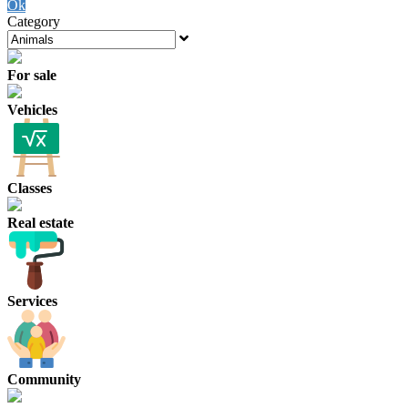
Ok
Category
For sale
Vehicles
Classes
Real estate
Services
Community