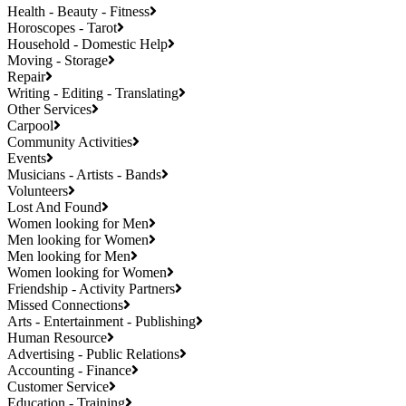
Health - Beauty - Fitness
Horoscopes - Tarot
Household - Domestic Help
Moving - Storage
Repair
Writing - Editing - Translating
Other Services
Carpool
Community Activities
Events
Musicians - Artists - Bands
Volunteers
Lost And Found
Women looking for Men
Men looking for Women
Men looking for Men
Women looking for Women
Friendship - Activity Partners
Missed Connections
Arts - Entertainment - Publishing
Human Resource
Advertising - Public Relations
Accounting - Finance
Customer Service
Education - Training