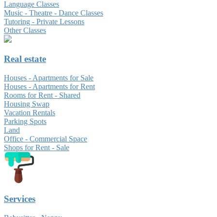
Language Classes
Music - Theatre - Dance Classes
Tutoring - Private Lessons
Other Classes
Real estate
Houses - Apartments for Sale
Houses - Apartments for Rent
Rooms for Rent - Shared
Housing Swap
Vacation Rentals
Parking Spots
Land
Office - Commercial Space
Shops for Rent - Sale
Services