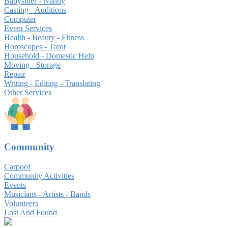
Babysitter - Nanny
Casting - Auditions
Computer
Event Services
Health - Beauty - Fitness
Horoscopes - Tarot
Household - Domestic Help
Moving - Storage
Repair
Writing - Editing - Translating
Other Services
Community
Carpool
Community Activities
Events
Musicians - Artists - Bands
Volunteers
Lost And Found