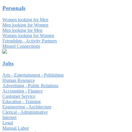
Personals
Women looking for Men
Men looking for Women
Men looking for Men
Women looking for Women
Friendship - Activity Partners
Missed Connections
Jobs
Arts - Entertainment - Publishing
Human Resource
Advertising - Public Relations
Accounting - Finance
Customer Service
Education - Training
Engineering - Architecture
Clerical - Administrative
Internet
Legal
Manual Labor