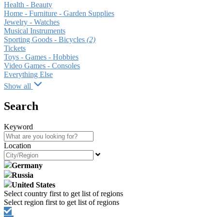
Health - Beauty
Home - Furniture - Garden Supplies
Jewelry - Watches
Musical Instruments
Sporting Goods - Bicycles
(2)
Tickets
Toys - Games - Hobbies
Video Games - Consoles
Everything Else
Show all
Search
Keyword
Location
Germany
Russia
United States