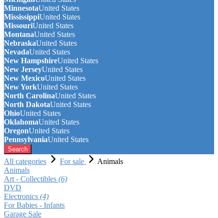
Minnesota
United States
Mississippi
United States
Missouri
United States
Montana
United States
Nebraska
United States
Nevada
United States
New Hampshire
United States
New Jersey
United States
New Mexico
United States
New York
United States
North Carolina
United States
North Dakota
United States
Ohio
United States
Oklahoma
United States
Oregon
United States
Pennsylvania
United States
Search
All categories
For sale
Animals
Animals
Art - Collectibles
(6)
DVD
Electronics
(4)
For Babies - Infants
Garage Sale