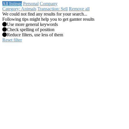
All listings
Personal
Company
Category: Animals
Transaction: Sell
Remove all
We could not find any results for your search...
Following tips might help you to get gamter results
Use more general keywords
Check spelling of position
Reduce filters, use less of them
Reset filter