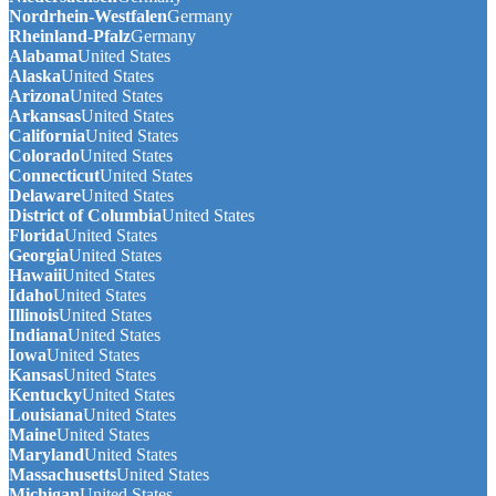
Nordrhein-Westfalen
Germany
Rheinland-Pfalz
Germany
Alabama
United States
Alaska
United States
Arizona
United States
Arkansas
United States
California
United States
Colorado
United States
Connecticut
United States
Delaware
United States
District of Columbia
United States
Florida
United States
Georgia
United States
Hawaii
United States
Idaho
United States
Illinois
United States
Indiana
United States
Iowa
United States
Kansas
United States
Kentucky
United States
Louisiana
United States
Maine
United States
Maryland
United States
Massachusetts
United States
Michigan
United States