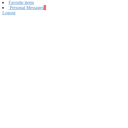
Favorite items
Personal Messages
1
Logout