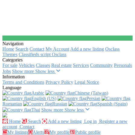
Navigation
Home
Search
Contact
My Account
Add a new listing
Osclass
Themes
Classifieds script Osclass
Categories
For sale
Vehicles
Classes
Real estate
Services
Community
Personals
Jobs
Show more
Show less
Information
Terms and Conditions
Privacy Policy
Legal Notice
Language
Arabic‎
Chinese (Taiwan)‎
English (US)‎
Persian‎
Romanian‎
Russian‎
Spanish (Spain)‎
Thai‎
Show more
Show less
Home
Search
Add a new listing
Log in
Register a new
account
Contact
My listings
Alerts
My profile
Public profile