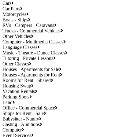
Cars
Car Parts
Motorcycles
Boats - Ships
RVs - Campers - Caravans
Trucks - Commercial Vehicles
Other Vehicles
Computer - Multimedia Classes
Language Classes
Music - Theatre - Dance Classes
Tutoring - Private Lessons
Other Classes
Houses - Apartments for Sale
Houses - Apartments for Rent
Rooms for Rent - Shared
Housing Swap
Vacation Rentals
Parking Spots
Land
Office - Commercial Space
Shops for Rent - Sale
Babysitter - Nanny
Casting - Auditions
Computer
Event Services