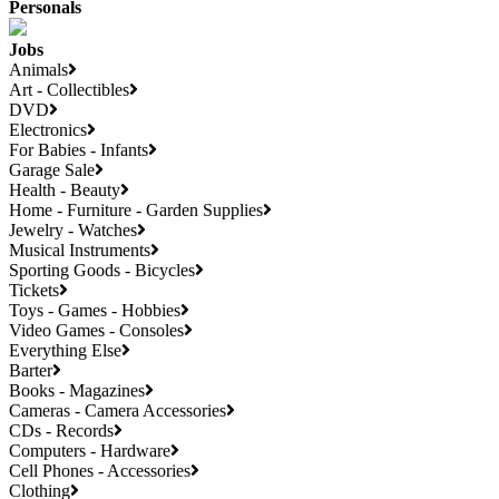
Personals
Jobs
Animals
Art - Collectibles
DVD
Electronics
For Babies - Infants
Garage Sale
Health - Beauty
Home - Furniture - Garden Supplies
Jewelry - Watches
Musical Instruments
Sporting Goods - Bicycles
Tickets
Toys - Games - Hobbies
Video Games - Consoles
Everything Else
Barter
Books - Magazines
Cameras - Camera Accessories
CDs - Records
Computers - Hardware
Cell Phones - Accessories
Clothing