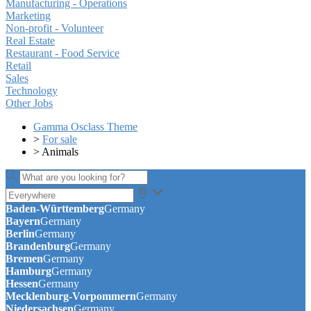
Manufacturing - Operations
Marketing
Non-profit - Volunteer
Real Estate
Restaurant - Food Service
Retail
Sales
Technology
Other Jobs
Gamma Osclass Theme
>
For sale
>
Animals
Baden-Württemberg
Germany
Bayern
Germany
Berlin
Germany
Brandenburg
Germany
Bremen
Germany
Hamburg
Germany
Hessen
Germany
Mecklenburg-Vorpommern
Germany
Niedersachsen
Germany