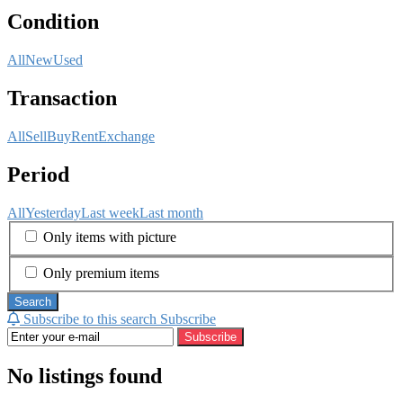
Condition
All
New
Used
Transaction
All
Sell
Buy
Rent
Exchange
Period
All
Yesterday
Last week
Last month
Only items with picture
Only premium items
Search
Subscribe to this search
Subscribe
Subscribe
No listings found