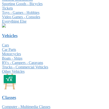
Sporting Goods - Bicycles
Tickets
Toys - Games - Hobbies
Video Games - Consoles
Everything Else
Vehicles
Cars
Car Parts
Motorcycles
Boats - Ships
RVs - Campers - Caravans
Trucks - Commercial Vehicles
Other Vehicles
Classes
Computer - Multimedia Classes