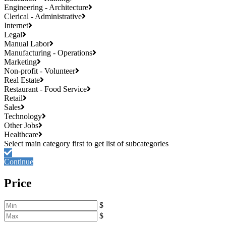
Engineering - Architecture
Clerical - Administrative
Internet
Legal
Manual Labor
Manufacturing - Operations
Marketing
Non-profit - Volunteer
Real Estate
Restaurant - Food Service
Retail
Sales
Technology
Other Jobs
Healthcare
Continue
Price
$
$