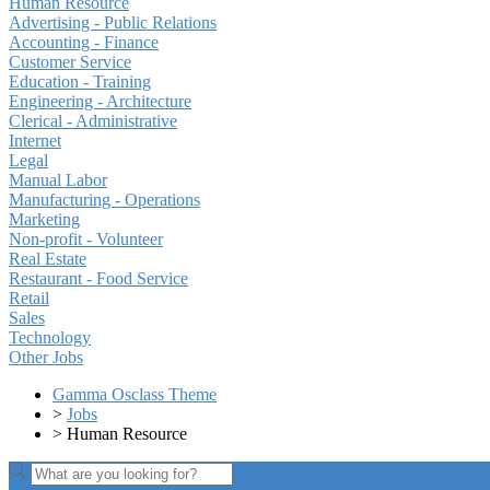
Human Resource
Advertising - Public Relations
Accounting - Finance
Customer Service
Education - Training
Engineering - Architecture
Clerical - Administrative
Internet
Legal
Manual Labor
Manufacturing - Operations
Marketing
Non-profit - Volunteer
Real Estate
Restaurant - Food Service
Retail
Sales
Technology
Other Jobs
Gamma Osclass Theme
>
Jobs
>
Human Resource