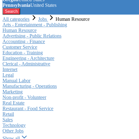
Pennsylvania
United States
Search
All categories
Jobs
Human Resource
Arts - Entertainment - Publishing
Human Resource
Advertising - Public Relations
Accounting - Finance
Customer Service
Education - Training
Engineering - Architecture
Clerical - Administrative
Internet
Legal
Manual Labor
Manufacturing - Operations
Marketing
Non-profit - Volunteer
Real Estate
Restaurant - Food Service
Retail
Sales
Technology
Other Jobs
Show all