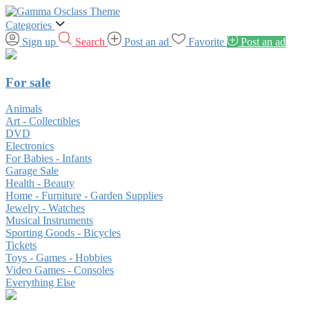
Categories
Sign up
Search
Post an ad
Favorite
Post an ad
For sale
Animals
Art - Collectibles
DVD
Electronics
For Babies - Infants
Garage Sale
Health - Beauty
Home - Furniture - Garden Supplies
Jewelry - Watches
Musical Instruments
Sporting Goods - Bicycles
Tickets
Toys - Games - Hobbies
Video Games - Consoles
Everything Else