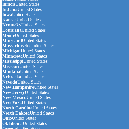
Illinois
United States
Indiana
United States
Iowa
United States
Kansas
United States
Kentucky
United States
Louisiana
United States
Maine
United States
Maryland
United States
Massachusetts
United States
Michigan
United States
Minnesota
United States
Mississippi
United States
Missouri
United States
Montana
United States
Nebraska
United States
Nevada
United States
New Hampshire
United States
New Jersey
United States
New Mexico
United States
New York
United States
North Carolina
United States
North Dakota
United States
Ohio
United States
Oklahoma
United States
Oregon
United States