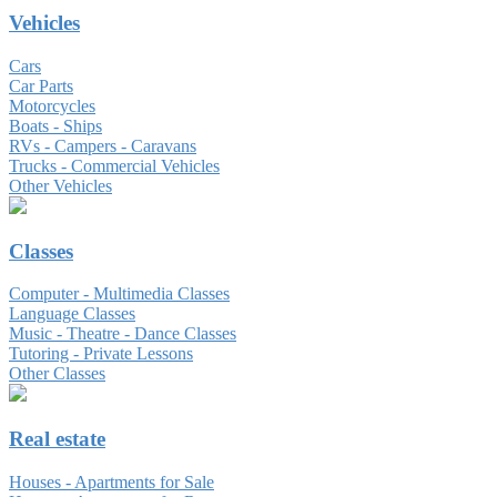
Vehicles
Cars
Car Parts
Motorcycles
Boats - Ships
RVs - Campers - Caravans
Trucks - Commercial Vehicles
Other Vehicles
Classes
Computer - Multimedia Classes
Language Classes
Music - Theatre - Dance Classes
Tutoring - Private Lessons
Other Classes
Real estate
Houses - Apartments for Sale