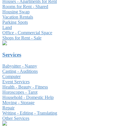
Houses - Apartments for Rent
Rooms for Rent - Shared
Housing Swap
Vacation Rentals
Parking Spots
Land
Office - Commercial Space
Shops for Rent - Sale
Services
Babysitter - Nanny
Casting - Auditions
Computer
Event Services
Health - Beauty - Fitness
Horoscopes - Tarot
Household - Domestic Help
Moving - Storage
Repair
Writing - Editing - Translating
Other Services