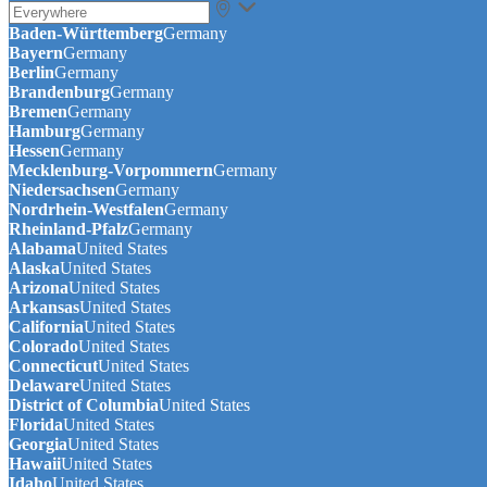
Baden-Württemberg
Germany
Bayern
Germany
Berlin
Germany
Brandenburg
Germany
Bremen
Germany
Hamburg
Germany
Hessen
Germany
Mecklenburg-Vorpommern
Germany
Niedersachsen
Germany
Nordrhein-Westfalen
Germany
Rheinland-Pfalz
Germany
Alabama
United States
Alaska
United States
Arizona
United States
Arkansas
United States
California
United States
Colorado
United States
Connecticut
United States
Delaware
United States
District of Columbia
United States
Florida
United States
Georgia
United States
Hawaii
United States
Idaho
United States