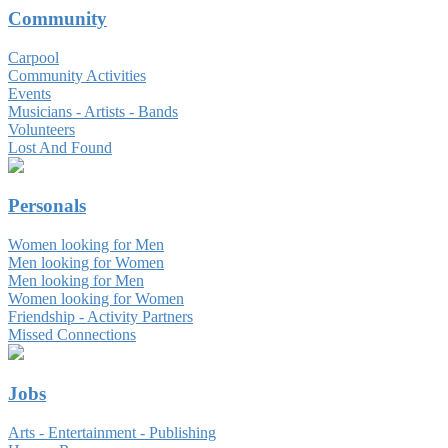
Community
Carpool
Community Activities
Events
Musicians - Artists - Bands
Volunteers
Lost And Found
Personals
Women looking for Men
Men looking for Women
Men looking for Men
Women looking for Women
Friendship - Activity Partners
Missed Connections
Jobs
Arts - Entertainment - Publishing