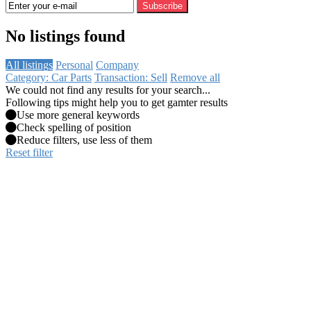
Subscribe
No listings found
All listings
Personal
Company
Category: Car Parts
Transaction: Sell
Remove all
We could not find any results for your search...
Following tips might help you to get gamter results
Use more general keywords
Check spelling of position
Reduce filters, use less of them
Reset filter