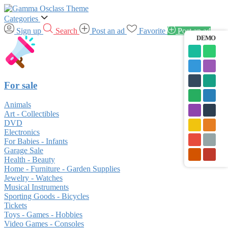
Categories
Sign up
Search
Post an ad
Favorite
Post an ad
DEMO
For sale
Animals
Art - Collectibles
DVD
Electronics
For Babies - Infants
Garage Sale
Health - Beauty
Home - Furniture - Garden Supplies
Jewelry - Watches
Musical Instruments
Sporting Goods - Bicycles
Tickets
Toys - Games - Hobbies
Video Games - Consoles