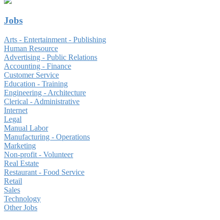
Jobs
Arts - Entertainment - Publishing
Human Resource
Advertising - Public Relations
Accounting - Finance
Customer Service
Education - Training
Engineering - Architecture
Clerical - Administrative
Internet
Legal
Manual Labor
Manufacturing - Operations
Marketing
Non-profit - Volunteer
Real Estate
Restaurant - Food Service
Retail
Sales
Technology
Other Jobs