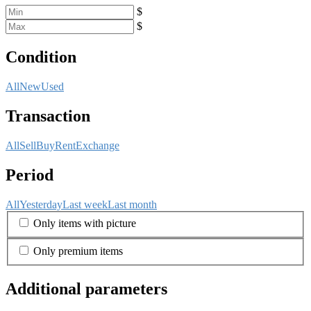
$
$
Condition
All
New
Used
Transaction
All
Sell
Buy
Rent
Exchange
Period
All
Yesterday
Last week
Last month
Only items with picture
Only premium items
Additional parameters