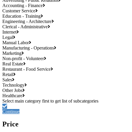
Advertising - Public Relations
Accounting - Finance
Customer Service
Education - Training
Engineering - Architecture
Clerical - Administrative
Internet
Legal
Manual Labor
Manufacturing - Operations
Marketing
Non-profit - Volunteer
Real Estate
Restaurant - Food Service
Retail
Sales
Technology
Other Jobs
Healthcare
Continue
Price