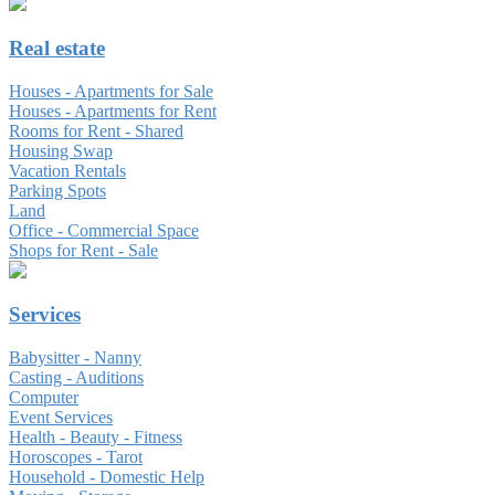
Real estate
Houses - Apartments for Sale
Houses - Apartments for Rent
Rooms for Rent - Shared
Housing Swap
Vacation Rentals
Parking Spots
Land
Office - Commercial Space
Shops for Rent - Sale
Services
Babysitter - Nanny
Casting - Auditions
Computer
Event Services
Health - Beauty - Fitness
Horoscopes - Tarot
Household - Domestic Help