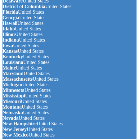
Delaware
United States
District of Columbia
United States
Florida
United States
Georgia
United States
Hawaii
United States
Idaho
United States
Illinois
United States
Indiana
United States
Iowa
United States
Kansas
United States
Kentucky
United States
Louisiana
United States
Maine
United States
Maryland
United States
Massachusetts
United States
Michigan
United States
Minnesota
United States
Mississippi
United States
Missouri
United States
Montana
United States
Nebraska
United States
Nevada
United States
New Hampshire
United States
New Jersey
United States
New Mexico
United States