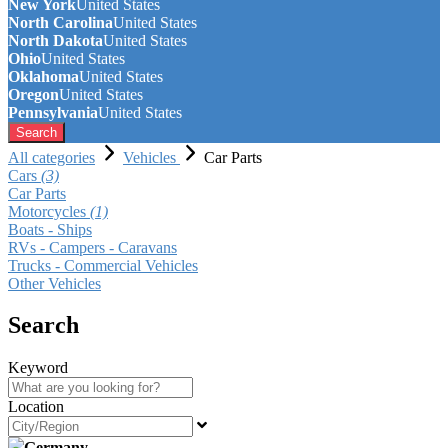
New York
United States
North Carolina
United States
North Dakota
United States
Ohio
United States
Oklahoma
United States
Oregon
United States
Pennsylvania
United States
Search
All categories
Vehicles
Car Parts
Cars
(3)
Car Parts
Motorcycles
(1)
Boats - Ships
RVs - Campers - Caravans
Trucks - Commercial Vehicles
Other Vehicles
Search
Keyword
Location
Germany