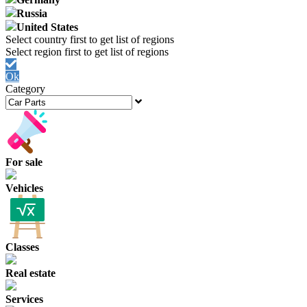
Russia
United States
Ok
Category
For sale
Vehicles
Classes
Real estate
Services