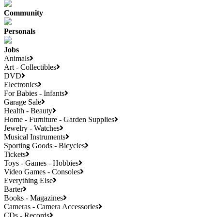
Community
Personals
Jobs
Animals
Art - Collectibles
DVD
Electronics
For Babies - Infants
Garage Sale
Health - Beauty
Home - Furniture - Garden Supplies
Jewelry - Watches
Musical Instruments
Sporting Goods - Bicycles
Tickets
Toys - Games - Hobbies
Video Games - Consoles
Everything Else
Barter
Books - Magazines
Cameras - Camera Accessories
CDs - Records