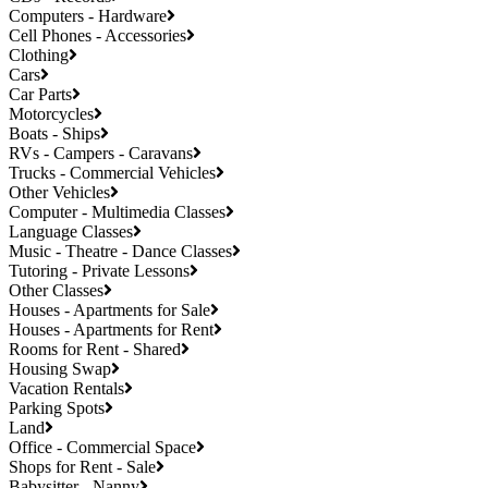
Computers - Hardware
Cell Phones - Accessories
Clothing
Cars
Car Parts
Motorcycles
Boats - Ships
RVs - Campers - Caravans
Trucks - Commercial Vehicles
Other Vehicles
Computer - Multimedia Classes
Language Classes
Music - Theatre - Dance Classes
Tutoring - Private Lessons
Other Classes
Houses - Apartments for Sale
Houses - Apartments for Rent
Rooms for Rent - Shared
Housing Swap
Vacation Rentals
Parking Spots
Land
Office - Commercial Space
Shops for Rent - Sale
Babysitter - Nanny