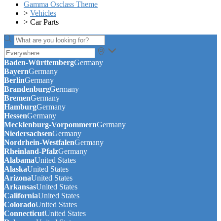
Gamma Osclass Theme
>
Vehicles
>
Car Parts
Baden-Württemberg
Germany
Bayern
Germany
Berlin
Germany
Brandenburg
Germany
Bremen
Germany
Hamburg
Germany
Hessen
Germany
Mecklenburg-Vorpommern
Germany
Niedersachsen
Germany
Nordrhein-Westfalen
Germany
Rheinland-Pfalz
Germany
Alabama
United States
Alaska
United States
Arizona
United States
Arkansas
United States
California
United States
Colorado
United States
Connecticut
United States