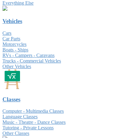
Everything Else
Vehicles
Cars
Car Parts
Motorcycles
Boats - Ships
RVs - Campers - Caravans
Trucks - Commercial Vehicles
Other Vehicles
Classes
Computer - Multimedia Classes
Language Classes
Music - Theatre - Dance Classes
Tutoring - Private Lessons
Other Classes