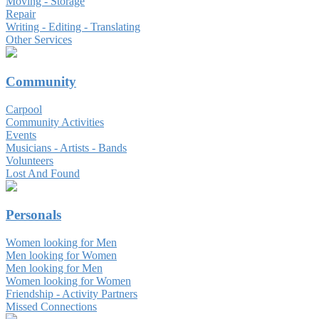
Moving - Storage
Repair
Writing - Editing - Translating
Other Services
Community
Carpool
Community Activities
Events
Musicians - Artists - Bands
Volunteers
Lost And Found
Personals
Women looking for Men
Men looking for Women
Men looking for Men
Women looking for Women
Friendship - Activity Partners
Missed Connections