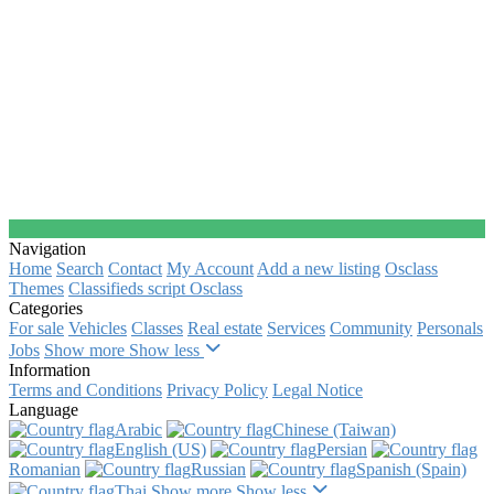
Navigation
Home
Search
Contact
My Account
Add a new listing
Osclass
Themes
Classifieds script Osclass
Categories
For sale
Vehicles
Classes
Real estate
Services
Community
Personals
Jobs
Show more
Show less
Information
Terms and Conditions
Privacy Policy
Legal Notice
Language
Arabic‎
Chinese (Taiwan)‎
English (US)‎
Persian‎
Romanian‎
Russian‎
Spanish (Spain)‎
Thai‎
Show more
Show less