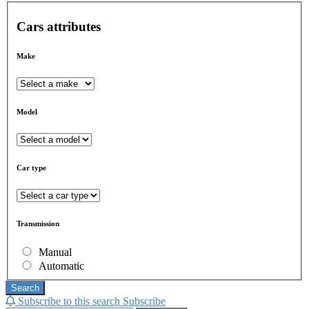
Cars attributes
Make
Model
Car type
Transmission
Manual
Automatic
Search
Subscribe to this search
Subscribe