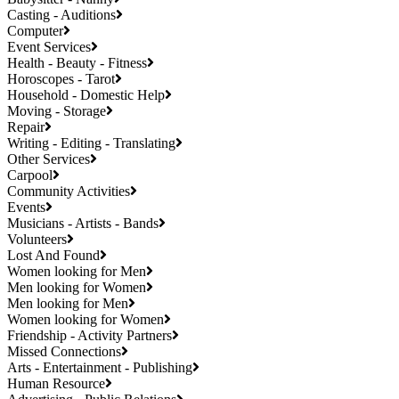
Casting - Auditions
Computer
Event Services
Health - Beauty - Fitness
Horoscopes - Tarot
Household - Domestic Help
Moving - Storage
Repair
Writing - Editing - Translating
Other Services
Carpool
Community Activities
Events
Musicians - Artists - Bands
Volunteers
Lost And Found
Women looking for Men
Men looking for Women
Men looking for Men
Women looking for Women
Friendship - Activity Partners
Missed Connections
Arts - Entertainment - Publishing
Human Resource