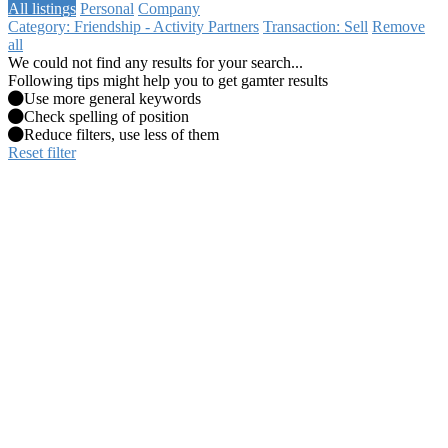
All listings
Personal
Company
Category: Friendship - Activity Partners
Transaction: Sell
Remove
all
We could not find any results for your search...
Following tips might help you to get gamter results
Use more general keywords
Check spelling of position
Reduce filters, use less of them
Reset filter