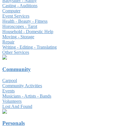
Babysitter - Nanny
Casting - Auditions
Computer
Event Services
Health - Beauty - Fitness
Horoscopes - Tarot
Household - Domestic Help
Moving - Storage
Repair
Writing - Editing - Translating
Other Services
Community
Carpool
Community Activities
Events
Musicians - Artists - Bands
Volunteers
Lost And Found
Personals