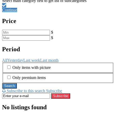
Continue
Price
$
$
Period
All
Yesterday
Last week
Last month
Only items with picture
Only premium items
Search
Subscribe to this search
Subscribe
Subscribe
No listings found