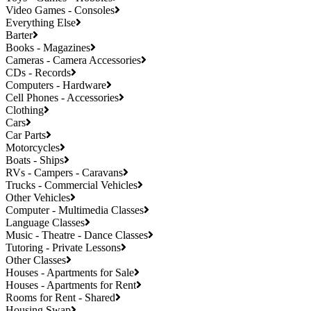
Video Games - Consoles
Everything Else
Barter
Books - Magazines
Cameras - Camera Accessories
CDs - Records
Computers - Hardware
Cell Phones - Accessories
Clothing
Cars
Car Parts
Motorcycles
Boats - Ships
RVs - Campers - Caravans
Trucks - Commercial Vehicles
Other Vehicles
Computer - Multimedia Classes
Language Classes
Music - Theatre - Dance Classes
Tutoring - Private Lessons
Other Classes
Houses - Apartments for Sale
Houses - Apartments for Rent
Rooms for Rent - Shared
Housing Swap