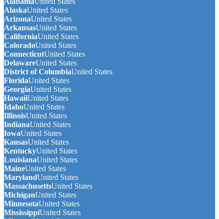
Alabama
United States
Alaska
United States
Arizona
United States
Arkansas
United States
California
United States
Colorado
United States
Connecticut
United States
Delaware
United States
District of Columbia
United States
Florida
United States
Georgia
United States
Hawaii
United States
Idaho
United States
Illinois
United States
Indiana
United States
Iowa
United States
Kansas
United States
Kentucky
United States
Louisiana
United States
Maine
United States
Maryland
United States
Massachusetts
United States
Michigan
United States
Minnesota
United States
Mississippi
United States