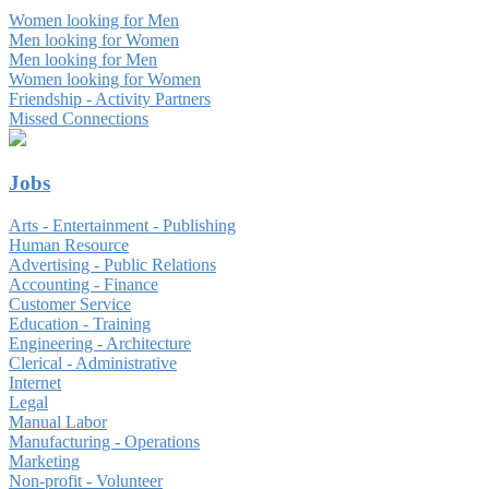
Women looking for Men
Men looking for Women
Men looking for Men
Women looking for Women
Friendship - Activity Partners
Missed Connections
Jobs
Arts - Entertainment - Publishing
Human Resource
Advertising - Public Relations
Accounting - Finance
Customer Service
Education - Training
Engineering - Architecture
Clerical - Administrative
Internet
Legal
Manual Labor
Manufacturing - Operations
Marketing
Non-profit - Volunteer