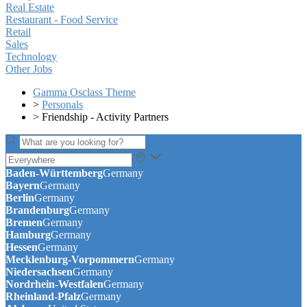
Real Estate
Restaurant - Food Service
Retail
Sales
Technology
Other Jobs
Gamma Osclass Theme
>
Personals
>
Friendship - Activity Partners
Baden-Württemberg
Germany
Bayern
Germany
Berlin
Germany
Brandenburg
Germany
Bremen
Germany
Hamburg
Germany
Hessen
Germany
Mecklenburg-Vorpommern
Germany
Niedersachsen
Germany
Nordrhein-Westfalen
Germany
Rheinland-Pfalz
Germany