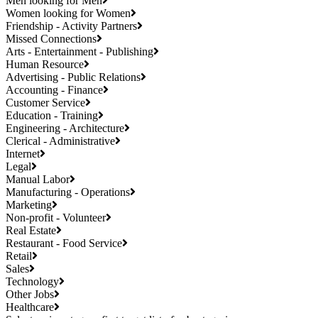
Men looking for Men
Women looking for Women
Friendship - Activity Partners
Missed Connections
Arts - Entertainment - Publishing
Human Resource
Advertising - Public Relations
Accounting - Finance
Customer Service
Education - Training
Engineering - Architecture
Clerical - Administrative
Internet
Legal
Manual Labor
Manufacturing - Operations
Marketing
Non-profit - Volunteer
Real Estate
Restaurant - Food Service
Retail
Sales
Technology
Other Jobs
Healthcare