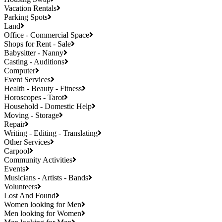
Vacation Rentals
Parking Spots
Land
Office - Commercial Space
Shops for Rent - Sale
Babysitter - Nanny
Casting - Auditions
Computer
Event Services
Health - Beauty - Fitness
Horoscopes - Tarot
Household - Domestic Help
Moving - Storage
Repair
Writing - Editing - Translating
Other Services
Carpool
Community Activities
Events
Musicians - Artists - Bands
Volunteers
Lost And Found
Women looking for Men
Men looking for Women