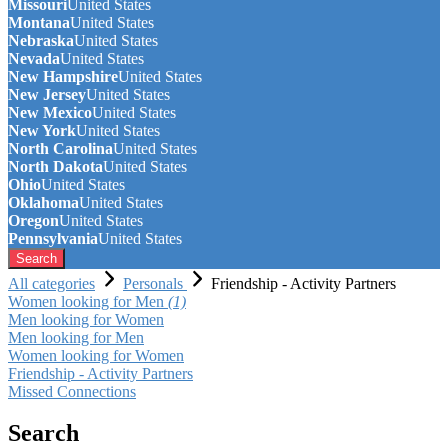
Missouri
United States
Montana
United States
Nebraska
United States
Nevada
United States
New Hampshire
United States
New Jersey
United States
New Mexico
United States
New York
United States
North Carolina
United States
North Dakota
United States
Ohio
United States
Oklahoma
United States
Oregon
United States
Pennsylvania
United States
Search
All categories
Personals
Friendship - Activity Partners
Women looking for Men
(1)
Men looking for Women
Men looking for Men
Women looking for Women
Friendship - Activity Partners
Missed Connections
Search