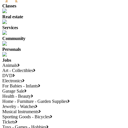
Classes
Real estate
Services
Community
Personals
Jobs
Animals
Art - Collectibles
DVD
Electronics
For Babies - Infants
Garage Sale
Health - Beauty
Home - Furniture - Garden Supplies
Jewelry - Watches
Musical Instruments
Sporting Goods - Bicycles
Tickets
Toys - Games - Hobbies