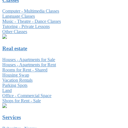
Classes
Computer - Multimedia Classes
Language Classes
Music - Theatre - Dance Classes
Tutoring - Private Lessons
Other Classes
Real estate
Houses - Apartments for Sale
Houses - Apartments for Rent
Rooms for Rent - Shared
Housing Swap
Vacation Rentals
Parking Spots
Land
Office - Commercial Space
Shops for Rent - Sale
Services