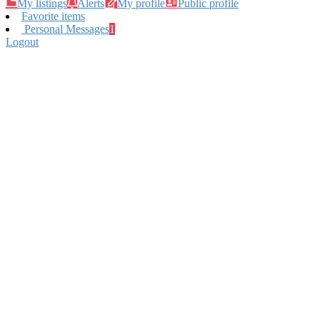
My listings
Alerts
My profile
Public profile
Favorite items
Personal Messages
1
Logout