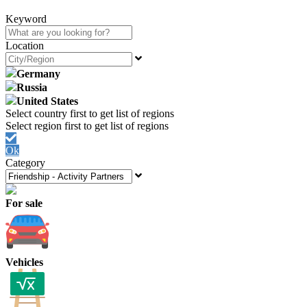
Keyword
Location
Germany
Russia
United States
Ok
Category
For sale
Vehicles