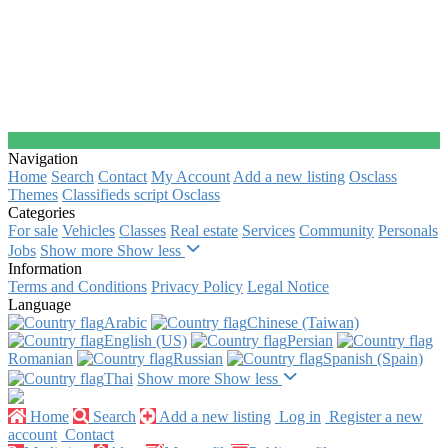
Navigation
Home
Search
Contact
My Account
Add a new listing
Osclass
Themes
Classifieds script Osclass
Categories
For sale
Vehicles
Classes
Real estate
Services
Community
Personals
Jobs
Show more
Show less
Information
Terms and Conditions
Privacy Policy
Legal Notice
Language
Arabic‎
Chinese (Taiwan)‎
English (US)‎
Persian‎
Romanian‎
Russian‎
Spanish (Spain)‎
Thai‎
Show more
Show less
Home
Search
Add a new listing
Log in
Register a new
account
Contact