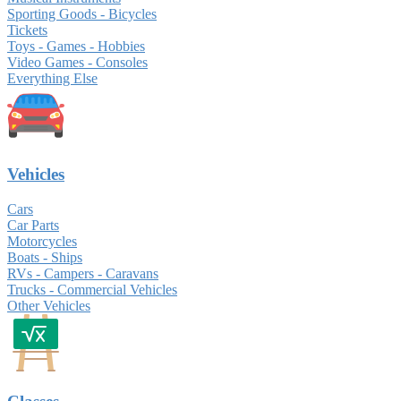
Sporting Goods - Bicycles
Tickets
Toys - Games - Hobbies
Video Games - Consoles
Everything Else
Vehicles
Cars
Car Parts
Motorcycles
Boats - Ships
RVs - Campers - Caravans
Trucks - Commercial Vehicles
Other Vehicles