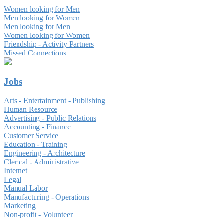
Women looking for Men
Men looking for Women
Men looking for Men
Women looking for Women
Friendship - Activity Partners
Missed Connections
Jobs
Arts - Entertainment - Publishing
Human Resource
Advertising - Public Relations
Accounting - Finance
Customer Service
Education - Training
Engineering - Architecture
Clerical - Administrative
Internet
Legal
Manual Labor
Manufacturing - Operations
Marketing
Non-profit - Volunteer