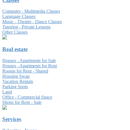
Classes
Computer - Multimedia Classes
Language Classes
Music - Theatre - Dance Classes
Tutoring - Private Lessons
Other Classes
Real estate
Houses - Apartments for Sale
Houses - Apartments for Rent
Rooms for Rent - Shared
Housing Swap
Vacation Rentals
Parking Spots
Land
Office - Commercial Space
Shops for Rent - Sale
Services