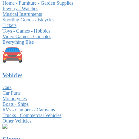
Home - Furniture - Garden Supplies
Jewelry - Watches
Musical Instruments
Sporting Goods - Bicycles
Tickets
Toys - Games - Hobbies
Video Games - Consoles
Everything Else
Vehicles
Cars
Car Parts
Motorcycles
Boats - Ships
RVs - Campers - Caravans
Trucks - Commercial Vehicles
Other Vehicles