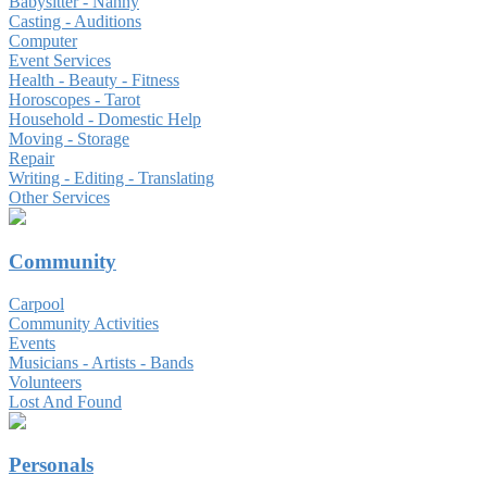
Babysitter - Nanny
Casting - Auditions
Computer
Event Services
Health - Beauty - Fitness
Horoscopes - Tarot
Household - Domestic Help
Moving - Storage
Repair
Writing - Editing - Translating
Other Services
Community
Carpool
Community Activities
Events
Musicians - Artists - Bands
Volunteers
Lost And Found
Personals