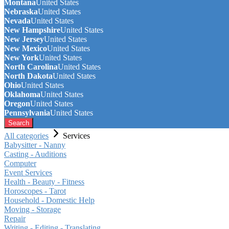
Montana
United States
Nebraska
United States
Nevada
United States
New Hampshire
United States
New Jersey
United States
New Mexico
United States
New York
United States
North Carolina
United States
North Dakota
United States
Ohio
United States
Oklahoma
United States
Oregon
United States
Pennsylvania
United States
Search
All categories
Services
Babysitter - Nanny
Casting - Auditions
Computer
Event Services
Health - Beauty - Fitness
Horoscopes - Tarot
Household - Domestic Help
Moving - Storage
Repair
Writing - Editing - Translating