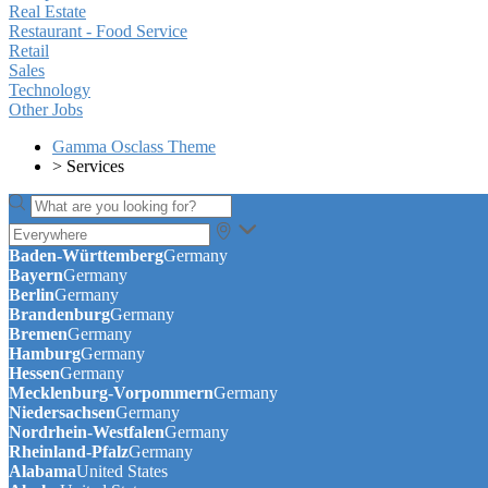
Real Estate
Restaurant - Food Service
Retail
Sales
Technology
Other Jobs
Gamma Osclass Theme
>
Services
Baden-Württemberg
Germany
Bayern
Germany
Berlin
Germany
Brandenburg
Germany
Bremen
Germany
Hamburg
Germany
Hessen
Germany
Mecklenburg-Vorpommern
Germany
Niedersachsen
Germany
Nordrhein-Westfalen
Germany
Rheinland-Pfalz
Germany
Alabama
United States