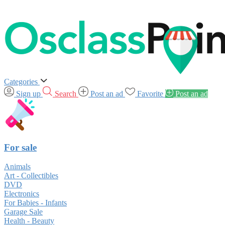
Categories
Sign up
Search
Post an ad
Favorite
Post an ad
For sale
Animals
Art - Collectibles
DVD
Electronics
For Babies - Infants
Garage Sale
Health - Beauty