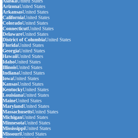
Alaska
United States
Arizona
United States
Arkansas
United States
California
United States
Colorado
United States
Connecticut
United States
Delaware
United States
District of Columbia
United States
Florida
United States
Georgia
United States
Hawaii
United States
Idaho
United States
Illinois
United States
Indiana
United States
Iowa
United States
Kansas
United States
Kentucky
United States
Louisiana
United States
Maine
United States
Maryland
United States
Massachusetts
United States
Michigan
United States
Minnesota
United States
Mississippi
United States
Missouri
United States