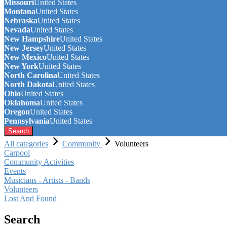
Missouri
United States
Montana
United States
Nebraska
United States
Nevada
United States
New Hampshire
United States
New Jersey
United States
New Mexico
United States
New York
United States
North Carolina
United States
North Dakota
United States
Ohio
United States
Oklahoma
United States
Oregon
United States
Pennsylvania
United States
Search
All categories
Community
Volunteers
Carpool
Community Activities
Events
Musicians - Artists - Bands
Volunteers
Lost And Found
Search