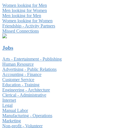
Women looking for Men
Men looking for Women
Men looking for Men
Women looking for Women
Friendship - Activity Partners
Missed Connections
Jobs
Arts - Entertainment - Publishing
Human Resource
Advertising - Public Relations
Accounting - Finance
Customer Service
Education - Training
Engineering - Architecture
Clerical - Administrative
Internet
Legal
Manual Labor
Manufacturing - Operations
Marketing
Non-profit - Volunteer