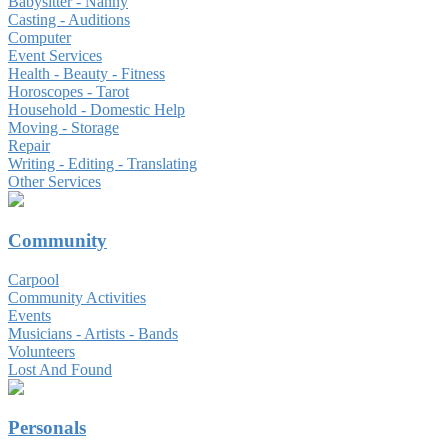
Babysitter - Nanny
Casting - Auditions
Computer
Event Services
Health - Beauty - Fitness
Horoscopes - Tarot
Household - Domestic Help
Moving - Storage
Repair
Writing - Editing - Translating
Other Services
Community
Carpool
Community Activities
Events
Musicians - Artists - Bands
Volunteers
Lost And Found
Personals