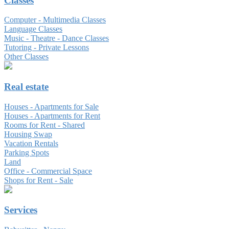
Classes
Computer - Multimedia Classes
Language Classes
Music - Theatre - Dance Classes
Tutoring - Private Lessons
Other Classes
Real estate
Houses - Apartments for Sale
Houses - Apartments for Rent
Rooms for Rent - Shared
Housing Swap
Vacation Rentals
Parking Spots
Land
Office - Commercial Space
Shops for Rent - Sale
Services