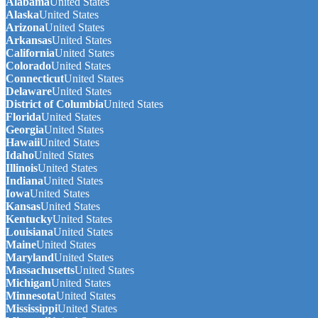
Alabama
United States
Alaska
United States
Arizona
United States
Arkansas
United States
California
United States
Colorado
United States
Connecticut
United States
Delaware
United States
District of Columbia
United States
Florida
United States
Georgia
United States
Hawaii
United States
Idaho
United States
Illinois
United States
Indiana
United States
Iowa
United States
Kansas
United States
Kentucky
United States
Louisiana
United States
Maine
United States
Maryland
United States
Massachusetts
United States
Michigan
United States
Minnesota
United States
Mississippi
United States