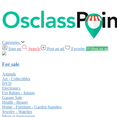
Categories
Sign up
Search
Post an ad
Favorite
Post an ad
For sale
Animals
Art - Collectibles
DVD
Electronics
For Babies - Infants
Garage Sale
Health - Beauty
Home - Furniture - Garden Supplies
Jewelry - Watches
Musical Instruments