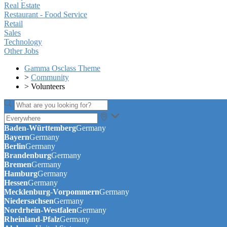
Real Estate
Restaurant - Food Service
Retail
Sales
Technology
Other Jobs
Gamma Osclass Theme
>
Community
>
Volunteers
Baden-Württemberg
Germany
Bayern
Germany
Berlin
Germany
Brandenburg
Germany
Bremen
Germany
Hamburg
Germany
Hessen
Germany
Mecklenburg-Vorpommern
Germany
Niedersachsen
Germany
Nordrhein-Westfalen
Germany
Rheinland-Pfalz
Germany