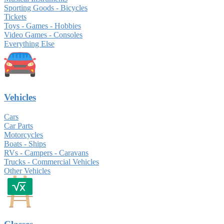
Sporting Goods - Bicycles
Tickets
Toys - Games - Hobbies
Video Games - Consoles
Everything Else
Vehicles
Cars
Car Parts
Motorcycles
Boats - Ships
RVs - Campers - Caravans
Trucks - Commercial Vehicles
Other Vehicles