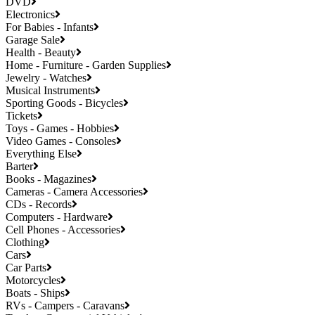
DVD
Electronics
For Babies - Infants
Garage Sale
Health - Beauty
Home - Furniture - Garden Supplies
Jewelry - Watches
Musical Instruments
Sporting Goods - Bicycles
Tickets
Toys - Games - Hobbies
Video Games - Consoles
Everything Else
Barter
Books - Magazines
Cameras - Camera Accessories
CDs - Records
Computers - Hardware
Cell Phones - Accessories
Clothing
Cars
Car Parts
Motorcycles
Boats - Ships
RVs - Campers - Caravans