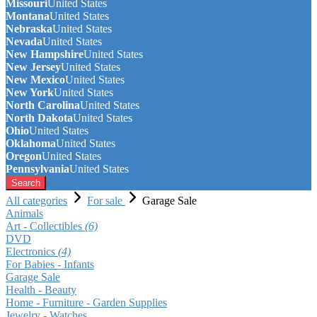
Missouri
United States
Montana
United States
Nebraska
United States
Nevada
United States
New Hampshire
United States
New Jersey
United States
New Mexico
United States
New York
United States
North Carolina
United States
North Dakota
United States
Ohio
United States
Oklahoma
United States
Oregon
United States
Pennsylvania
United States
Search
All categories
For sale
Garage Sale
Animals
Art - Collectibles
(6)
DVD
Electronics
(4)
For Babies - Infants
Garage Sale
Health - Beauty
Home - Furniture - Garden Supplies
Jewelry - Watches