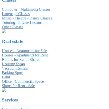
Classes
Computer - Multimedia Classes
Language Classes
Music - Theatre - Dance Classes
Tutoring - Private Lessons
Other Classes
Real estate
Houses - Apartments for Sale
Houses - Apartments for Rent
Rooms for Rent - Shared
Housing Swap
Vacation Rentals
Parking Spots
Land
Office - Commercial Space
Shops for Rent - Sale
Services