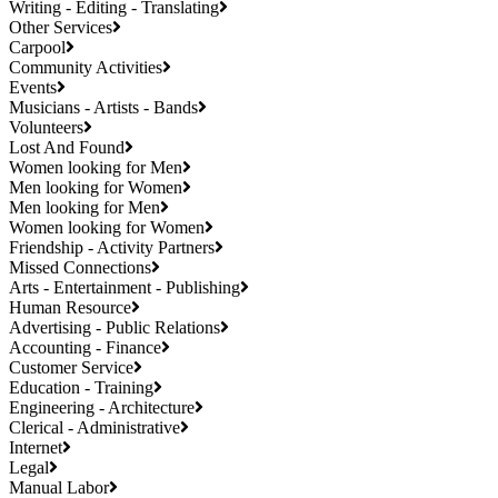
Writing - Editing - Translating
Other Services
Carpool
Community Activities
Events
Musicians - Artists - Bands
Volunteers
Lost And Found
Women looking for Men
Men looking for Women
Men looking for Men
Women looking for Women
Friendship - Activity Partners
Missed Connections
Arts - Entertainment - Publishing
Human Resource
Advertising - Public Relations
Accounting - Finance
Customer Service
Education - Training
Engineering - Architecture
Clerical - Administrative
Internet
Legal
Manual Labor