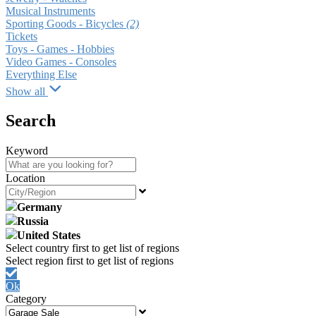
Musical Instruments
Sporting Goods - Bicycles
(2)
Tickets
Toys - Games - Hobbies
Video Games - Consoles
Everything Else
Show all
Search
Keyword
Location
Germany
Russia
United States
Ok
Category