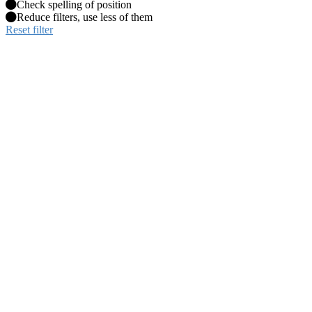
Check spelling of position
Reduce filters, use less of them
Reset filter