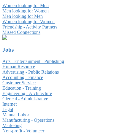
Women looking for Men
Men looking for Women
Men looking for Men
Women looking for Women
Friendship - Activity Partners
Missed Connections
Jobs
Arts - Entertainment - Publishing
Human Resource
Advertising - Public Relations
Accounting - Finance
Customer Service
Education - Training
Engineering - Architecture
Clerical - Administrative
Internet
Legal
Manual Labor
Manufacturing - Operations
Marketing
Non-profit - Volunteer