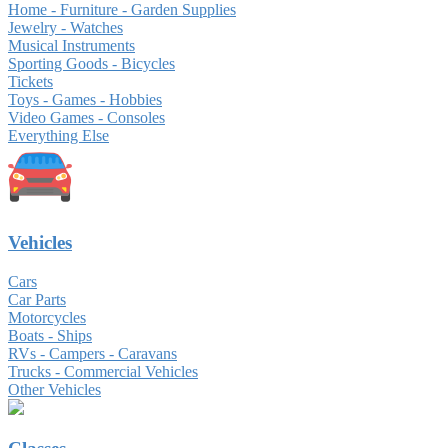
Home - Furniture - Garden Supplies
Jewelry - Watches
Musical Instruments
Sporting Goods - Bicycles
Tickets
Toys - Games - Hobbies
Video Games - Consoles
Everything Else
Vehicles
Cars
Car Parts
Motorcycles
Boats - Ships
RVs - Campers - Caravans
Trucks - Commercial Vehicles
Other Vehicles