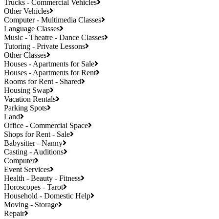
Trucks - Commercial Vehicles
Other Vehicles
Computer - Multimedia Classes
Language Classes
Music - Theatre - Dance Classes
Tutoring - Private Lessons
Other Classes
Houses - Apartments for Sale
Houses - Apartments for Rent
Rooms for Rent - Shared
Housing Swap
Vacation Rentals
Parking Spots
Land
Office - Commercial Space
Shops for Rent - Sale
Babysitter - Nanny
Casting - Auditions
Computer
Event Services
Health - Beauty - Fitness
Horoscopes - Tarot
Household - Domestic Help
Moving - Storage
Repair