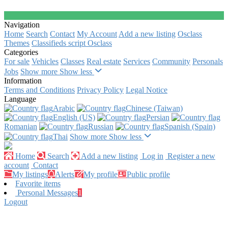
Navigation
Home
Search
Contact
My Account
Add a new listing
Osclass
Themes
Classifieds script Osclass
Categories
For sale
Vehicles
Classes
Real estate
Services
Community
Personals
Jobs
Show more
Show less
Information
Terms and Conditions
Privacy Policy
Legal Notice
Language
Arabic‎
Chinese (Taiwan)‎
English (US)‎
Persian‎
Romanian‎
Russian‎
Spanish (Spain)‎
Thai‎
Show more
Show less
Home
Search
Add a new listing
Log in
Register a new
account
Contact
My listings
Alerts
My profile
Public profile
Favorite items
Personal Messages
1
Logout