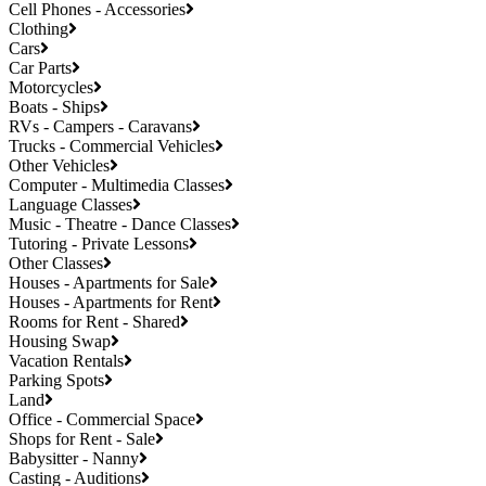
Cell Phones - Accessories
Clothing
Cars
Car Parts
Motorcycles
Boats - Ships
RVs - Campers - Caravans
Trucks - Commercial Vehicles
Other Vehicles
Computer - Multimedia Classes
Language Classes
Music - Theatre - Dance Classes
Tutoring - Private Lessons
Other Classes
Houses - Apartments for Sale
Houses - Apartments for Rent
Rooms for Rent - Shared
Housing Swap
Vacation Rentals
Parking Spots
Land
Office - Commercial Space
Shops for Rent - Sale
Babysitter - Nanny
Casting - Auditions