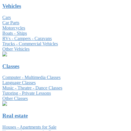
Vehicles
Cars
Car Parts
Motorcycles
Boats - Ships
RVs - Campers - Caravans
Trucks - Commercial Vehicles
Other Vehicles
Classes
Computer - Multimedia Classes
Language Classes
Music - Theatre - Dance Classes
Tutoring - Private Lessons
Other Classes
Real estate
Houses - Apartments for Sale