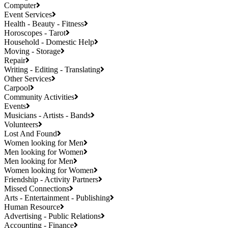
Computer
Event Services
Health - Beauty - Fitness
Horoscopes - Tarot
Household - Domestic Help
Moving - Storage
Repair
Writing - Editing - Translating
Other Services
Carpool
Community Activities
Events
Musicians - Artists - Bands
Volunteers
Lost And Found
Women looking for Men
Men looking for Women
Men looking for Men
Women looking for Women
Friendship - Activity Partners
Missed Connections
Arts - Entertainment - Publishing
Human Resource
Advertising - Public Relations
Accounting - Finance