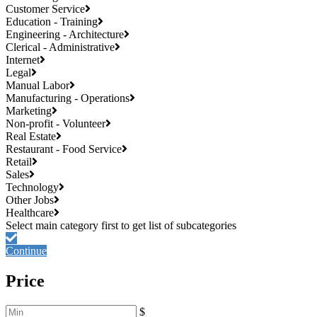
Customer Service
Education - Training
Engineering - Architecture
Clerical - Administrative
Internet
Legal
Manual Labor
Manufacturing - Operations
Marketing
Non-profit - Volunteer
Real Estate
Restaurant - Food Service
Retail
Sales
Technology
Other Jobs
Healthcare
Continue
Price
$