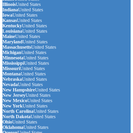
Illinois
United States
Indiana
United States
Iowa
United States
Kansas
United States
Kentucky
United States
Louisiana
United States
Maine
United States
Maryland
United States
Massachusetts
United States
Michigan
United States
Minnesota
United States
Mississippi
United States
Missouri
United States
Montana
United States
Nebraska
United States
Nevada
United States
New Hampshire
United States
New Jersey
United States
New Mexico
United States
New York
United States
North Carolina
United States
North Dakota
United States
Ohio
United States
Oklahoma
United States
Oregon
United States