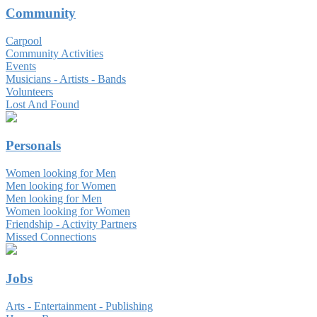
Community
Carpool
Community Activities
Events
Musicians - Artists - Bands
Volunteers
Lost And Found
Personals
Women looking for Men
Men looking for Women
Men looking for Men
Women looking for Women
Friendship - Activity Partners
Missed Connections
Jobs
Arts - Entertainment - Publishing