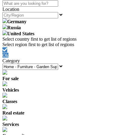
Location
Germany
Russia
United States
Ok
Category
For sale
Vehicles
Classes
Real estate
Services