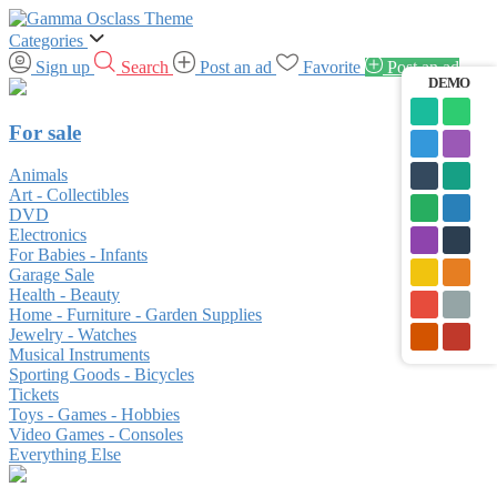
Categories
Sign up
Search
Post an ad
Favorite
Post an ad
DEMO
For sale
Animals
Art - Collectibles
DVD
Electronics
For Babies - Infants
Garage Sale
Health - Beauty
Home - Furniture - Garden Supplies
Jewelry - Watches
Musical Instruments
Sporting Goods - Bicycles
Tickets
Toys - Games - Hobbies
Video Games - Consoles
Everything Else