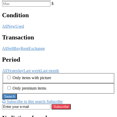
$
Condition
All
New
Used
Transaction
All
Sell
Buy
Rent
Exchange
Period
All
Yesterday
Last week
Last month
Only items with picture
Only premium items
Search
Subscribe to this search
Subscribe
Subscribe