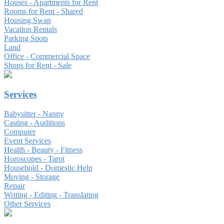
Houses - Apartments for Rent
Rooms for Rent - Shared
Housing Swap
Vacation Rentals
Parking Spots
Land
Office - Commercial Space
Shops for Rent - Sale
Services
Babysitter - Nanny
Casting - Auditions
Computer
Event Services
Health - Beauty - Fitness
Horoscopes - Tarot
Household - Domestic Help
Moving - Storage
Repair
Writing - Editing - Translating
Other Services