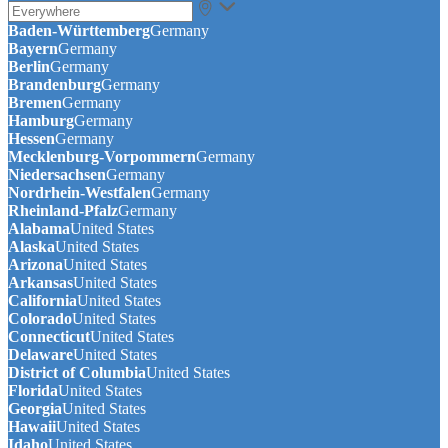
Baden-Württemberg
Germany
Bayern
Germany
Berlin
Germany
Brandenburg
Germany
Bremen
Germany
Hamburg
Germany
Hessen
Germany
Mecklenburg-Vorpommern
Germany
Niedersachsen
Germany
Nordrhein-Westfalen
Germany
Rheinland-Pfalz
Germany
Alabama
United States
Alaska
United States
Arizona
United States
Arkansas
United States
California
United States
Colorado
United States
Connecticut
United States
Delaware
United States
District of Columbia
United States
Florida
United States
Georgia
United States
Hawaii
United States
Idaho
United States