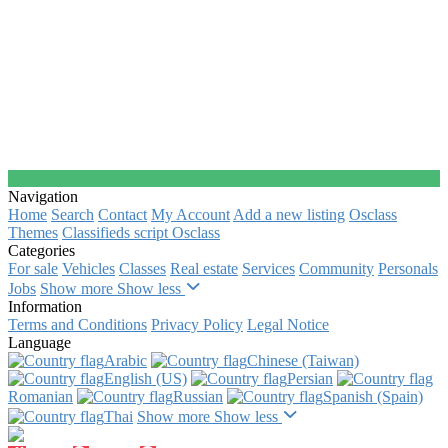
Navigation
Home
Search
Contact
My Account
Add a new listing
Osclass
Themes
Classifieds script Osclass
Categories
For sale
Vehicles
Classes
Real estate
Services
Community
Personals
Jobs
Show more
Show less
Information
Terms and Conditions
Privacy Policy
Legal Notice
Language
Arabic‎
Chinese (Taiwan)‎
English (US)‎
Persian‎
Romanian‎
Russian‎
Spanish (Spain)‎
Thai‎
Show more
Show less