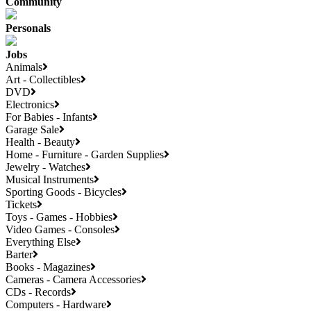
Community
Personals
Jobs
Animals
Art - Collectibles
DVD
Electronics
For Babies - Infants
Garage Sale
Health - Beauty
Home - Furniture - Garden Supplies
Jewelry - Watches
Musical Instruments
Sporting Goods - Bicycles
Tickets
Toys - Games - Hobbies
Video Games - Consoles
Everything Else
Barter
Books - Magazines
Cameras - Camera Accessories
CDs - Records
Computers - Hardware