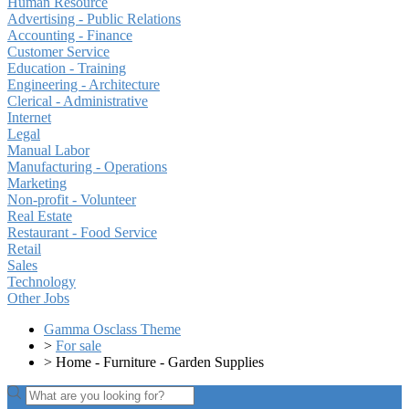
Human Resource
Advertising - Public Relations
Accounting - Finance
Customer Service
Education - Training
Engineering - Architecture
Clerical - Administrative
Internet
Legal
Manual Labor
Manufacturing - Operations
Marketing
Non-profit - Volunteer
Real Estate
Restaurant - Food Service
Retail
Sales
Technology
Other Jobs
Gamma Osclass Theme
>
For sale
>
Home - Furniture - Garden Supplies