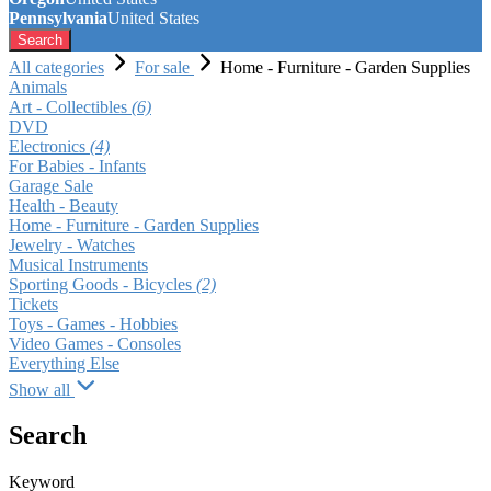
Pennsylvania
United States
Search
All categories
For sale
Home - Furniture - Garden Supplies
Animals
Art - Collectibles
(6)
DVD
Electronics
(4)
For Babies - Infants
Garage Sale
Health - Beauty
Home - Furniture - Garden Supplies
Jewelry - Watches
Musical Instruments
Sporting Goods - Bicycles
(2)
Tickets
Toys - Games - Hobbies
Video Games - Consoles
Everything Else
Show all
Search
Keyword