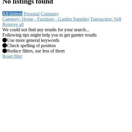
No listings found
All listings
Personal
Company
Category: Home - Furniture - Garden Supplies
Transaction: Sell
Remove all
We could not find any results for your search...
Following tips might help you to get gamter results
Use more general keywords
Check spelling of position
Reduce filters, use less of them
Reset filter