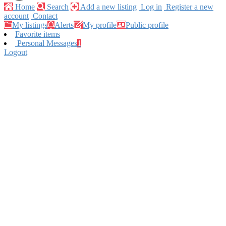
Home
Search
Add a new listing
Log in
Register a new
account
Contact
My listings
Alerts
My profile
Public profile
Favorite items
Personal Messages
1
Logout