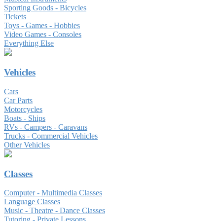
Sporting Goods - Bicycles
Tickets
Toys - Games - Hobbies
Video Games - Consoles
Everything Else
Vehicles
Cars
Car Parts
Motorcycles
Boats - Ships
RVs - Campers - Caravans
Trucks - Commercial Vehicles
Other Vehicles
Classes
Computer - Multimedia Classes
Language Classes
Music - Theatre - Dance Classes
Tutoring - Private Lessons