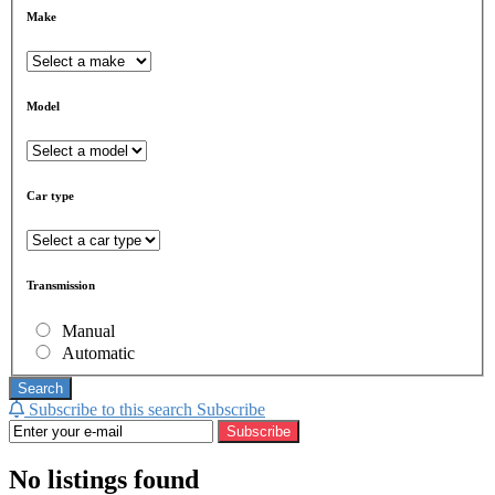
Make
Model
Car type
Transmission
Manual
Automatic
Search
Subscribe to this search
Subscribe
Subscribe
No listings found