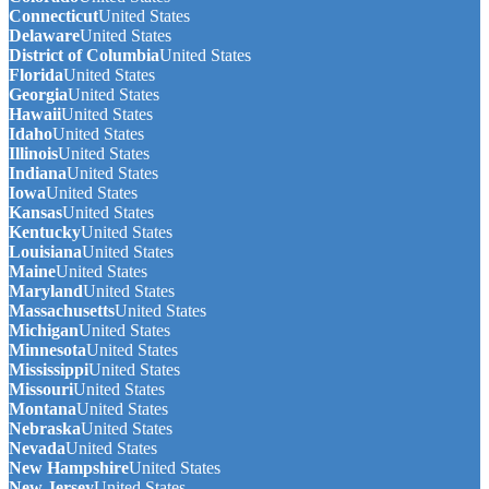
Connecticut
United States
Delaware
United States
District of Columbia
United States
Florida
United States
Georgia
United States
Hawaii
United States
Idaho
United States
Illinois
United States
Indiana
United States
Iowa
United States
Kansas
United States
Kentucky
United States
Louisiana
United States
Maine
United States
Maryland
United States
Massachusetts
United States
Michigan
United States
Minnesota
United States
Mississippi
United States
Missouri
United States
Montana
United States
Nebraska
United States
Nevada
United States
New Hampshire
United States
New Jersey
United States