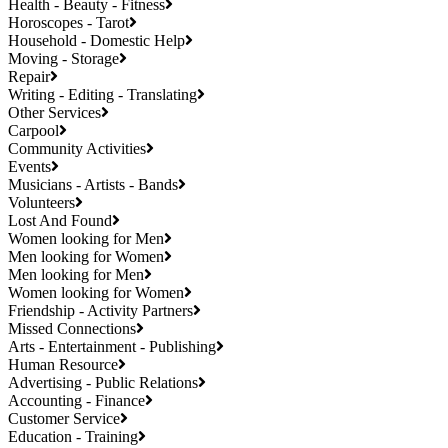
Health - Beauty - Fitness
Horoscopes - Tarot
Household - Domestic Help
Moving - Storage
Repair
Writing - Editing - Translating
Other Services
Carpool
Community Activities
Events
Musicians - Artists - Bands
Volunteers
Lost And Found
Women looking for Men
Men looking for Women
Men looking for Men
Women looking for Women
Friendship - Activity Partners
Missed Connections
Arts - Entertainment - Publishing
Human Resource
Advertising - Public Relations
Accounting - Finance
Customer Service
Education - Training