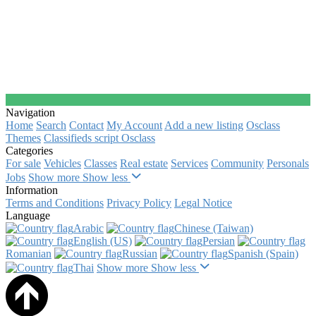
Navigation
Home
Search
Contact
My Account
Add a new listing
Osclass
Themes
Classifieds script Osclass
Categories
For sale
Vehicles
Classes
Real estate
Services
Community
Personals
Jobs
Show more
Show less
Information
Terms and Conditions
Privacy Policy
Legal Notice
Language
Arabic‎
Chinese (Taiwan)‎
English (US)‎
Persian‎
Romanian‎
Russian‎
Spanish (Spain)‎
Thai‎
Show more
Show less