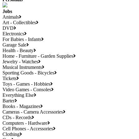
Jobs
Animals
Art - Collectibles
DVD
Electronics
For Babies - Infants
Garage Sale
Health - Beauty
Home - Furniture - Garden Supplies
Jewelry - Watches
Musical Instruments
Sporting Goods - Bicycles
Tickets
Toys - Games - Hobbies
Video Games - Consoles
Everything Else
Barter
Books - Magazines
Cameras - Camera Accessories
CDs - Records
Computers - Hardware
Cell Phones - Accessories
Clothing