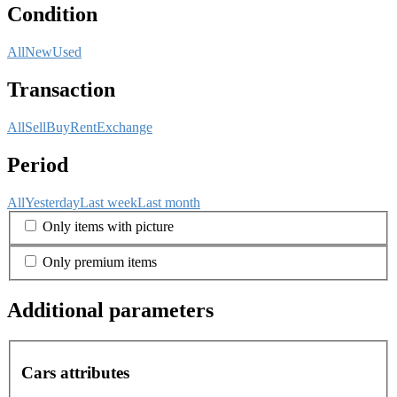
Condition
All
New
Used
Transaction
All
Sell
Buy
Rent
Exchange
Period
All
Yesterday
Last week
Last month
Only items with picture
Only premium items
Additional parameters
Cars attributes