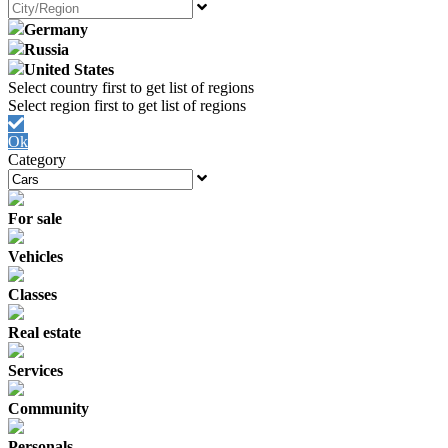
Germany
Russia
United States
Ok
Category
For sale
Vehicles
Classes
Real estate
Services
Community
Personals