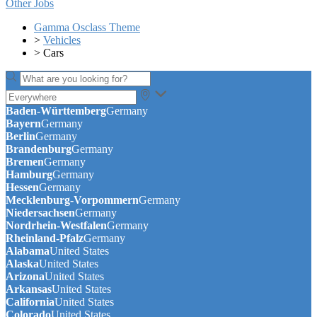
Other Jobs
Gamma Osclass Theme
>
Vehicles
>
Cars
Baden-Württemberg
Germany
Bayern
Germany
Berlin
Germany
Brandenburg
Germany
Bremen
Germany
Hamburg
Germany
Hessen
Germany
Mecklenburg-Vorpommern
Germany
Niedersachsen
Germany
Nordrhein-Westfalen
Germany
Rheinland-Pfalz
Germany
Alabama
United States
Alaska
United States
Arizona
United States
Arkansas
United States
California
United States
Colorado
United States