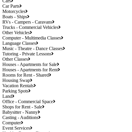
Cars
Car Parts
Motorcycles
Boats - Ships
RVs - Campers - Caravans
Trucks - Commercial Vehicles
Other Vehicles
Computer - Multimedia Classes
Language Classes
Music - Theatre - Dance Classes
Tutoring - Private Lessons
Other Classes
Houses - Apartments for Sale
Houses - Apartments for Rent
Rooms for Rent - Shared
Housing Swap
Vacation Rentals
Parking Spots
Land
Office - Commercial Space
Shops for Rent - Sale
Babysitter - Nanny
Casting - Auditions
Computer
Event Services