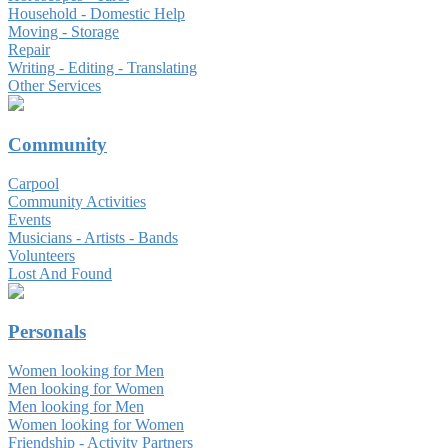
Household - Domestic Help
Moving - Storage
Repair
Writing - Editing - Translating
Other Services
Community
Carpool
Community Activities
Events
Musicians - Artists - Bands
Volunteers
Lost And Found
Personals
Women looking for Men
Men looking for Women
Men looking for Men
Women looking for Women
Friendship - Activity Partners