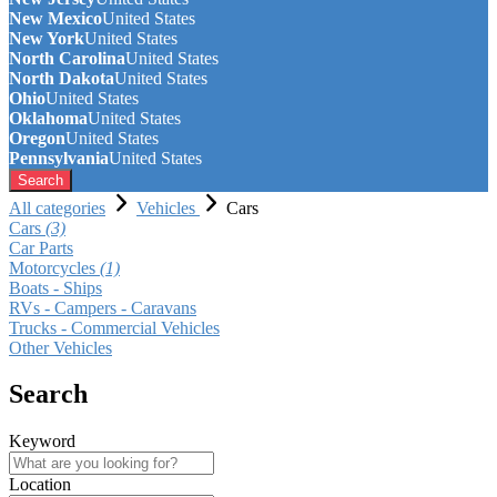
New Mexico
United States
New York
United States
North Carolina
United States
North Dakota
United States
Ohio
United States
Oklahoma
United States
Oregon
United States
Pennsylvania
United States
Search
All categories
Vehicles
Cars
Cars
(3)
Car Parts
Motorcycles
(1)
Boats - Ships
RVs - Campers - Caravans
Trucks - Commercial Vehicles
Other Vehicles
Search
Keyword
Location