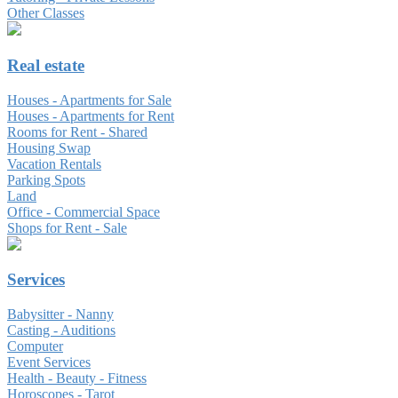
Other Classes
Real estate
Houses - Apartments for Sale
Houses - Apartments for Rent
Rooms for Rent - Shared
Housing Swap
Vacation Rentals
Parking Spots
Land
Office - Commercial Space
Shops for Rent - Sale
Services
Babysitter - Nanny
Casting - Auditions
Computer
Event Services
Health - Beauty - Fitness
Horoscopes - Tarot