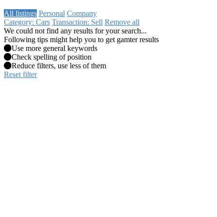
All listings
Personal
Company
Category: Cars
Transaction: Sell
Remove all
We could not find any results for your search...
Following tips might help you to get gamter results
Use more general keywords
Check spelling of position
Reduce filters, use less of them
Reset filter