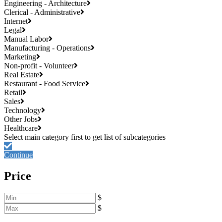
Engineering - Architecture
Clerical - Administrative
Internet
Legal
Manual Labor
Manufacturing - Operations
Marketing
Non-profit - Volunteer
Real Estate
Restaurant - Food Service
Retail
Sales
Technology
Other Jobs
Healthcare
Continue
Price
$
$