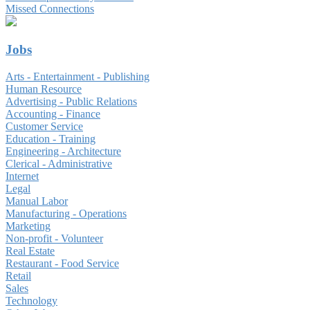
Missed Connections
Jobs
Arts - Entertainment - Publishing
Human Resource
Advertising - Public Relations
Accounting - Finance
Customer Service
Education - Training
Engineering - Architecture
Clerical - Administrative
Internet
Legal
Manual Labor
Manufacturing - Operations
Marketing
Non-profit - Volunteer
Real Estate
Restaurant - Food Service
Retail
Sales
Technology