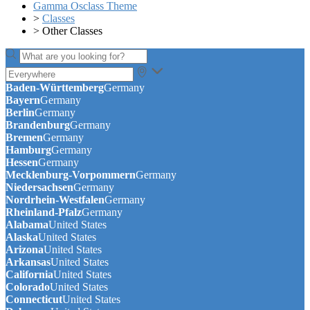
Gamma Osclass Theme
>
Classes
>
Other Classes
Baden-Württemberg
Germany
Bayern
Germany
Berlin
Germany
Brandenburg
Germany
Bremen
Germany
Hamburg
Germany
Hessen
Germany
Mecklenburg-Vorpommern
Germany
Niedersachsen
Germany
Nordrhein-Westfalen
Germany
Rheinland-Pfalz
Germany
Alabama
United States
Alaska
United States
Arizona
United States
Arkansas
United States
California
United States
Colorado
United States
Connecticut
United States