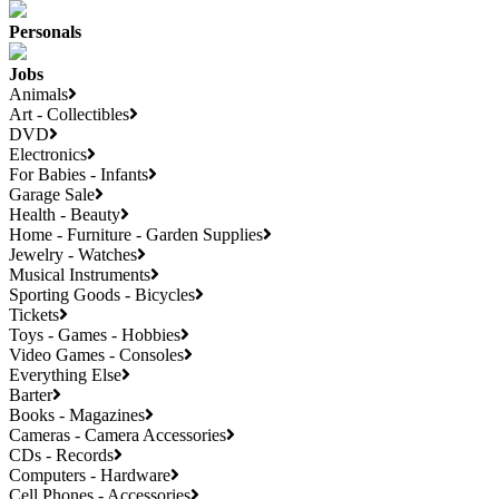
Personals
Jobs
Animals
Art - Collectibles
DVD
Electronics
For Babies - Infants
Garage Sale
Health - Beauty
Home - Furniture - Garden Supplies
Jewelry - Watches
Musical Instruments
Sporting Goods - Bicycles
Tickets
Toys - Games - Hobbies
Video Games - Consoles
Everything Else
Barter
Books - Magazines
Cameras - Camera Accessories
CDs - Records
Computers - Hardware
Cell Phones - Accessories