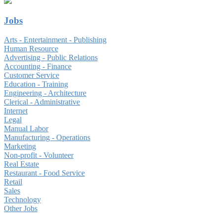
Jobs
Arts - Entertainment - Publishing
Human Resource
Advertising - Public Relations
Accounting - Finance
Customer Service
Education - Training
Engineering - Architecture
Clerical - Administrative
Internet
Legal
Manual Labor
Manufacturing - Operations
Marketing
Non-profit - Volunteer
Real Estate
Restaurant - Food Service
Retail
Sales
Technology
Other Jobs