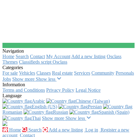
Navigation
Home
Search
Contact
My Account
Add a new listing
Osclass
Themes
Classifieds script Osclass
Categories
For sale
Vehicles
Classes
Real estate
Services
Community
Personals
Jobs
Show more
Show less
Information
Terms and Conditions
Privacy Policy
Legal Notice
Language
Arabic‎
Chinese (Taiwan)‎
English (US)‎
Persian‎
Romanian‎
Russian‎
Spanish (Spain)‎
Thai‎
Show more
Show less
Home
Search
Add a new listing
Log in
Register a new
account
Contact