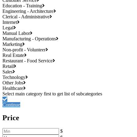
Customer Service
Education - Training
Engineering - Architecture
Clerical - Administrative
Internet
Legal
Manual Labor
Manufacturing - Operations
Marketing
Non-profit - Volunteer
Real Estate
Restaurant - Food Service
Retail
Sales
Technology
Other Jobs
Healthcare
Continue
Price
$