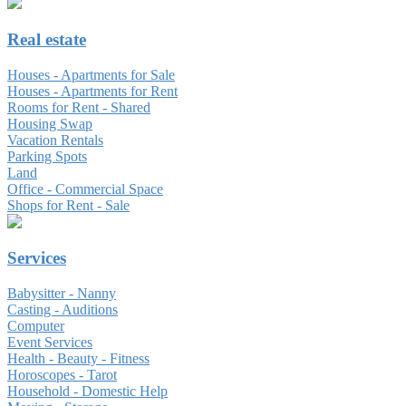
Real estate
Houses - Apartments for Sale
Houses - Apartments for Rent
Rooms for Rent - Shared
Housing Swap
Vacation Rentals
Parking Spots
Land
Office - Commercial Space
Shops for Rent - Sale
Services
Babysitter - Nanny
Casting - Auditions
Computer
Event Services
Health - Beauty - Fitness
Horoscopes - Tarot
Household - Domestic Help