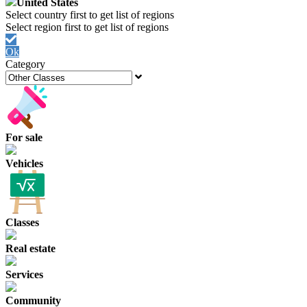
United States
Ok
Category
For sale
Vehicles
Classes
Real estate
Services
Community