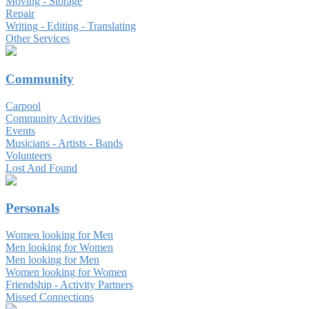
Moving - Storage
Repair
Writing - Editing - Translating
Other Services
Community
Carpool
Community Activities
Events
Musicians - Artists - Bands
Volunteers
Lost And Found
Personals
Women looking for Men
Men looking for Women
Men looking for Men
Women looking for Women
Friendship - Activity Partners
Missed Connections