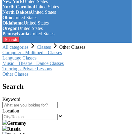
New York
United States
North Carolina
United States
North Dakota
United States
Ohio
United States
Oklahoma
United States
Oregon
United States
Pennsylvania
United States
Search
All categories
Classes
Other Classes
Computer - Multimedia Classes
Language Classes
Music - Theatre - Dance Classes
Tutoring - Private Lessons
Other Classes
Search
Keyword
Location
Germany
Russia