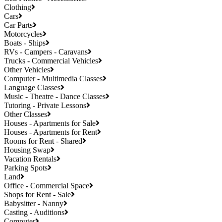
Clothing
Cars
Car Parts
Motorcycles
Boats - Ships
RVs - Campers - Caravans
Trucks - Commercial Vehicles
Other Vehicles
Computer - Multimedia Classes
Language Classes
Music - Theatre - Dance Classes
Tutoring - Private Lessons
Other Classes
Houses - Apartments for Sale
Houses - Apartments for Rent
Rooms for Rent - Shared
Housing Swap
Vacation Rentals
Parking Spots
Land
Office - Commercial Space
Shops for Rent - Sale
Babysitter - Nanny
Casting - Auditions
Computer