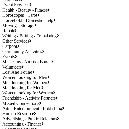
Event Services
Health - Beauty - Fitness
Horoscopes - Tarot
Household - Domestic Help
Moving - Storage
Repair
Writing - Editing - Translating
Other Services
Carpool
Community Activities
Events
Musicians - Artists - Bands
Volunteers
Lost And Found
Women looking for Men
Men looking for Women
Men looking for Men
Women looking for Women
Friendship - Activity Partners
Missed Connections
Arts - Entertainment - Publishing
Human Resource
Advertising - Public Relations
Accounting - Finance