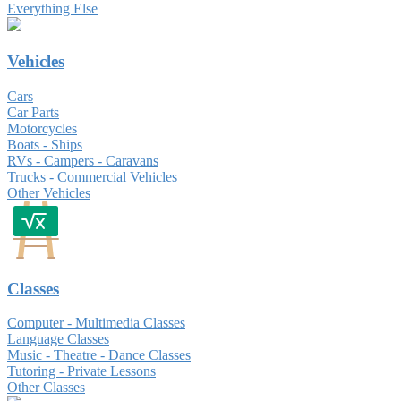
Everything Else
Vehicles
Cars
Car Parts
Motorcycles
Boats - Ships
RVs - Campers - Caravans
Trucks - Commercial Vehicles
Other Vehicles
Classes
Computer - Multimedia Classes
Language Classes
Music - Theatre - Dance Classes
Tutoring - Private Lessons
Other Classes