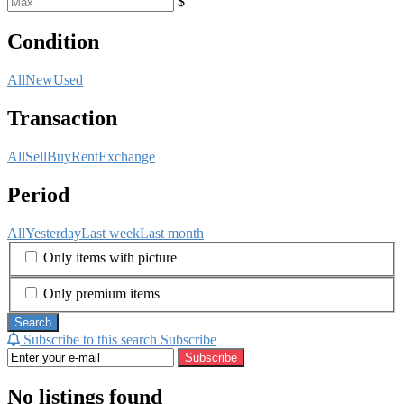
$
Condition
All
New
Used
Transaction
All
Sell
Buy
Rent
Exchange
Period
All
Yesterday
Last week
Last month
Only items with picture
Only premium items
Search
Subscribe to this search
Subscribe
Subscribe
No listings found