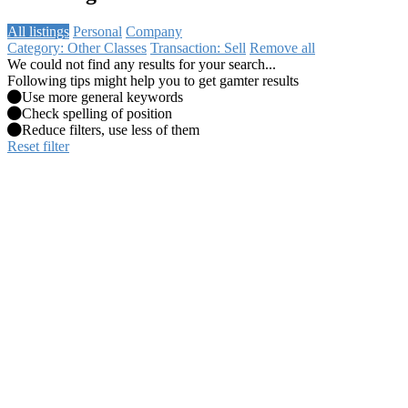
All listings
Personal
Company
Category: Other Classes
Transaction: Sell
Remove all
We could not find any results for your search...
Following tips might help you to get gamter results
Use more general keywords
Check spelling of position
Reduce filters, use less of them
Reset filter