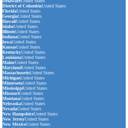
Delaware
United States
District of Columbia
United States
Florida
United States
Georgia
United States
Hawaii
United States
Idaho
United States
Illinois
United States
Indiana
United States
Iowa
United States
Kansas
United States
Kentucky
United States
Louisiana
United States
Maine
United States
Maryland
United States
Massachusetts
United States
Michigan
United States
Minnesota
United States
Mississippi
United States
Missouri
United States
Montana
United States
Nebraska
United States
Nevada
United States
New Hampshire
United States
New Jersey
United States
New Mexico
United States