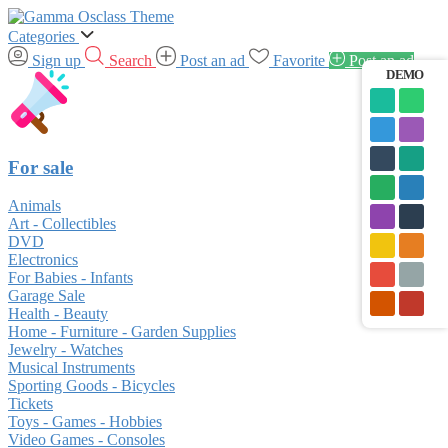
Categories
Sign up
Search
Post an ad
Favorite
Post an ad
DEMO
For sale
Animals
Art - Collectibles
DVD
Electronics
For Babies - Infants
Garage Sale
Health - Beauty
Home - Furniture - Garden Supplies
Jewelry - Watches
Musical Instruments
Sporting Goods - Bicycles
Tickets
Toys - Games - Hobbies
Video Games - Consoles