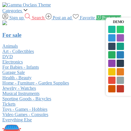
Categories
Sign up
Search
Post an ad
Favorite
Post an ad
DEMO
For sale
Animals
Art - Collectibles
DVD
Electronics
For Babies - Infants
Garage Sale
Health - Beauty
Home - Furniture - Garden Supplies
Jewelry - Watches
Musical Instruments
Sporting Goods - Bicycles
Tickets
Toys - Games - Hobbies
Video Games - Consoles
Everything Else