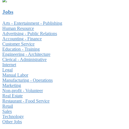
Jobs
Arts - Entertainment - Publishing
Human Resource
Advertising - Public Relations
Accounting - Finance
Customer Service
Education - Training
Engineering - Architecture
Clerical - Administrative
Internet
Legal
Manual Labor
Manufacturing - Operations
Marketing
Non-profit - Volunteer
Real Estate
Restaurant - Food Service
Retail
Sales
Technology
Other Jobs