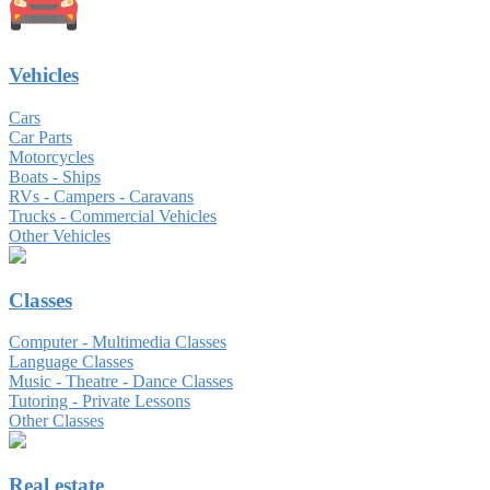
Vehicles
Cars
Car Parts
Motorcycles
Boats - Ships
RVs - Campers - Caravans
Trucks - Commercial Vehicles
Other Vehicles
Classes
Computer - Multimedia Classes
Language Classes
Music - Theatre - Dance Classes
Tutoring - Private Lessons
Other Classes
Real estate