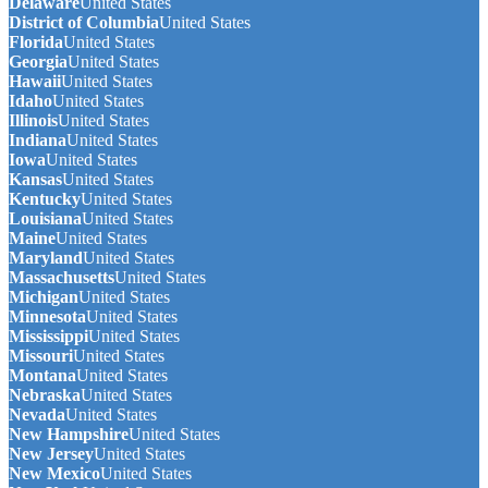
Delaware
United States
District of Columbia
United States
Florida
United States
Georgia
United States
Hawaii
United States
Idaho
United States
Illinois
United States
Indiana
United States
Iowa
United States
Kansas
United States
Kentucky
United States
Louisiana
United States
Maine
United States
Maryland
United States
Massachusetts
United States
Michigan
United States
Minnesota
United States
Mississippi
United States
Missouri
United States
Montana
United States
Nebraska
United States
Nevada
United States
New Hampshire
United States
New Jersey
United States
New Mexico
United States