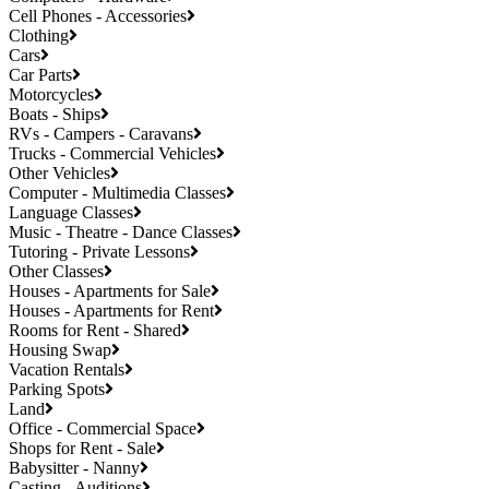
Cell Phones - Accessories
Clothing
Cars
Car Parts
Motorcycles
Boats - Ships
RVs - Campers - Caravans
Trucks - Commercial Vehicles
Other Vehicles
Computer - Multimedia Classes
Language Classes
Music - Theatre - Dance Classes
Tutoring - Private Lessons
Other Classes
Houses - Apartments for Sale
Houses - Apartments for Rent
Rooms for Rent - Shared
Housing Swap
Vacation Rentals
Parking Spots
Land
Office - Commercial Space
Shops for Rent - Sale
Babysitter - Nanny
Casting - Auditions