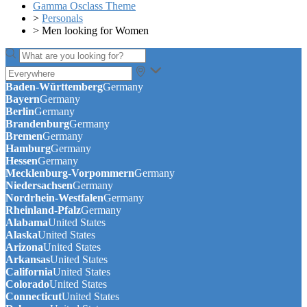
Gamma Osclass Theme
>
Personals
>
Men looking for Women
Baden-Württemberg
Germany
Bayern
Germany
Berlin
Germany
Brandenburg
Germany
Bremen
Germany
Hamburg
Germany
Hessen
Germany
Mecklenburg-Vorpommern
Germany
Niedersachsen
Germany
Nordrhein-Westfalen
Germany
Rheinland-Pfalz
Germany
Alabama
United States
Alaska
United States
Arizona
United States
Arkansas
United States
California
United States
Colorado
United States
Connecticut
United States