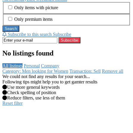
Only items with picture
Only premium items
Search
Subscribe to this search
Subscribe
Subscribe
No listings found
All listings
Personal
Company
Category: Men looking for Women
Transaction: Sell
Remove all
We could not find any results for your search...
Following tips might help you to get gamter results
Use more general keywords
Check spelling of position
Reduce filters, use less of them
Reset filter