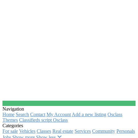
Navigation
Home
Search
Contact
My Account
Add a new listing
Osclass
Themes
Classifieds script Osclass
Categories
For sale
Vehicles
Classes
Real estate
Services
Community
Personals
Jobs
Show more
Show less