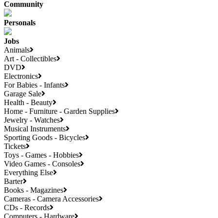
Community
Personals
Jobs
Animals
Art - Collectibles
DVD
Electronics
For Babies - Infants
Garage Sale
Health - Beauty
Home - Furniture - Garden Supplies
Jewelry - Watches
Musical Instruments
Sporting Goods - Bicycles
Tickets
Toys - Games - Hobbies
Video Games - Consoles
Everything Else
Barter
Books - Magazines
Cameras - Camera Accessories
CDs - Records
Computers - Hardware