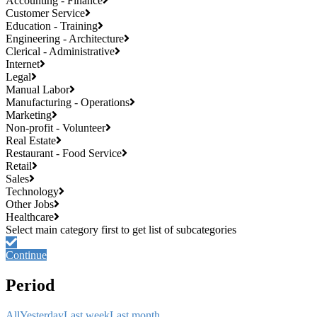
Accounting - Finance
Customer Service
Education - Training
Engineering - Architecture
Clerical - Administrative
Internet
Legal
Manual Labor
Manufacturing - Operations
Marketing
Non-profit - Volunteer
Real Estate
Restaurant - Food Service
Retail
Sales
Technology
Other Jobs
Healthcare
Continue
Period
All
Yesterday
Last week
Last month