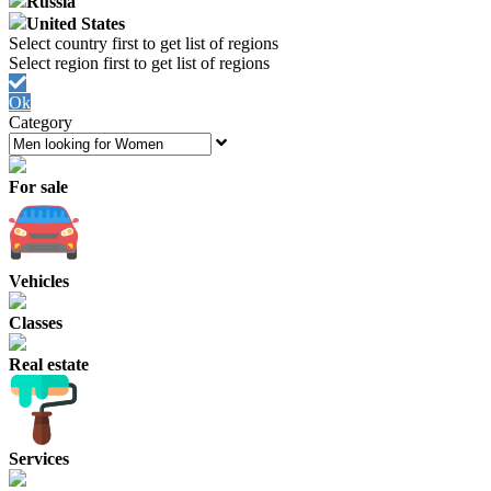
Russia
United States
Ok
Category
For sale
Vehicles
Classes
Real estate
Services