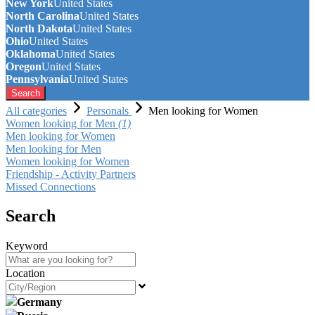
New York
United States
North Carolina
United States
North Dakota
United States
Ohio
United States
Oklahoma
United States
Oregon
United States
Pennsylvania
United States
Search
All categories
Personals
Men looking for Women
Women looking for Men
(1)
Men looking for Women
Men looking for Men
Women looking for Women
Friendship - Activity Partners
Missed Connections
Search
Keyword
Location
Germany