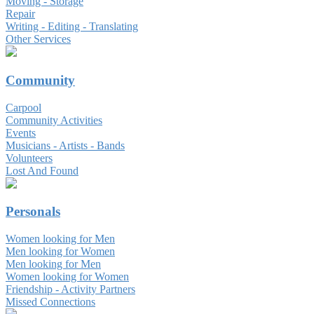
Moving - Storage
Repair
Writing - Editing - Translating
Other Services
Community
Carpool
Community Activities
Events
Musicians - Artists - Bands
Volunteers
Lost And Found
Personals
Women looking for Men
Men looking for Women
Men looking for Men
Women looking for Women
Friendship - Activity Partners
Missed Connections