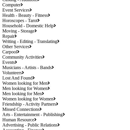
Computer
Event Services
Health - Beauty - Fitness
Horoscopes - Tarot
Household - Domestic Help
Moving - Storage
Repair
Writing - Editing - Translating
Other Services
Carpool
Community Activities
Events
Musicians - Artists - Bands
Volunteers
Lost And Found
Women looking for Men
Men looking for Women
Men looking for Men
Women looking for Women
Friendship - Activity Partners
Missed Connections
Arts - Entertainment - Publishing
Human Resource
Advertising - Public Relations