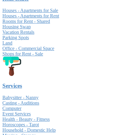
Houses - Apartments for Sale
Houses - Apartments for Rent
Rooms for Rent - Shared
Housing Swap
Vacation Rentals
Parking Spots
Land
Office - Commercial Space
Shops for Rent - Sale
Services
Babysitter - Nanny
Casting - Auditions
Computer
Event Services
Health - Beauty - Fitness
Horoscopes - Tarot
Household - Domestic Help