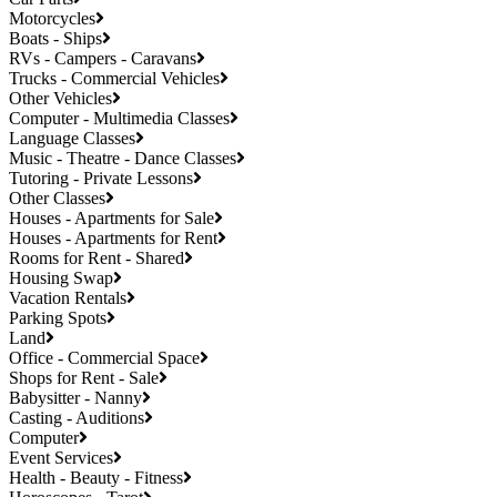
Motorcycles
Boats - Ships
RVs - Campers - Caravans
Trucks - Commercial Vehicles
Other Vehicles
Computer - Multimedia Classes
Language Classes
Music - Theatre - Dance Classes
Tutoring - Private Lessons
Other Classes
Houses - Apartments for Sale
Houses - Apartments for Rent
Rooms for Rent - Shared
Housing Swap
Vacation Rentals
Parking Spots
Land
Office - Commercial Space
Shops for Rent - Sale
Babysitter - Nanny
Casting - Auditions
Computer
Event Services
Health - Beauty - Fitness