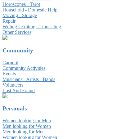
Horoscopes - Tarot
Household - Domestic Help
Moving - Storage
Repair
Writing - Editing - Translating
Other Services
Community
Carpool
Community Activities
Events
Musicians - Artists - Bands
Volunteers
Lost And Found
Personals
Women looking for Men
Men looking for Women
Men looking for Men
Women looking for Women