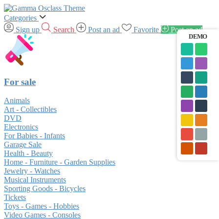
Categories
Sign up
Search
Post an ad
Favorite
Post an ad
DEMO
For sale
Animals
Art - Collectibles
DVD
Electronics
For Babies - Infants
Garage Sale
Health - Beauty
Home - Furniture - Garden Supplies
Jewelry - Watches
Musical Instruments
Sporting Goods - Bicycles
Tickets
Toys - Games - Hobbies
Video Games - Consoles