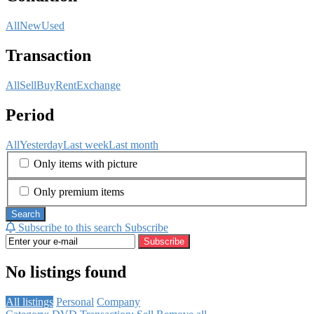
All
New
Used
Transaction
All
Sell
Buy
Rent
Exchange
Period
All
Yesterday
Last week
Last month
Only items with picture
Only premium items
Search
Subscribe to this search
Subscribe
Subscribe
No listings found
All listings
Personal
Company