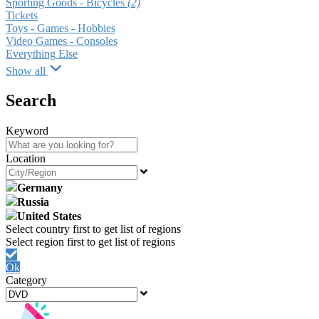
Sporting Goods - Bicycles
(2)
Tickets
Toys - Games - Hobbies
Video Games - Consoles
Everything Else
Show all
Search
Keyword
Location
Germany
Russia
United States
Ok
Category