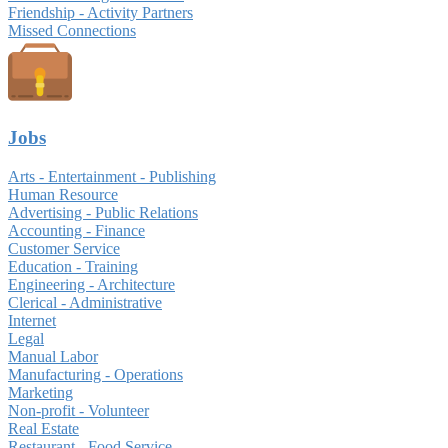
Friendship - Activity Partners
Missed Connections
Jobs
Arts - Entertainment - Publishing
Human Resource
Advertising - Public Relations
Accounting - Finance
Customer Service
Education - Training
Engineering - Architecture
Clerical - Administrative
Internet
Legal
Manual Labor
Manufacturing - Operations
Marketing
Non-profit - Volunteer
Real Estate
Restaurant - Food Service