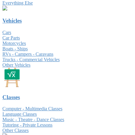
Everything Else
Vehicles
Cars
Car Parts
Motorcycles
Boats - Ships
RVs - Campers - Caravans
Trucks - Commercial Vehicles
Other Vehicles
Classes
Computer - Multimedia Classes
Language Classes
Music - Theatre - Dance Classes
Tutoring - Private Lessons
Other Classes