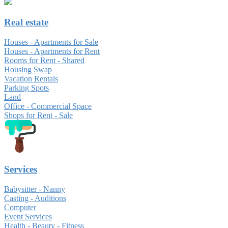
Real estate
Houses - Apartments for Sale
Houses - Apartments for Rent
Rooms for Rent - Shared
Housing Swap
Vacation Rentals
Parking Spots
Land
Office - Commercial Space
Shops for Rent - Sale
Services
Babysitter - Nanny
Casting - Auditions
Computer
Event Services
Health - Beauty - Fitness