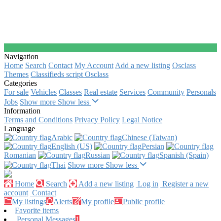
Navigation
Home
Search
Contact
My Account
Add a new listing
Osclass
Themes
Classifieds script Osclass
Categories
For sale
Vehicles
Classes
Real estate
Services
Community
Personals
Jobs
Show more
Show less
Information
Terms and Conditions
Privacy Policy
Legal Notice
Language
Arabic‎
Chinese (Taiwan)‎
English (US)‎
Persian‎
Romanian‎
Russian‎
Spanish (Spain)‎
Thai‎
Show more
Show less
Home
Search
Add a new listing
Log in
Register a new
account
Contact
My listings
Alerts
My profile
Public profile
Favorite items
Personal Messages
1