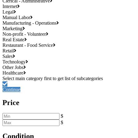
Clerical - Administrative
Internet
Legal
Manual Labor
Manufacturing - Operations
Marketing
Non-profit - Volunteer
Real Estate
Restaurant - Food Service
Retail
Sales
Technology
Other Jobs
Healthcare
Continue
Price
$
$
Condition