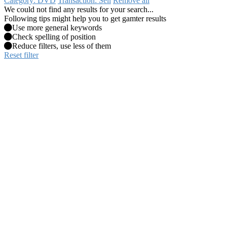
Category: DVD
Transaction: Sell
Remove all
We could not find any results for your search...
Following tips might help you to get gamter results
Use more general keywords
Check spelling of position
Reduce filters, use less of them
Reset filter