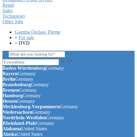
Retail
Sales
Technology
Other Jobs
Gamma Osclass Theme
>
For sale
>
DVD
Baden-Württemberg
Germany
Bayern
Germany
Berlin
Germany
Brandenburg
Germany
Bremen
Germany
Hamburg
Germany
Hessen
Germany
Mecklenburg-Vorpommern
Germany
Niedersachsen
Germany
Nordrhein-Westfalen
Germany
Rheinland-Pfalz
Germany
Alabama
United States
Alaska
United States