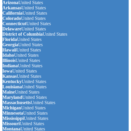
Arizona
United States
Arkansas
United States
California
United States
Colorado
United States
Connecticut
United States
Delaware
United States
District of Columbia
United States
Florida
United States
Georgia
United States
Hawaii
United States
Idaho
United States
Illinois
United States
Indiana
United States
Iowa
United States
Kansas
United States
Kentucky
United States
Louisiana
United States
Maine
United States
Maryland
United States
Massachusetts
United States
Michigan
United States
Minnesota
United States
Mississippi
United States
Missouri
United States
Montana
United States