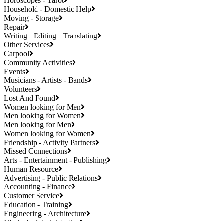
Horoscopes - Tarot
Household - Domestic Help
Moving - Storage
Repair
Writing - Editing - Translating
Other Services
Carpool
Community Activities
Events
Musicians - Artists - Bands
Volunteers
Lost And Found
Women looking for Men
Men looking for Women
Men looking for Men
Women looking for Women
Friendship - Activity Partners
Missed Connections
Arts - Entertainment - Publishing
Human Resource
Advertising - Public Relations
Accounting - Finance
Customer Service
Education - Training
Engineering - Architecture