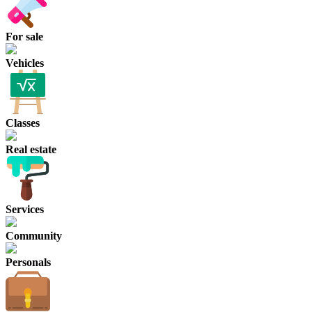
For sale
Vehicles
Classes
Real estate
Services
Community
Personals