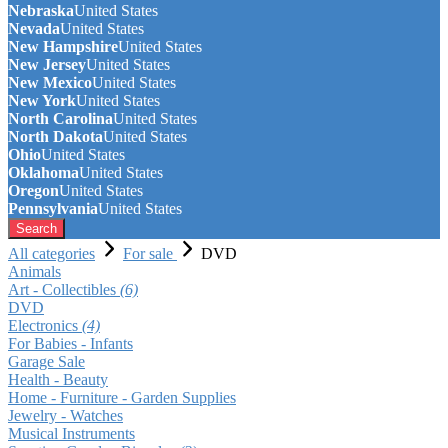
Nebraska
United States
Nevada
United States
New Hampshire
United States
New Jersey
United States
New Mexico
United States
New York
United States
North Carolina
United States
North Dakota
United States
Ohio
United States
Oklahoma
United States
Oregon
United States
Pennsylvania
United States
Search
All categories
For sale
DVD
Animals
Art - Collectibles
(6)
DVD
Electronics
(4)
For Babies - Infants
Garage Sale
Health - Beauty
Home - Furniture - Garden Supplies
Jewelry - Watches
Musical Instruments