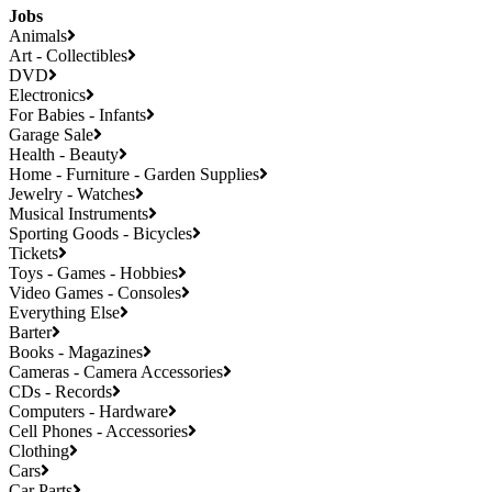
Jobs
Animals
Art - Collectibles
DVD
Electronics
For Babies - Infants
Garage Sale
Health - Beauty
Home - Furniture - Garden Supplies
Jewelry - Watches
Musical Instruments
Sporting Goods - Bicycles
Tickets
Toys - Games - Hobbies
Video Games - Consoles
Everything Else
Barter
Books - Magazines
Cameras - Camera Accessories
CDs - Records
Computers - Hardware
Cell Phones - Accessories
Clothing
Cars
Car Parts