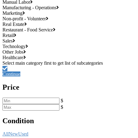
Manual Labor
Manufacturing - Operations
Marketing
Non-profit - Volunteer
Real Estate
Restaurant - Food Service
Retail
Sales
Technology
Other Jobs
Healthcare
Continue
Price
$
$
Condition
All
New
Used