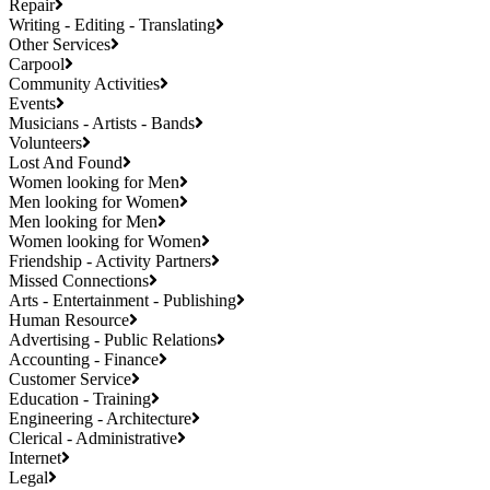
Repair
Writing - Editing - Translating
Other Services
Carpool
Community Activities
Events
Musicians - Artists - Bands
Volunteers
Lost And Found
Women looking for Men
Men looking for Women
Men looking for Men
Women looking for Women
Friendship - Activity Partners
Missed Connections
Arts - Entertainment - Publishing
Human Resource
Advertising - Public Relations
Accounting - Finance
Customer Service
Education - Training
Engineering - Architecture
Clerical - Administrative
Internet
Legal