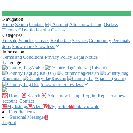
Navigation
Home
Search
Contact
My Account
Add a new listing
Osclass
Themes
Classifieds script Osclass
Categories
For sale
Vehicles
Classes
Real estate
Services
Community
Personals
Jobs
Show more
Show less
Information
Terms and Conditions
Privacy Policy
Legal Notice
Language
Arabic‎
Chinese (Taiwan)‎
English (US)‎
Persian‎
Romanian‎
Russian‎
Spanish (Spain)‎
Thai‎
Show more
Show less
Home
Search
Add a new listing
Log in
Register a new
account
Contact
My listings
Alerts
My profile
Public profile
Favorite items
Personal Messages
1
Logout