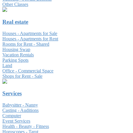
Other Classes
Real estate
Houses - Apartments for Sale
Houses - Apartments for Rent
Rooms for Rent - Shared
Housing Swap
Vacation Rentals
Parking Spots
Land
Office - Commercial Space
Shops for Rent - Sale
Services
Babysitter - Nanny
Casting - Auditions
Computer
Event Services
Health - Beauty - Fitness
Horoscopes - Tarot