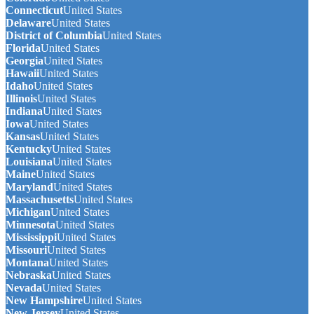
Connecticut
United States
Delaware
United States
District of Columbia
United States
Florida
United States
Georgia
United States
Hawaii
United States
Idaho
United States
Illinois
United States
Indiana
United States
Iowa
United States
Kansas
United States
Kentucky
United States
Louisiana
United States
Maine
United States
Maryland
United States
Massachusetts
United States
Michigan
United States
Minnesota
United States
Mississippi
United States
Missouri
United States
Montana
United States
Nebraska
United States
Nevada
United States
New Hampshire
United States
New Jersey
United States