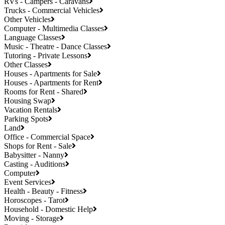
RVs - Campers - Caravans
Trucks - Commercial Vehicles
Other Vehicles
Computer - Multimedia Classes
Language Classes
Music - Theatre - Dance Classes
Tutoring - Private Lessons
Other Classes
Houses - Apartments for Sale
Houses - Apartments for Rent
Rooms for Rent - Shared
Housing Swap
Vacation Rentals
Parking Spots
Land
Office - Commercial Space
Shops for Rent - Sale
Babysitter - Nanny
Casting - Auditions
Computer
Event Services
Health - Beauty - Fitness
Horoscopes - Tarot
Household - Domestic Help
Moving - Storage