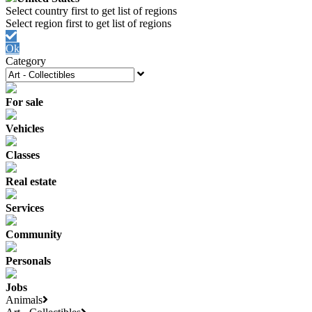
Ok
Category
For sale
Vehicles
Classes
Real estate
Services
Community
Personals
Jobs
Animals