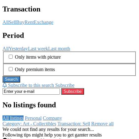
Transaction
All
Sell
Buy
Rent
Exchange
Period
All
Yesterday
Last week
Last month
Only items with picture
Only premium items
Search
Subscribe to this search
Subscribe
Subscribe
No listings found
All listings
Personal
Company
Category: Art - Collectibles
Transaction: Sell
Remove all
We could not find any results for your search...
Following tips might help you to get gamter results