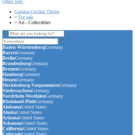
Other Jobs
Gamma Osclass Theme
>
For sale
>
Art - Collectibles
Baden-Württemberg
Germany
Bayern
Germany
Berlin
Germany
Brandenburg
Germany
Bremen
Germany
Hamburg
Germany
Hessen
Germany
Mecklenburg-Vorpommern
Germany
Niedersachsen
Germany
Nordrhein-Westfalen
Germany
Rheinland-Pfalz
Germany
Alabama
United States
Alaska
United States
Arizona
United States
Arkansas
United States
California
United States
Colorado
United States