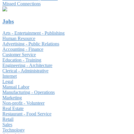
Missed Connections
Jobs
Arts - Entertainment - Publishing
Human Resource
Advertising - Public Relations
Accounting - Finance
Customer Service
Education - Training
Engineering - Architecture
Clerical - Administrative
Internet
Legal
Manual Labor
Manufacturing - Operations
Marketing
Non-profit - Volunteer
Real Estate
Restaurant - Food Service
Retail
Sales
Technology