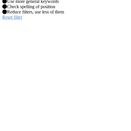
Use more general keywords
Check spelling of position
Reduce filters, use less of them
Reset filter