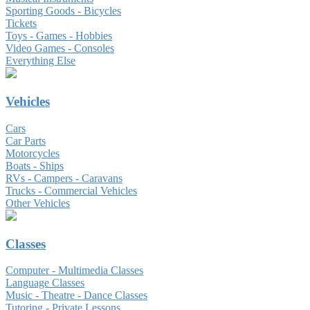
Sporting Goods - Bicycles
Tickets
Toys - Games - Hobbies
Video Games - Consoles
Everything Else
Vehicles
Cars
Car Parts
Motorcycles
Boats - Ships
RVs - Campers - Caravans
Trucks - Commercial Vehicles
Other Vehicles
Classes
Computer - Multimedia Classes
Language Classes
Music - Theatre - Dance Classes
Tutoring - Private Lessons