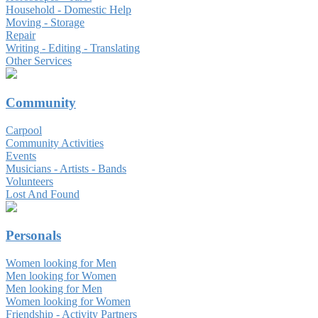
Household - Domestic Help
Moving - Storage
Repair
Writing - Editing - Translating
Other Services
Community
Carpool
Community Activities
Events
Musicians - Artists - Bands
Volunteers
Lost And Found
Personals
Women looking for Men
Men looking for Women
Men looking for Men
Women looking for Women
Friendship - Activity Partners