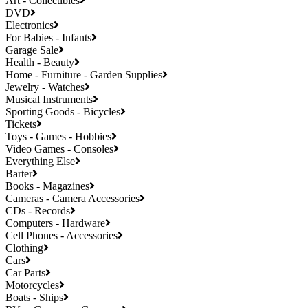
Art - Collectibles
DVD
Electronics
For Babies - Infants
Garage Sale
Health - Beauty
Home - Furniture - Garden Supplies
Jewelry - Watches
Musical Instruments
Sporting Goods - Bicycles
Tickets
Toys - Games - Hobbies
Video Games - Consoles
Everything Else
Barter
Books - Magazines
Cameras - Camera Accessories
CDs - Records
Computers - Hardware
Cell Phones - Accessories
Clothing
Cars
Car Parts
Motorcycles
Boats - Ships