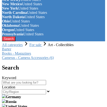
New Mexico
United States
New York
United States
North Carolina
United States
North Dakota
United States
Ohio
United States
Oklahoma
United States
Oregon
United States
Pennsylvania
United States
Search
All categories
For sale
Art - Collectibles
Barter
Books - Magazines
Cameras - Camera Accessories
(6)
Search
Keyword
Location
Germany
Russia
United States