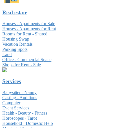
Real estate
Houses - Apartments for Sale
Houses - Apartments for Rent
Rooms for Rent - Shared
Housing Swap
Vacation Rentals
Parking Spots
Land
Office - Commercial Space
Shops for Rent - Sale
Services
Babysitter - Nanny
Casting - Auditions
Computer
Event Services
Health - Beauty - Fitness
Horoscopes - Tarot
Household - Domestic Help