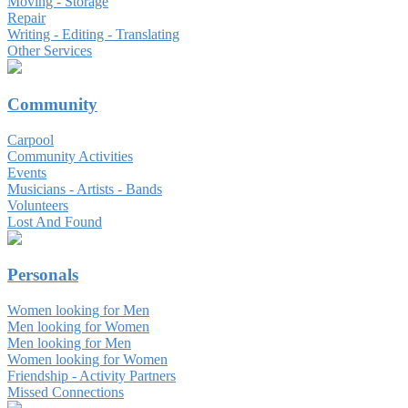
Moving - Storage
Repair
Writing - Editing - Translating
Other Services
Community
Carpool
Community Activities
Events
Musicians - Artists - Bands
Volunteers
Lost And Found
Personals
Women looking for Men
Men looking for Women
Men looking for Men
Women looking for Women
Friendship - Activity Partners
Missed Connections