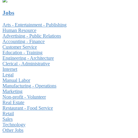
Jobs
Arts - Entertainment - Publishing
Human Resource
Advertising - Public Relations
Accounting - Finance
Customer Service
Education - Training
Engineering - Architecture
Clerical - Administrative
Internet
Legal
Manual Labor
Manufacturing - Operations
Marketing
Non-profit - Volunteer
Real Estate
Restaurant - Food Service
Retail
Sales
Technology
Other Jobs