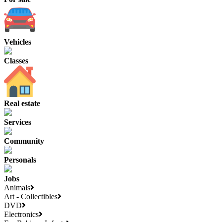
Vehicles
Classes
Real estate
Services
Community
Personals
Jobs
Animals
Art - Collectibles
DVD
Electronics