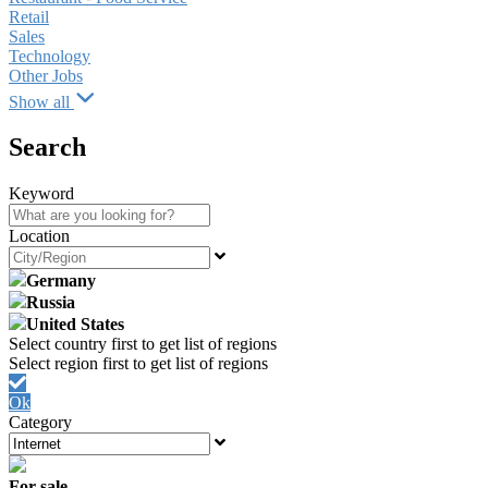
Retail
Sales
Technology
Other Jobs
Show all
Search
Keyword
Location
Germany
Russia
United States
Ok
Category
For sale