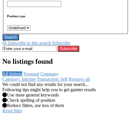
Position type
Search
Subscribe to this search
Subscribe
Subscribe
No listings found
All listings
Personal
Company
Category: Internet
Transaction: Sell
Remove all
We could not find any results for your search...
Following tips might help you to get gamter results
Use more general keywords
Check spelling of position
Reduce filters, use less of them
Reset filter