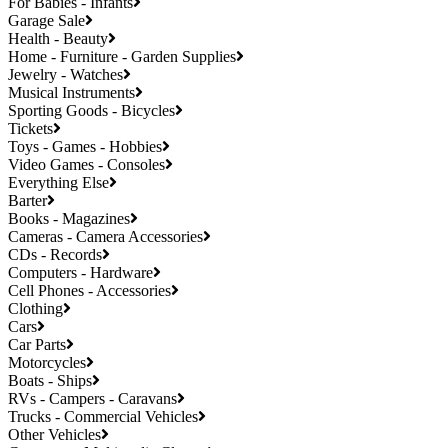
For Babies - Infants
Garage Sale
Health - Beauty
Home - Furniture - Garden Supplies
Jewelry - Watches
Musical Instruments
Sporting Goods - Bicycles
Tickets
Toys - Games - Hobbies
Video Games - Consoles
Everything Else
Barter
Books - Magazines
Cameras - Camera Accessories
CDs - Records
Computers - Hardware
Cell Phones - Accessories
Clothing
Cars
Car Parts
Motorcycles
Boats - Ships
RVs - Campers - Caravans
Trucks - Commercial Vehicles
Other Vehicles