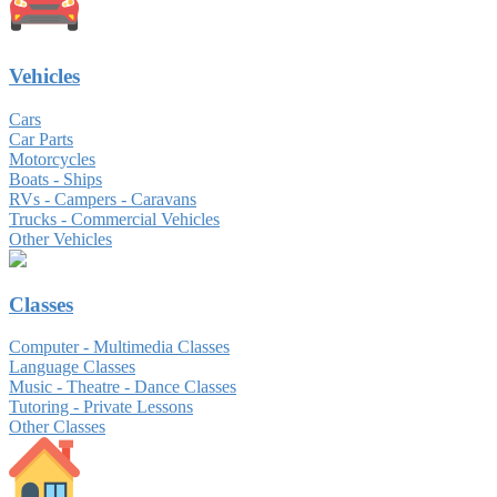
Vehicles
Cars
Car Parts
Motorcycles
Boats - Ships
RVs - Campers - Caravans
Trucks - Commercial Vehicles
Other Vehicles
Classes
Computer - Multimedia Classes
Language Classes
Music - Theatre - Dance Classes
Tutoring - Private Lessons
Other Classes