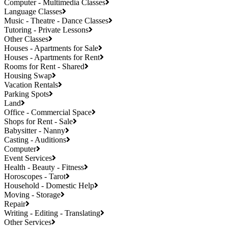
Computer - Multimedia Classes
Language Classes
Music - Theatre - Dance Classes
Tutoring - Private Lessons
Other Classes
Houses - Apartments for Sale
Houses - Apartments for Rent
Rooms for Rent - Shared
Housing Swap
Vacation Rentals
Parking Spots
Land
Office - Commercial Space
Shops for Rent - Sale
Babysitter - Nanny
Casting - Auditions
Computer
Event Services
Health - Beauty - Fitness
Horoscopes - Tarot
Household - Domestic Help
Moving - Storage
Repair
Writing - Editing - Translating
Other Services