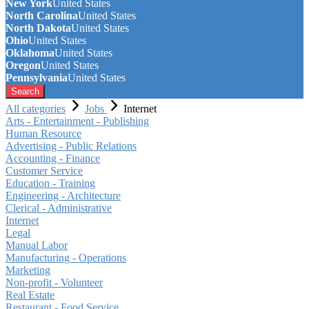
New York
United States
North Carolina
United States
North Dakota
United States
Ohio
United States
Oklahoma
United States
Oregon
United States
Pennsylvania
United States
Search
All categories
Jobs
Internet
Arts - Entertainment - Publishing
Human Resource
Advertising - Public Relations
Accounting - Finance
Customer Service
Education - Training
Engineering - Architecture
Clerical - Administrative
Internet
Legal
Manual Labor
Manufacturing - Operations
Marketing
Non-profit - Volunteer
Real Estate
Restaurant - Food Service