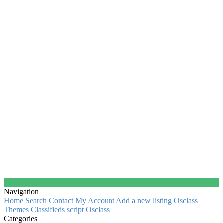
Navigation
Home
Search
Contact
My Account
Add a new listing
Osclass
Themes
Classifieds script Osclass
Categories