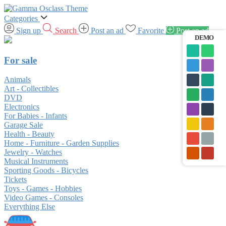
Categories
Sign up
Search
Post an ad
Favorite
Post an ad
DEMO
For sale
Animals
Art - Collectibles
DVD
Electronics
For Babies - Infants
Garage Sale
Health - Beauty
Home - Furniture - Garden Supplies
Jewelry - Watches
Musical Instruments
Sporting Goods - Bicycles
Tickets
Toys - Games - Hobbies
Video Games - Consoles
Everything Else