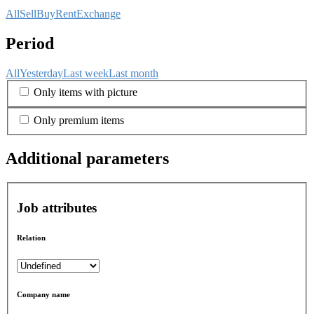
All
Sell
Buy
Rent
Exchange
Period
All
Yesterday
Last week
Last month
Only items with picture
Only premium items
Additional parameters
Job attributes
Relation
Company name