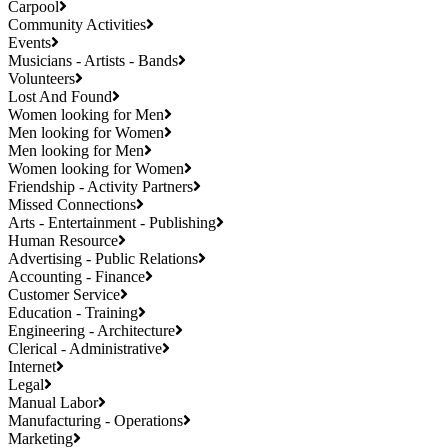
Carpool
Community Activities
Events
Musicians - Artists - Bands
Volunteers
Lost And Found
Women looking for Men
Men looking for Women
Men looking for Men
Women looking for Women
Friendship - Activity Partners
Missed Connections
Arts - Entertainment - Publishing
Human Resource
Advertising - Public Relations
Accounting - Finance
Customer Service
Education - Training
Engineering - Architecture
Clerical - Administrative
Internet
Legal
Manual Labor
Manufacturing - Operations
Marketing