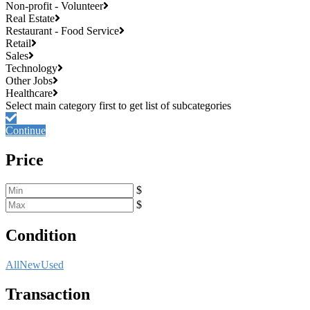
Non-profit - Volunteer
Real Estate
Restaurant - Food Service
Retail
Sales
Technology
Other Jobs
Healthcare
Continue
Price
$
$
Condition
All
New
Used
Transaction