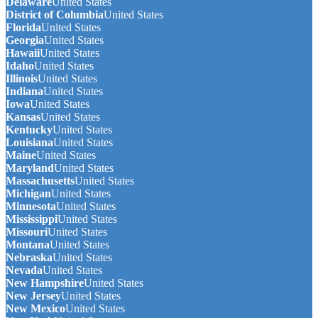
Delaware
United States
District of Columbia
United States
Florida
United States
Georgia
United States
Hawaii
United States
Idaho
United States
Illinois
United States
Indiana
United States
Iowa
United States
Kansas
United States
Kentucky
United States
Louisiana
United States
Maine
United States
Maryland
United States
Massachusetts
United States
Michigan
United States
Minnesota
United States
Mississippi
United States
Missouri
United States
Montana
United States
Nebraska
United States
Nevada
United States
New Hampshire
United States
New Jersey
United States
New Mexico
United States