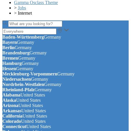
Gamma Osclass Theme
>
Jobs
>
Internet
Baden-Württemberg
Germany
Bayern
Germany
Berlin
Germany
Brandenburg
Germany
Bremen
Germany
Hamburg
Germany
Hessen
Germany
Mecklenburg-Vorpommern
Germany
Niedersachsen
Germany
Nordrhein-Westfalen
Germany
Rheinland-Pfalz
Germany
Alabama
United States
Alaska
United States
Arizona
United States
Arkansas
United States
California
United States
Colorado
United States
Connecticut
United States