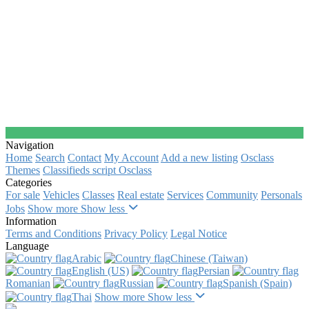
Navigation
Home
Search
Contact
My Account
Add a new listing
Osclass
Themes
Classifieds script Osclass
Categories
For sale
Vehicles
Classes
Real estate
Services
Community
Personals
Jobs
Show more
Show less
Information
Terms and Conditions
Privacy Policy
Legal Notice
Language
Arabic‎
Chinese (Taiwan)‎
English (US)‎
Persian‎
Romanian‎
Russian‎
Spanish (Spain)‎
Thai‎
Show more
Show less