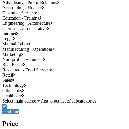
Advertising - Public Relations
Accounting - Finance
Customer Service
Education - Training
Engineering - Architecture
Clerical - Administrative
Internet
Legal
Manual Labor
Manufacturing - Operations
Marketing
Non-profit - Volunteer
Real Estate
Restaurant - Food Service
Retail
Sales
Technology
Other Jobs
Healthcare
Continue
Price