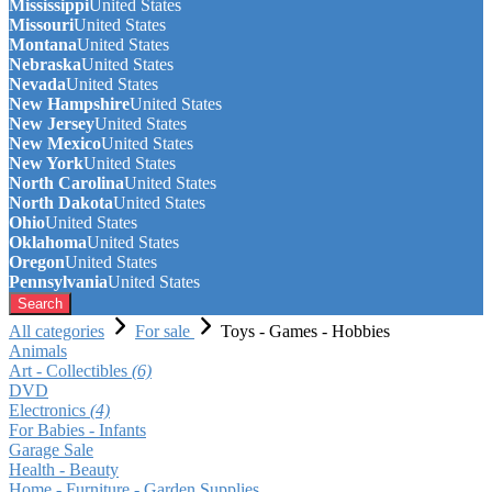
Mississippi
United States
Missouri
United States
Montana
United States
Nebraska
United States
Nevada
United States
New Hampshire
United States
New Jersey
United States
New Mexico
United States
New York
United States
North Carolina
United States
North Dakota
United States
Ohio
United States
Oklahoma
United States
Oregon
United States
Pennsylvania
United States
Search
All categories
For sale
Toys - Games - Hobbies
Animals
Art - Collectibles
(6)
DVD
Electronics
(4)
For Babies - Infants
Garage Sale
Health - Beauty
Home - Furniture - Garden Supplies