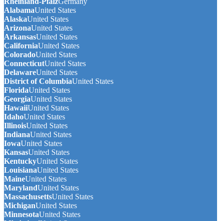
Rheinland-Pfalz
Germany
Alabama
United States
Alaska
United States
Arizona
United States
Arkansas
United States
California
United States
Colorado
United States
Connecticut
United States
Delaware
United States
District of Columbia
United States
Florida
United States
Georgia
United States
Hawaii
United States
Idaho
United States
Illinois
United States
Indiana
United States
Iowa
United States
Kansas
United States
Kentucky
United States
Louisiana
United States
Maine
United States
Maryland
United States
Massachusetts
United States
Michigan
United States
Minnesota
United States