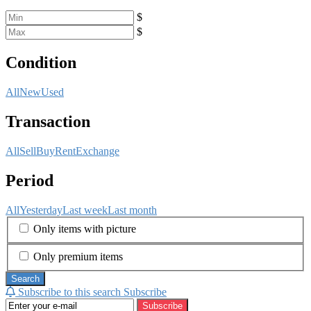
$
$
Condition
All
New
Used
Transaction
All
Sell
Buy
Rent
Exchange
Period
All
Yesterday
Last week
Last month
Only items with picture
Only premium items
Search
Subscribe to this search
Subscribe
Subscribe