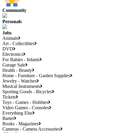
Community
Personals
Jobs
Animals
Art - Collectibles
DVD
Electronics
For Babies - Infants
Garage Sale
Health - Beauty
Home - Furniture - Garden Supplies
Jewelry - Watches
Musical Instruments
Sporting Goods - Bicycles
Tickets
Toys - Games - Hobbies
Video Games - Consoles
Everything Else
Barter
Books - Magazines
Cameras - Camera Accessories