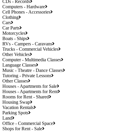
CDs - Records
Computers - Hardware
Cell Phones - Accessories
Clothing
Cars
Car Parts
Motorcycles
Boats - Ships
RVs - Campers - Caravans
Trucks - Commercial Vehicles
Other Vehicles
Computer - Multimedia Classes
Language Classes
Music - Theatre - Dance Classes
Tutoring - Private Lessons
Other Classes
Houses - Apartments for Sale
Houses - Apartments for Rent
Rooms for Rent - Shared
Housing Swap
Vacation Rentals
Parking Spots
Land
Office - Commercial Space
Shops for Rent - Sale