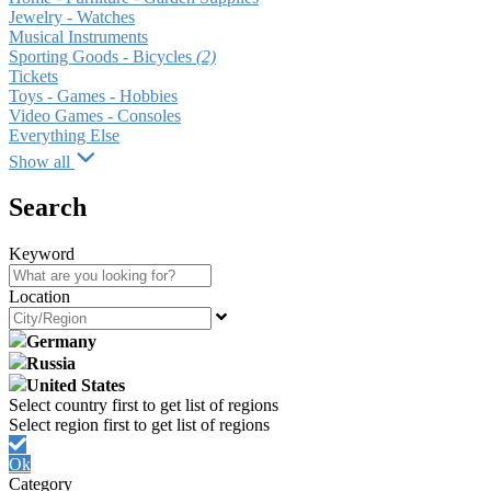
Jewelry - Watches
Musical Instruments
Sporting Goods - Bicycles
(2)
Tickets
Toys - Games - Hobbies
Video Games - Consoles
Everything Else
Show all
Search
Keyword
Location
Germany
Russia
United States
Ok
Category