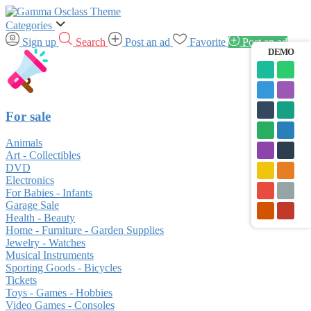
Categories
Sign up
Search
Post an ad
Favorite
Post an ad
DEMO
For sale
Animals
Art - Collectibles
DVD
Electronics
For Babies - Infants
Garage Sale
Health - Beauty
Home - Furniture - Garden Supplies
Jewelry - Watches
Musical Instruments
Sporting Goods - Bicycles
Tickets
Toys - Games - Hobbies
Video Games - Consoles