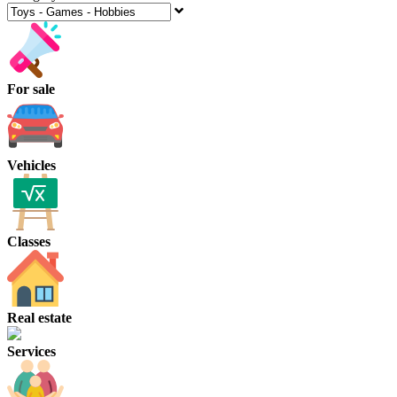
For sale
Vehicles
Classes
Real estate
Services