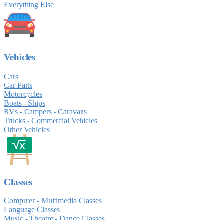
Everything Else
Vehicles
Cars
Car Parts
Motorcycles
Boats - Ships
RVs - Campers - Caravans
Trucks - Commercial Vehicles
Other Vehicles
Classes
Computer - Multimedia Classes
Language Classes
Music - Theatre - Dance Classes