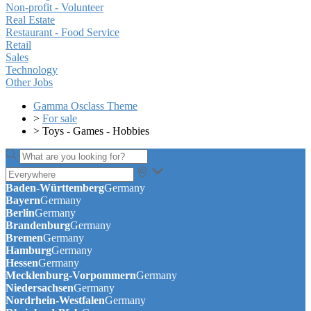
Non-profit - Volunteer
Real Estate
Restaurant - Food Service
Retail
Sales
Technology
Other Jobs
Gamma Osclass Theme
>
For sale
>
Toys - Games - Hobbies
Baden-Württemberg
Germany
Bayern
Germany
Berlin
Germany
Brandenburg
Germany
Bremen
Germany
Hamburg
Germany
Hessen
Germany
Mecklenburg-Vorpommern
Germany
Niedersachsen
Germany
Nordrhein-Westfalen
Germany