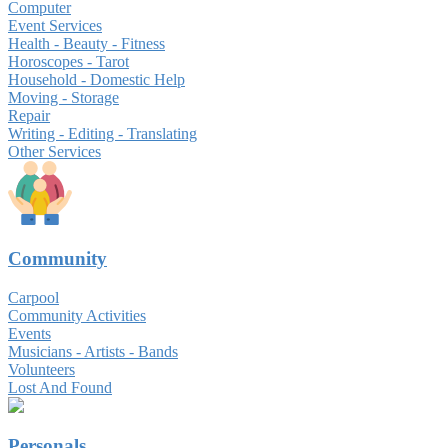
Computer
Event Services
Health - Beauty - Fitness
Horoscopes - Tarot
Household - Domestic Help
Moving - Storage
Repair
Writing - Editing - Translating
Other Services
Community
Carpool
Community Activities
Events
Musicians - Artists - Bands
Volunteers
Lost And Found
Personals