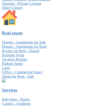
Tutoring - Private Lessons
Other Classes
Real estate
Houses - Apartments for Sale
Houses - Apartments for Rent
Rooms for Rent - Shared
Housing Swap
Vacation Rentals
Parking Spots
Land
Office - Commercial Space
Shops for Rent - Sale
Services
Babysitter - Nanny
Casting - Auditions