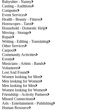
Babysitter - Nanny
Casting - Auditions
Computer
Event Services
Health - Beauty - Fitness
Horoscopes - Tarot
Household - Domestic Help
Moving - Storage
Repair
Writing - Editing - Translating
Other Services
Carpool
Community Activities
Events
Musicians - Artists - Bands
Volunteers
Lost And Found
Women looking for Men
Men looking for Women
Men looking for Men
Women looking for Women
Friendship - Activity Partners
Missed Connections
Arts - Entertainment - Publishing
Human Resource