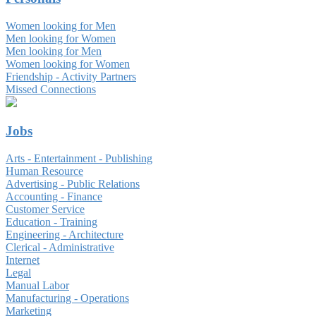
Women looking for Men
Men looking for Women
Men looking for Men
Women looking for Women
Friendship - Activity Partners
Missed Connections
Jobs
Arts - Entertainment - Publishing
Human Resource
Advertising - Public Relations
Accounting - Finance
Customer Service
Education - Training
Engineering - Architecture
Clerical - Administrative
Internet
Legal
Manual Labor
Manufacturing - Operations
Marketing