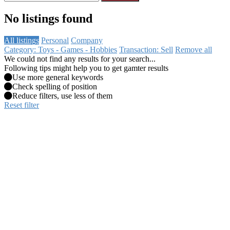
No listings found
All listings
Personal
Company
Category: Toys - Games - Hobbies
Transaction: Sell
Remove all
We could not find any results for your search...
Following tips might help you to get gamter results
Use more general keywords
Check spelling of position
Reduce filters, use less of them
Reset filter