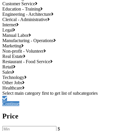
Customer Service
Education - Training
Engineering - Architecture
Clerical - Administrative
Internet
Legal
Manual Labor
Manufacturing - Operations
Marketing
Non-profit - Volunteer
Real Estate
Restaurant - Food Service
Retail
Sales
Technology
Other Jobs
Healthcare
Continue
Price
$