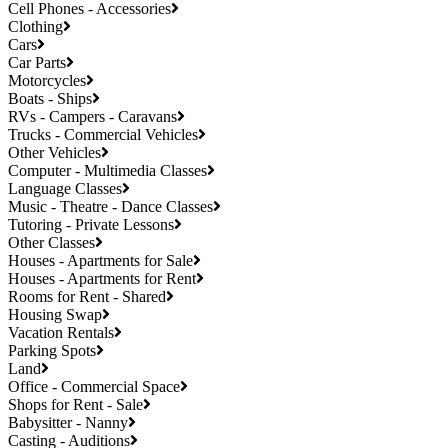
Cell Phones - Accessories
Clothing
Cars
Car Parts
Motorcycles
Boats - Ships
RVs - Campers - Caravans
Trucks - Commercial Vehicles
Other Vehicles
Computer - Multimedia Classes
Language Classes
Music - Theatre - Dance Classes
Tutoring - Private Lessons
Other Classes
Houses - Apartments for Sale
Houses - Apartments for Rent
Rooms for Rent - Shared
Housing Swap
Vacation Rentals
Parking Spots
Land
Office - Commercial Space
Shops for Rent - Sale
Babysitter - Nanny
Casting - Auditions