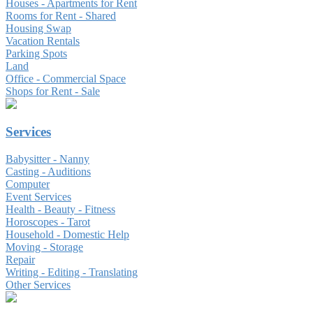
Houses - Apartments for Rent
Rooms for Rent - Shared
Housing Swap
Vacation Rentals
Parking Spots
Land
Office - Commercial Space
Shops for Rent - Sale
Services
Babysitter - Nanny
Casting - Auditions
Computer
Event Services
Health - Beauty - Fitness
Horoscopes - Tarot
Household - Domestic Help
Moving - Storage
Repair
Writing - Editing - Translating
Other Services