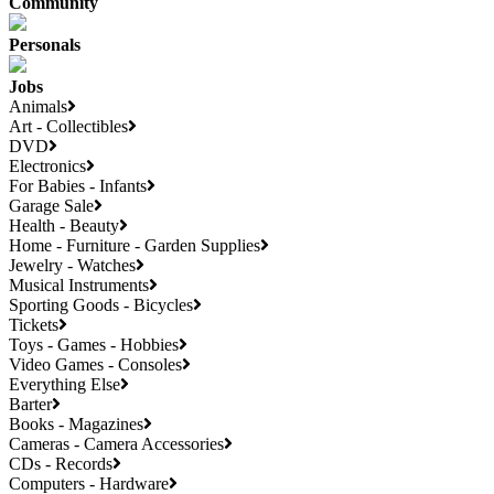
Community
Personals
Jobs
Animals
Art - Collectibles
DVD
Electronics
For Babies - Infants
Garage Sale
Health - Beauty
Home - Furniture - Garden Supplies
Jewelry - Watches
Musical Instruments
Sporting Goods - Bicycles
Tickets
Toys - Games - Hobbies
Video Games - Consoles
Everything Else
Barter
Books - Magazines
Cameras - Camera Accessories
CDs - Records
Computers - Hardware