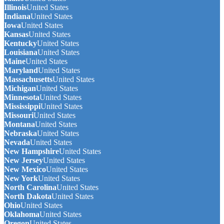
Illinois
United States
Indiana
United States
Iowa
United States
Kansas
United States
Kentucky
United States
Louisiana
United States
Maine
United States
Maryland
United States
Massachusetts
United States
Michigan
United States
Minnesota
United States
Mississippi
United States
Missouri
United States
Montana
United States
Nebraska
United States
Nevada
United States
New Hampshire
United States
New Jersey
United States
New Mexico
United States
New York
United States
North Carolina
United States
North Dakota
United States
Ohio
United States
Oklahoma
United States
Oregon
United States