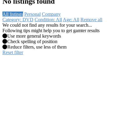
No listings found
All listings
Personal
Company
Category: DVD
Condition: All
Age: All
Remove all
We could not find any results for your search...
Following tips might help you to get gamter results
Use more general keywords
Check spelling of position
Reduce filters, use less of them
Reset filter