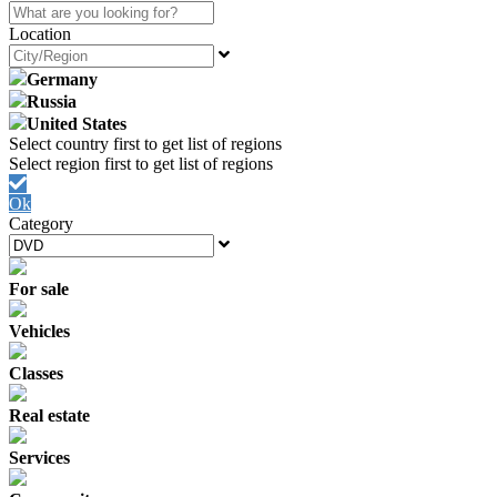
Location
Germany
Russia
United States
Ok
Category
For sale
Vehicles
Classes
Real estate
Services