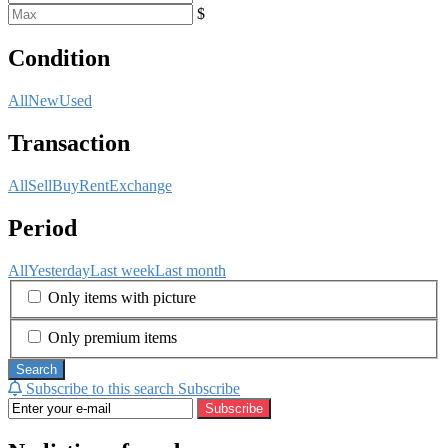
$
Condition
All
New
Used
Transaction
All
Sell
Buy
Rent
Exchange
Period
All
Yesterday
Last week
Last month
Only items with picture
Only premium items
Search
Subscribe to this search
Subscribe
Subscribe