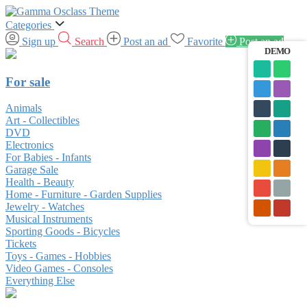
Categories
Sign up
Search
Post an ad
Favorite
Post an ad
DEMO
For sale
Animals
Art - Collectibles
DVD
Electronics
For Babies - Infants
Garage Sale
Health - Beauty
Home - Furniture - Garden Supplies
Jewelry - Watches
Musical Instruments
Sporting Goods - Bicycles
Tickets
Toys - Games - Hobbies
Video Games - Consoles
Everything Else