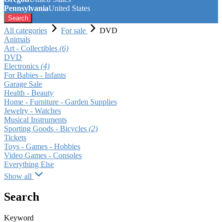
Pennsylvania
United States
Search
All categories
For sale
DVD
Animals
Art - Collectibles
(6)
DVD
Electronics
(4)
For Babies - Infants
Garage Sale
Health - Beauty
Home - Furniture - Garden Supplies
Jewelry - Watches
Musical Instruments
Sporting Goods - Bicycles
(2)
Tickets
Toys - Games - Hobbies
Video Games - Consoles
Everything Else
Show all
Search
Keyword