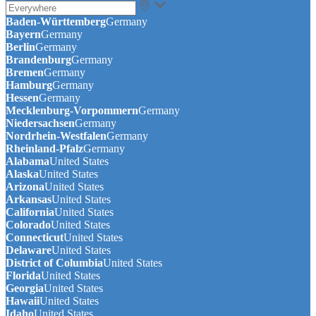
Baden-Württemberg
Germany
Bayern
Germany
Berlin
Germany
Brandenburg
Germany
Bremen
Germany
Hamburg
Germany
Hessen
Germany
Mecklenburg-Vorpommern
Germany
Niedersachsen
Germany
Nordrhein-Westfalen
Germany
Rheinland-Pfalz
Germany
Alabama
United States
Alaska
United States
Arizona
United States
Arkansas
United States
California
United States
Colorado
United States
Connecticut
United States
Delaware
United States
District of Columbia
United States
Florida
United States
Georgia
United States
Hawaii
United States
Idaho
United States