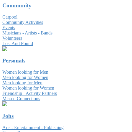
Community
Carpool
Community Activities
Events
Musicians - Artists - Bands
Volunteers
Lost And Found
Personals
Women looking for Men
Men looking for Women
Men looking for Men
Women looking for Women
Friendship - Activity Partners
Missed Connections
Jobs
Arts - Entertainment - Publishing