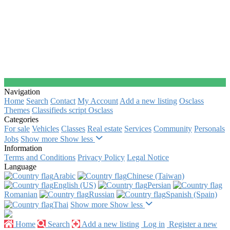
Navigation
Home
Search
Contact
My Account
Add a new listing
Osclass
Themes
Classifieds script Osclass
Categories
For sale
Vehicles
Classes
Real estate
Services
Community
Personals
Jobs
Show more
Show less
Information
Terms and Conditions
Privacy Policy
Legal Notice
Language
Arabic‎
Chinese (Taiwan)‎
English (US)‎
Persian‎
Romanian‎
Russian‎
Spanish (Spain)‎
Thai‎
Show more
Show less
Home
Search
Add a new listing
Log in
Register a new