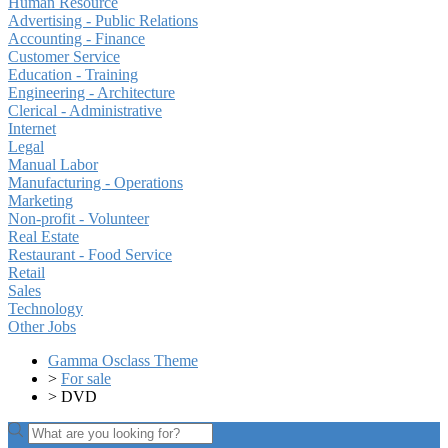
Human Resource
Advertising - Public Relations
Accounting - Finance
Customer Service
Education - Training
Engineering - Architecture
Clerical - Administrative
Internet
Legal
Manual Labor
Manufacturing - Operations
Marketing
Non-profit - Volunteer
Real Estate
Restaurant - Food Service
Retail
Sales
Technology
Other Jobs
Gamma Osclass Theme
>
For sale
>
DVD