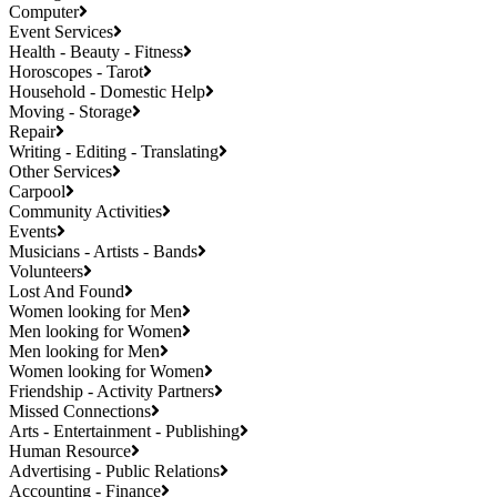
Computer
Event Services
Health - Beauty - Fitness
Horoscopes - Tarot
Household - Domestic Help
Moving - Storage
Repair
Writing - Editing - Translating
Other Services
Carpool
Community Activities
Events
Musicians - Artists - Bands
Volunteers
Lost And Found
Women looking for Men
Men looking for Women
Men looking for Men
Women looking for Women
Friendship - Activity Partners
Missed Connections
Arts - Entertainment - Publishing
Human Resource
Advertising - Public Relations
Accounting - Finance