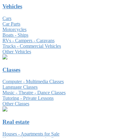
Vehicles
Cars
Car Parts
Motorcycles
Boats - Ships
RVs - Campers - Caravans
Trucks - Commercial Vehicles
Other Vehicles
Classes
Computer - Multimedia Classes
Language Classes
Music - Theatre - Dance Classes
Tutoring - Private Lessons
Other Classes
Real estate
Houses - Apartments for Sale