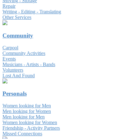
Moving - Storage
Repair
Writing - Editing - Translating
Other Services
Community
Carpool
Community Activities
Events
Musicians - Artists - Bands
Volunteers
Lost And Found
Personals
Women looking for Men
Men looking for Women
Men looking for Men
Women looking for Women
Friendship - Activity Partners
Missed Connections