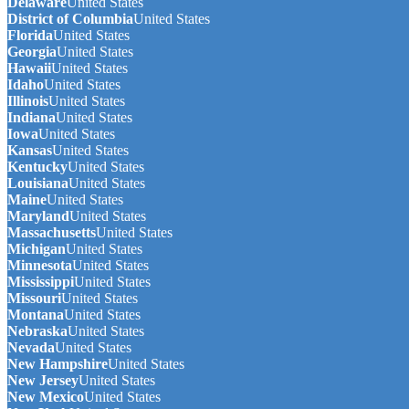
Delaware
United States
District of Columbia
United States
Florida
United States
Georgia
United States
Hawaii
United States
Idaho
United States
Illinois
United States
Indiana
United States
Iowa
United States
Kansas
United States
Kentucky
United States
Louisiana
United States
Maine
United States
Maryland
United States
Massachusetts
United States
Michigan
United States
Minnesota
United States
Mississippi
United States
Missouri
United States
Montana
United States
Nebraska
United States
Nevada
United States
New Hampshire
United States
New Jersey
United States
New Mexico
United States