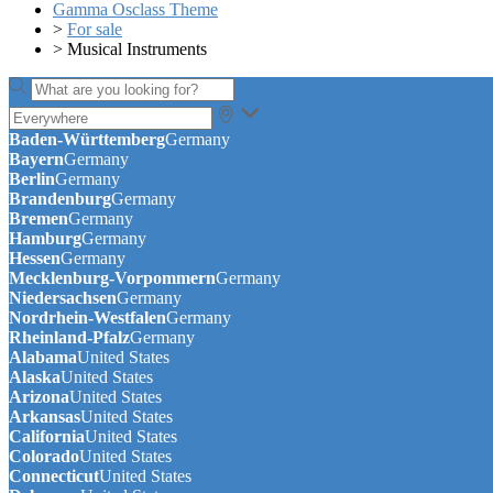
Gamma Osclass Theme
>
For sale
>
Musical Instruments
Baden-Württemberg
Germany
Bayern
Germany
Berlin
Germany
Brandenburg
Germany
Bremen
Germany
Hamburg
Germany
Hessen
Germany
Mecklenburg-Vorpommern
Germany
Niedersachsen
Germany
Nordrhein-Westfalen
Germany
Rheinland-Pfalz
Germany
Alabama
United States
Alaska
United States
Arizona
United States
Arkansas
United States
California
United States
Colorado
United States
Connecticut
United States