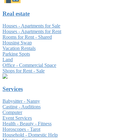
Real estate
Houses - Apartments for Sale
Houses - Apartments for Rent
Rooms for Rent - Shared
Housing Swap
Vacation Rentals
Parking Spots
Land
Office - Commercial Space
Shops for Rent - Sale
Services
Babysitter - Nanny
Casting - Auditions
Computer
Event Services
Health - Beauty - Fitness
Horoscopes - Tarot
Household - Domestic Help