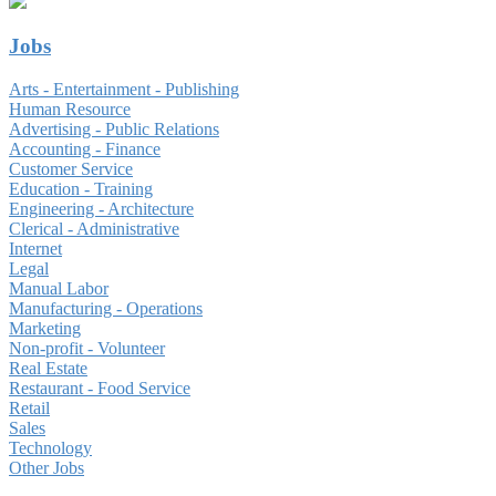
Jobs
Arts - Entertainment - Publishing
Human Resource
Advertising - Public Relations
Accounting - Finance
Customer Service
Education - Training
Engineering - Architecture
Clerical - Administrative
Internet
Legal
Manual Labor
Manufacturing - Operations
Marketing
Non-profit - Volunteer
Real Estate
Restaurant - Food Service
Retail
Sales
Technology
Other Jobs