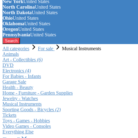
New York
United States
North Carolina
United States
North Dakota
United States
Ohio
United States
Oklahoma
United States
Oregon
United States
Pennsylvania
United States
Search
All categories
For sale
Musical Instruments
Animals
Art - Collectibles
(6)
DVD
Electronics
(4)
For Babies - Infants
Garage Sale
Health - Beauty
Home - Furniture - Garden Supplies
Jewelry - Watches
Musical Instruments
Sporting Goods - Bicycles
(2)
Tickets
Toys - Games - Hobbies
Video Games - Consoles
Everything Else