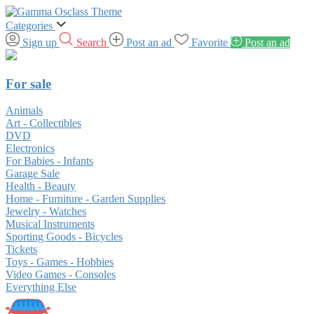
Categories
Sign up
Search
Post an ad
Favorite
Post an ad
For sale
Animals
Art - Collectibles
DVD
Electronics
For Babies - Infants
Garage Sale
Health - Beauty
Home - Furniture - Garden Supplies
Jewelry - Watches
Musical Instruments
Sporting Goods - Bicycles
Tickets
Toys - Games - Hobbies
Video Games - Consoles
Everything Else