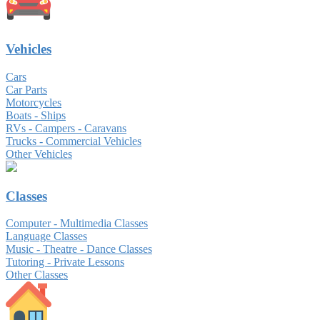
Vehicles
Cars
Car Parts
Motorcycles
Boats - Ships
RVs - Campers - Caravans
Trucks - Commercial Vehicles
Other Vehicles
Classes
Computer - Multimedia Classes
Language Classes
Music - Theatre - Dance Classes
Tutoring - Private Lessons
Other Classes