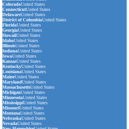
Colorado
United States
Connecticut
United States
Delaware
United States
District of Columbia
United States
Florida
United States
Georgia
United States
Hawaii
United States
Idaho
United States
Illinois
United States
Indiana
United States
Iowa
United States
Kansas
United States
Kentucky
United States
Louisiana
United States
Maine
United States
Maryland
United States
Massachusetts
United States
Michigan
United States
Minnesota
United States
Mississippi
United States
Missouri
United States
Montana
United States
Nebraska
United States
Nevada
United States
New Hampshire
United States