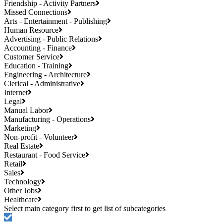
Friendship - Activity Partners
Missed Connections
Arts - Entertainment - Publishing
Human Resource
Advertising - Public Relations
Accounting - Finance
Customer Service
Education - Training
Engineering - Architecture
Clerical - Administrative
Internet
Legal
Manual Labor
Manufacturing - Operations
Marketing
Non-profit - Volunteer
Real Estate
Restaurant - Food Service
Retail
Sales
Technology
Other Jobs
Healthcare