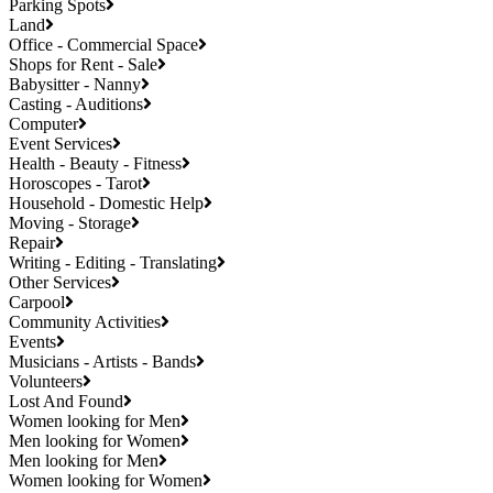
Parking Spots
Land
Office - Commercial Space
Shops for Rent - Sale
Babysitter - Nanny
Casting - Auditions
Computer
Event Services
Health - Beauty - Fitness
Horoscopes - Tarot
Household - Domestic Help
Moving - Storage
Repair
Writing - Editing - Translating
Other Services
Carpool
Community Activities
Events
Musicians - Artists - Bands
Volunteers
Lost And Found
Women looking for Men
Men looking for Women
Men looking for Men
Women looking for Women