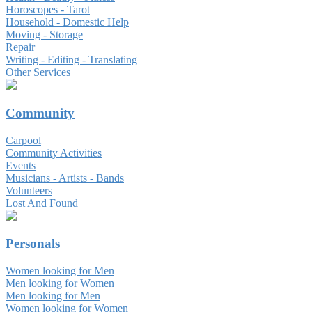
Horoscopes - Tarot
Household - Domestic Help
Moving - Storage
Repair
Writing - Editing - Translating
Other Services
Community
Carpool
Community Activities
Events
Musicians - Artists - Bands
Volunteers
Lost And Found
Personals
Women looking for Men
Men looking for Women
Men looking for Men
Women looking for Women