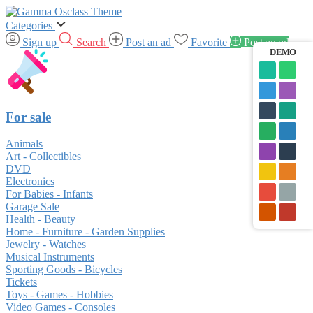
Categories
Sign up
Search
Post an ad
Favorite
Post an ad
DEMO
For sale
Animals
Art - Collectibles
DVD
Electronics
For Babies - Infants
Garage Sale
Health - Beauty
Home - Furniture - Garden Supplies
Jewelry - Watches
Musical Instruments
Sporting Goods - Bicycles
Tickets
Toys - Games - Hobbies
Video Games - Consoles