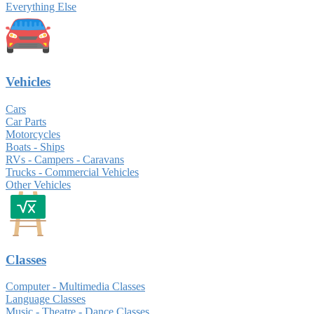
Everything Else
Vehicles
Cars
Car Parts
Motorcycles
Boats - Ships
RVs - Campers - Caravans
Trucks - Commercial Vehicles
Other Vehicles
Classes
Computer - Multimedia Classes
Language Classes
Music - Theatre - Dance Classes