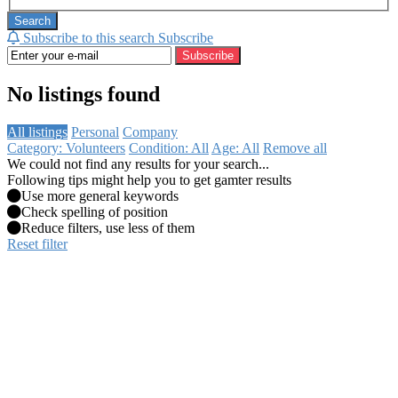
Search
Subscribe to this search
Subscribe
Subscribe
No listings found
All listings
Personal
Company
Category: Volunteers
Condition: All
Age: All
Remove all
We could not find any results for your search...
Following tips might help you to get gamter results
Use more general keywords
Check spelling of position
Reduce filters, use less of them
Reset filter