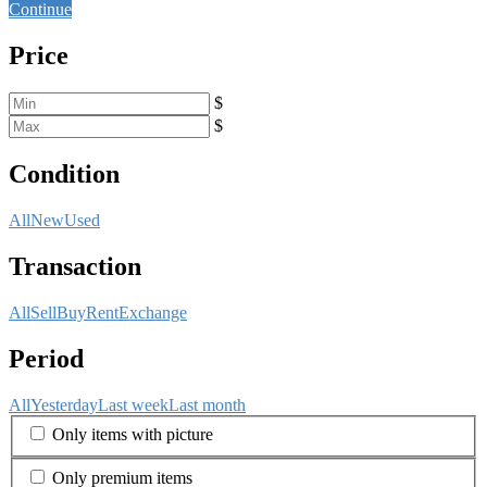
Continue
Price
$
$
Condition
All
New
Used
Transaction
All
Sell
Buy
Rent
Exchange
Period
All
Yesterday
Last week
Last month
Only items with picture
Only premium items