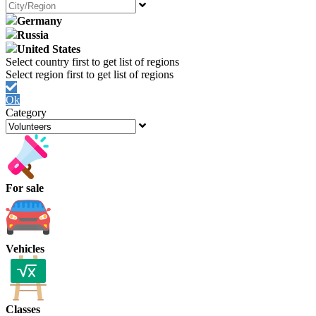
Germany
Russia
United States
Ok
Category
For sale
Vehicles
Classes