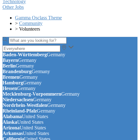
Technology
Other Jobs
Gamma Osclass Theme
>
Community
>
Volunteers
Baden-Württemberg
Germany
Bayern
Germany
Berlin
Germany
Brandenburg
Germany
Bremen
Germany
Hamburg
Germany
Hessen
Germany
Mecklenburg-Vorpommern
Germany
Niedersachsen
Germany
Nordrhein-Westfalen
Germany
Rheinland-Pfalz
Germany
Alabama
United States
Alaska
United States
Arizona
United States
Arkansas
United States
California
United States