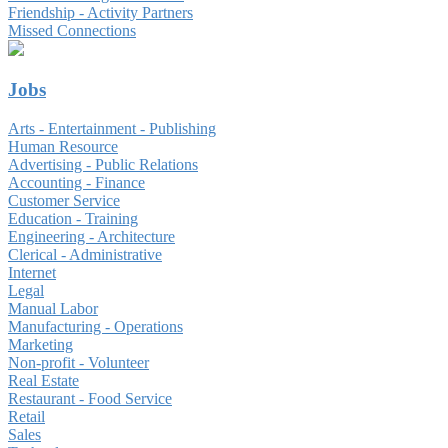
Friendship - Activity Partners
Missed Connections
Jobs
Arts - Entertainment - Publishing
Human Resource
Advertising - Public Relations
Accounting - Finance
Customer Service
Education - Training
Engineering - Architecture
Clerical - Administrative
Internet
Legal
Manual Labor
Manufacturing - Operations
Marketing
Non-profit - Volunteer
Real Estate
Restaurant - Food Service
Retail
Sales