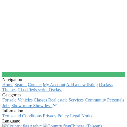
Navigation
Home
Search
Contact
My Account
Add a new listing
Osclass
Themes
Classifieds script Osclass
Categories
For sale
Vehicles
Classes
Real estate
Services
Community
Personals
Jobs
Show more
Show less
Information
Terms and Conditions
Privacy Policy
Legal Notice
Language
Arabic‎
Chinese (Taiwan)‎