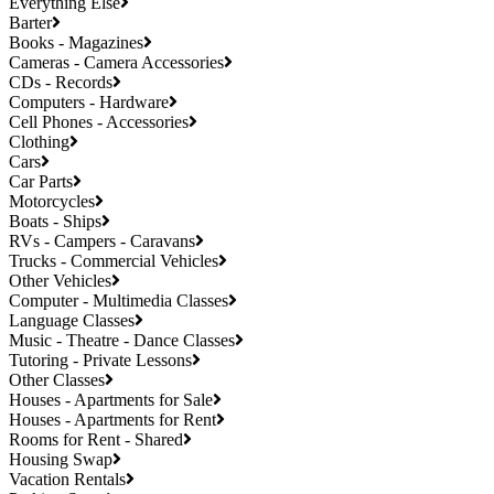
Everything Else
Barter
Books - Magazines
Cameras - Camera Accessories
CDs - Records
Computers - Hardware
Cell Phones - Accessories
Clothing
Cars
Car Parts
Motorcycles
Boats - Ships
RVs - Campers - Caravans
Trucks - Commercial Vehicles
Other Vehicles
Computer - Multimedia Classes
Language Classes
Music - Theatre - Dance Classes
Tutoring - Private Lessons
Other Classes
Houses - Apartments for Sale
Houses - Apartments for Rent
Rooms for Rent - Shared
Housing Swap
Vacation Rentals