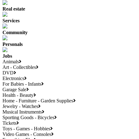
Real estate
Services
Community
Personals
Jobs
Animals
Art - Collectibles
DVD
Electronics
For Babies - Infants
Garage Sale
Health - Beauty
Home - Furniture - Garden Supplies
Jewelry - Watches
Musical Instruments
Sporting Goods - Bicycles
Tickets
Toys - Games - Hobbies
Video Games - Consoles