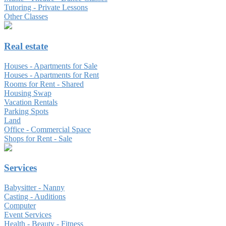
Tutoring - Private Lessons
Other Classes
Real estate
Houses - Apartments for Sale
Houses - Apartments for Rent
Rooms for Rent - Shared
Housing Swap
Vacation Rentals
Parking Spots
Land
Office - Commercial Space
Shops for Rent - Sale
Services
Babysitter - Nanny
Casting - Auditions
Computer
Event Services
Health - Beauty - Fitness