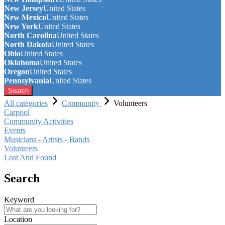
New Jersey
United States
New Mexico
United States
New York
United States
North Carolina
United States
North Dakota
United States
Ohio
United States
Oklahoma
United States
Oregon
United States
Pennsylvania
United States
Search
All categories
Community
Volunteers
Carpool
Community Activities
Events
Musicians - Artists - Bands
Volunteers
Lost And Found
Search
Keyword
Location