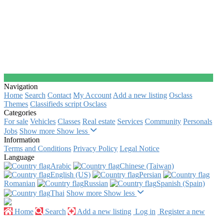
Navigation
Home
Search
Contact
My Account
Add a new listing
Osclass
Themes
Classifieds script Osclass
Categories
For sale
Vehicles
Classes
Real estate
Services
Community
Personals
Jobs
Show more
Show less
Information
Terms and Conditions
Privacy Policy
Legal Notice
Language
Arabic‎
Chinese (Taiwan)‎
English (US)‎
Persian‎
Romanian‎
Russian‎
Spanish (Spain)‎
Thai‎
Show more
Show less
Home
Search
Add a new listing
Log in
Register a new