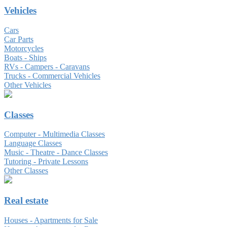
Vehicles
Cars
Car Parts
Motorcycles
Boats - Ships
RVs - Campers - Caravans
Trucks - Commercial Vehicles
Other Vehicles
Classes
Computer - Multimedia Classes
Language Classes
Music - Theatre - Dance Classes
Tutoring - Private Lessons
Other Classes
Real estate
Houses - Apartments for Sale