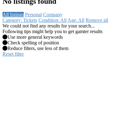
No listings found
All listings
Personal
Company
Category: Tickets
Condition: All
Age: All
Remove all
We could not find any results for your search...
Following tips might help you to get gamter results
Use more general keywords
Check spelling of position
Reduce filters, use less of them
Reset filter