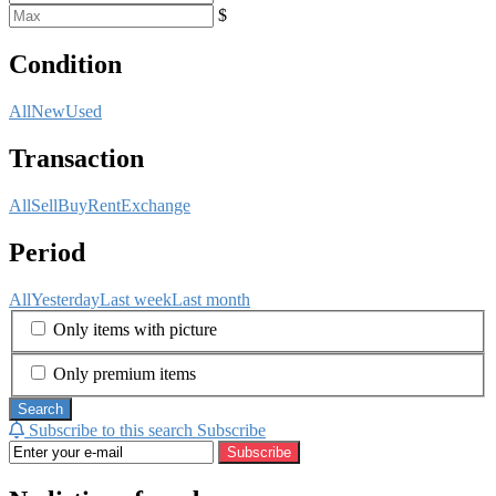
$
Condition
All
New
Used
Transaction
All
Sell
Buy
Rent
Exchange
Period
All
Yesterday
Last week
Last month
Only items with picture
Only premium items
Search
Subscribe to this search
Subscribe
Subscribe