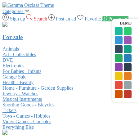
Categories
Sign up
Search
Post an ad
Favorite
Post an ad
DEMO
For sale
Animals
Art - Collectibles
DVD
Electronics
For Babies - Infants
Garage Sale
Health - Beauty
Home - Furniture - Garden Supplies
Jewelry - Watches
Musical Instruments
Sporting Goods - Bicycles
Tickets
Toys - Games - Hobbies
Video Games - Consoles
Everything Else