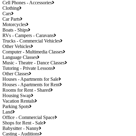
Cell Phones - Accessories
Clothing
Cars
Car Parts
Motorcycles
Boats - Ships
RVs - Campers - Caravans
Trucks - Commercial Vehicles
Other Vehicles
Computer - Multimedia Classes
Language Classes
Music - Theatre - Dance Classes
Tutoring - Private Lessons
Other Classes
Houses - Apartments for Sale
Houses - Apartments for Rent
Rooms for Rent - Shared
Housing Swap
Vacation Rentals
Parking Spots
Land
Office - Commercial Space
Shops for Rent - Sale
Babysitter - Nanny
Casting - Auditions