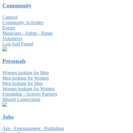
Community
Carpool
Community Activities
Events
Musicians - Artists - Bands
Volunteers
Lost And Found
Personals
Women looking for Men
Men looking for Women
Men looking for Men
Women looking for Women
Friendship - Activity Partners
Missed Connections
Jobs
Arts - Entertainment - Publishing