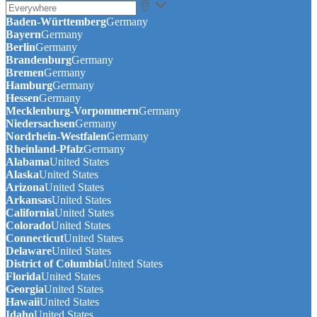
Baden-Württemberg
Germany
Bayern
Germany
Berlin
Germany
Brandenburg
Germany
Bremen
Germany
Hamburg
Germany
Hessen
Germany
Mecklenburg-Vorpommern
Germany
Niedersachsen
Germany
Nordrhein-Westfalen
Germany
Rheinland-Pfalz
Germany
Alabama
United States
Alaska
United States
Arizona
United States
Arkansas
United States
California
United States
Colorado
United States
Connecticut
United States
Delaware
United States
District of Columbia
United States
Florida
United States
Georgia
United States
Hawaii
United States
Idaho
United States