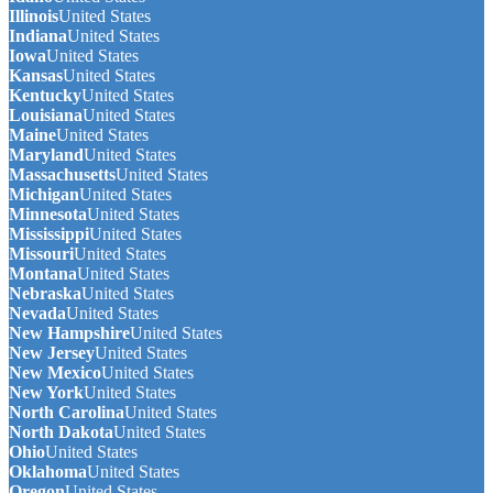
Illinois
United States
Indiana
United States
Iowa
United States
Kansas
United States
Kentucky
United States
Louisiana
United States
Maine
United States
Maryland
United States
Massachusetts
United States
Michigan
United States
Minnesota
United States
Mississippi
United States
Missouri
United States
Montana
United States
Nebraska
United States
Nevada
United States
New Hampshire
United States
New Jersey
United States
New Mexico
United States
New York
United States
North Carolina
United States
North Dakota
United States
Ohio
United States
Oklahoma
United States
Oregon
United States