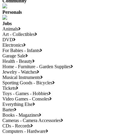
Community
Personals
Jobs
Animals
Art - Collectibles
DVD
Electronics
For Babies - Infants
Garage Sale
Health - Beauty
Home - Furniture - Garden Supplies
Jewelry - Watches
Musical Instruments
Sporting Goods - Bicycles
Tickets
Toys - Games - Hobbies
Video Games - Consoles
Everything Else
Barter
Books - Magazines
Cameras - Camera Accessories
CDs - Records
Computers - Hardware