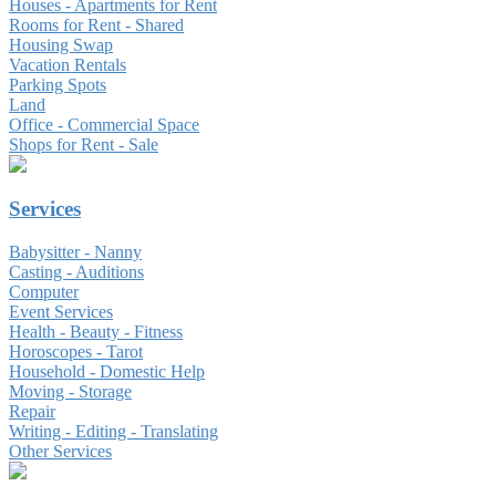
Houses - Apartments for Rent
Rooms for Rent - Shared
Housing Swap
Vacation Rentals
Parking Spots
Land
Office - Commercial Space
Shops for Rent - Sale
Services
Babysitter - Nanny
Casting - Auditions
Computer
Event Services
Health - Beauty - Fitness
Horoscopes - Tarot
Household - Domestic Help
Moving - Storage
Repair
Writing - Editing - Translating
Other Services