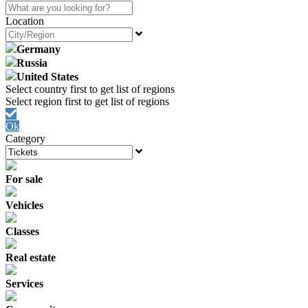
Location
Germany
Russia
United States
Ok
Category
For sale
Vehicles
Classes
Real estate
Services