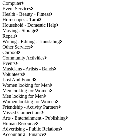
Computer
Event Services
Health - Beauty - Fitness
Horoscopes - Tarot
Household - Domestic Help
Moving - Storage
Repair
Writing - Editing - Translating
Other Services
Carpool
Community Activities
Events
Musicians - Artists - Bands
Volunteers
Lost And Found
Women looking for Men
Men looking for Women
Men looking for Men
Women looking for Women
Friendship - Activity Partners
Missed Connections
Arts - Entertainment - Publishing
Human Resource
Advertising - Public Relations
Accounting - Finance