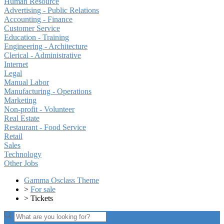
Human Resource
Advertising - Public Relations
Accounting - Finance
Customer Service
Education - Training
Engineering - Architecture
Clerical - Administrative
Internet
Legal
Manual Labor
Manufacturing - Operations
Marketing
Non-profit - Volunteer
Real Estate
Restaurant - Food Service
Retail
Sales
Technology
Other Jobs
Gamma Osclass Theme
>
For sale
>
Tickets