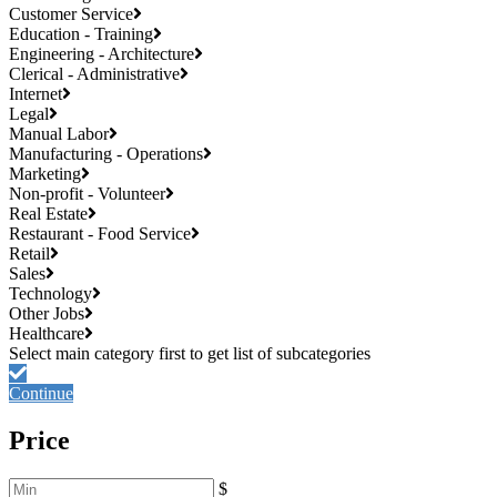
Customer Service
Education - Training
Engineering - Architecture
Clerical - Administrative
Internet
Legal
Manual Labor
Manufacturing - Operations
Marketing
Non-profit - Volunteer
Real Estate
Restaurant - Food Service
Retail
Sales
Technology
Other Jobs
Healthcare
Continue
Price
$