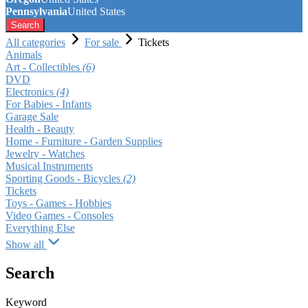
Pennsylvania
United States
Search
All categories
For sale
Tickets
Animals
Art - Collectibles
(6)
DVD
Electronics
(4)
For Babies - Infants
Garage Sale
Health - Beauty
Home - Furniture - Garden Supplies
Jewelry - Watches
Musical Instruments
Sporting Goods - Bicycles
(2)
Tickets
Toys - Games - Hobbies
Video Games - Consoles
Everything Else
Show all
Search
Keyword