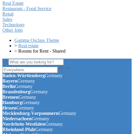
Real Estate
Restaurant - Food Service
Retail
Sales
Technology
Other Jobs
Gamma Osclass Theme
>
Real estate
>
Rooms for Rent - Shared
Baden-Württemberg
Germany
Bayern
Germany
Berlin
Germany
Brandenburg
Germany
Bremen
Germany
Hamburg
Germany
Hessen
Germany
Mecklenburg-Vorpommern
Germany
Niedersachsen
Germany
Nordrhein-Westfalen
Germany
Rheinland-Pfalz
Germany