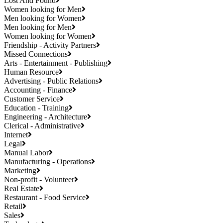
Lost And Found
Women looking for Men
Men looking for Women
Men looking for Men
Women looking for Women
Friendship - Activity Partners
Missed Connections
Arts - Entertainment - Publishing
Human Resource
Advertising - Public Relations
Accounting - Finance
Customer Service
Education - Training
Engineering - Architecture
Clerical - Administrative
Internet
Legal
Manual Labor
Manufacturing - Operations
Marketing
Non-profit - Volunteer
Real Estate
Restaurant - Food Service
Retail
Sales