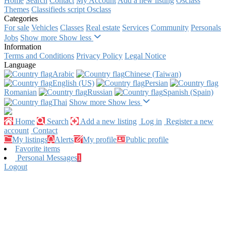
Home
Search
Contact
My Account
Add a new listing
Osclass
Themes
Classifieds script Osclass
Categories
For sale
Vehicles
Classes
Real estate
Services
Community
Personals
Jobs
Show more
Show less
Information
Terms and Conditions
Privacy Policy
Legal Notice
Language
Arabic‎
Chinese (Taiwan)‎
English (US)‎
Persian‎
Romanian‎
Russian‎
Spanish (Spain)‎
Thai‎
Show more
Show less
Home
Search
Add a new listing
Log in
Register a new
account
Contact
My listings
Alerts
My profile
Public profile
Favorite items
Personal Messages
1
Logout