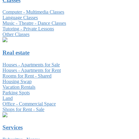
Classes
Computer - Multimedia Classes
Language Classes
Music - Theatre - Dance Classes
Tutoring - Private Lessons
Other Classes
Real estate
Houses - Apartments for Sale
Houses - Apartments for Rent
Rooms for Rent - Shared
Housing Swap
Vacation Rentals
Parking Spots
Land
Office - Commercial Space
Shops for Rent - Sale
Services