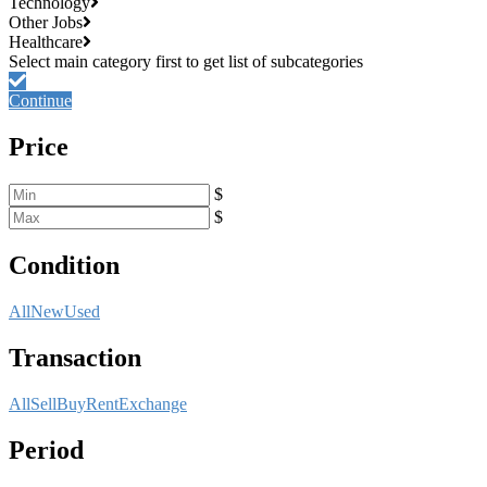
Technology
Other Jobs
Healthcare
Continue
Price
$
$
Condition
All
New
Used
Transaction
All
Sell
Buy
Rent
Exchange
Period