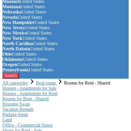
Missouri
United States
Montana
United States
Nebraska
United States
Nevada
United States
New Hampshire
United States
New Jersey
United States
New Mexico
United States
New York
United States
North Carolina
United States
North Dakota
United States
Ohio
United States
Oklahoma
United States
Oregon
United States
Pennsylvania
United States
Search
All categories
Real estate
Rooms for Rent - Shared
Houses - Apartments for Sale
Houses - Apartments for Rent
Rooms for Rent - Shared
Housing Swap
Vacation Rentals
Parking Spots
Land
Office - Commercial Space
Shops for Rent - Sale