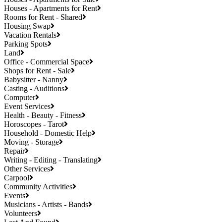
Houses - Apartments for Rent
Rooms for Rent - Shared
Housing Swap
Vacation Rentals
Parking Spots
Land
Office - Commercial Space
Shops for Rent - Sale
Babysitter - Nanny
Casting - Auditions
Computer
Event Services
Health - Beauty - Fitness
Horoscopes - Tarot
Household - Domestic Help
Moving - Storage
Repair
Writing - Editing - Translating
Other Services
Carpool
Community Activities
Events
Musicians - Artists - Bands
Volunteers