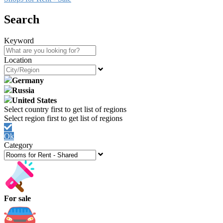
Search
Keyword
Location
Germany
Russia
United States
Ok
Category
For sale