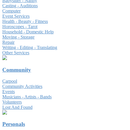
Babysitter - Nanny
Casting - Auditions
Computer
Event Services
Health - Beauty - Fitness
Horoscopes - Tarot
Household - Domestic Help
Moving - Storage
Repair
Writing - Editing - Translating
Other Services
Community
Carpool
Community Activities
Events
Musicians - Artists - Bands
Volunteers
Lost And Found
Personals