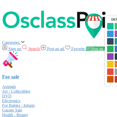
DE
Categories
Sign up
Search
Post an ad
Favorite
Post an ad
For sale
Animals
Art - Collectibles
DVD
Electronics
For Babies - Infants
Garage Sale
Health - Beauty