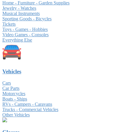
Home - Furniture - Garden Supplies
Jewelry - Watches
Musical Instruments
Sporting Goods - Bicycles
Tickets
Toys - Games - Hobbies
Video Games - Consoles
Everything Else
Vehicles
Cars
Car Parts
Motorcycles
Boats - Ships
RVs - Campers - Caravans
Trucks - Commercial Vehicles
Other Vehicles