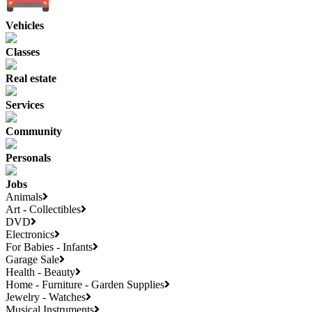
Vehicles
Classes
Real estate
Services
Community
Personals
Jobs
Animals
Art - Collectibles
DVD
Electronics
For Babies - Infants
Garage Sale
Health - Beauty
Home - Furniture - Garden Supplies
Jewelry - Watches
Musical Instruments