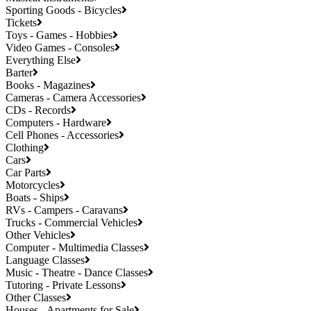
Sporting Goods - Bicycles
Tickets
Toys - Games - Hobbies
Video Games - Consoles
Everything Else
Barter
Books - Magazines
Cameras - Camera Accessories
CDs - Records
Computers - Hardware
Cell Phones - Accessories
Clothing
Cars
Car Parts
Motorcycles
Boats - Ships
RVs - Campers - Caravans
Trucks - Commercial Vehicles
Other Vehicles
Computer - Multimedia Classes
Language Classes
Music - Theatre - Dance Classes
Tutoring - Private Lessons
Other Classes
Houses - Apartments for Sale