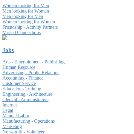
Women looking for Men
Men looking for Women
Men looking for Men
Women looking for Women
Friendship - Activity Partners
Missed Connections
Jobs
Arts - Entertainment - Publishing
Human Resource
Advertising - Public Relations
Accounting - Finance
Customer Service
Education - Training
Engineering - Architecture
Clerical - Administrative
Internet
Legal
Manual Labor
Manufacturing - Operations
Marketing
Non-profit - Volunteer