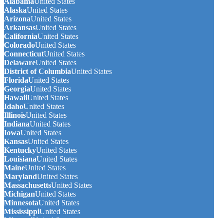
Alabama
United States
Alaska
United States
Arizona
United States
Arkansas
United States
California
United States
Colorado
United States
Connecticut
United States
Delaware
United States
District of Columbia
United States
Florida
United States
Georgia
United States
Hawaii
United States
Idaho
United States
Illinois
United States
Indiana
United States
Iowa
United States
Kansas
United States
Kentucky
United States
Louisiana
United States
Maine
United States
Maryland
United States
Massachusetts
United States
Michigan
United States
Minnesota
United States
Mississippi
United States