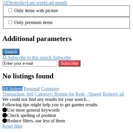
All
Yesterday
Last week
Last month
Only items with picture
Only premium items
Additional parameters
Search
Subscribe to this search
Subscribe
Subscribe
No listings found
All listings
Personal
Company
Transaction: Sell
Category: Rooms for Rent - Shared
Remove all
We could not find any results for your search...
Following tips might help you to get gamter results
Use more general keywords
Check spelling of position
Reduce filters, use less of them
Reset filter