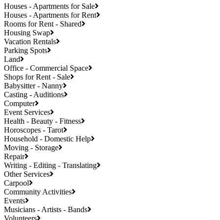
Houses - Apartments for Sale
Houses - Apartments for Rent
Rooms for Rent - Shared
Housing Swap
Vacation Rentals
Parking Spots
Land
Office - Commercial Space
Shops for Rent - Sale
Babysitter - Nanny
Casting - Auditions
Computer
Event Services
Health - Beauty - Fitness
Horoscopes - Tarot
Household - Domestic Help
Moving - Storage
Repair
Writing - Editing - Translating
Other Services
Carpool
Community Activities
Events
Musicians - Artists - Bands
Volunteers