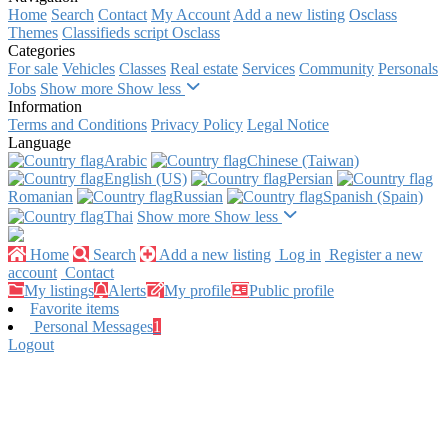
Home
Search
Contact
My Account
Add a new listing
Osclass
Themes
Classifieds script Osclass
Categories
For sale
Vehicles
Classes
Real estate
Services
Community
Personals
Jobs
Show more
Show less
Information
Terms and Conditions
Privacy Policy
Legal Notice
Language
Arabic‎
Chinese (Taiwan)‎
English (US)‎
Persian‎
Romanian‎
Russian‎
Spanish (Spain)‎
Thai‎
Show more
Show less
Home
Search
Add a new listing
Log in
Register a new
account
Contact
My listings
Alerts
My profile
Public profile
Favorite items
Personal Messages
1
Logout