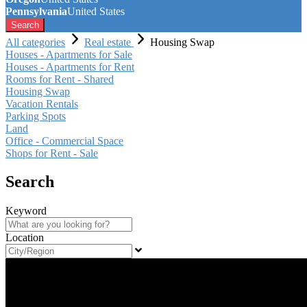
Pennsylvania
United States
Search
All categories
Real estate
Housing Swap
Houses - Apartments for Sale
Houses - Apartments for Rent
Rooms for Rent - Shared
Housing Swap
Vacation Rentals
Parking Spots
Land
Office - Commercial Space
Shops for Rent - Sale
Search
Keyword
Location