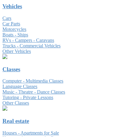
Vehicles
Cars
Car Parts
Motorcycles
Boats - Ships
RVs - Campers - Caravans
Trucks - Commercial Vehicles
Other Vehicles
Classes
Computer - Multimedia Classes
Language Classes
Music - Theatre - Dance Classes
Tutoring - Private Lessons
Other Classes
Real estate
Houses - Apartments for Sale