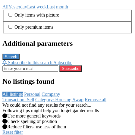
All
Yesterday
Last week
Last month
Only items with picture
Only premium items
Additional parameters
Search
Subscribe to this search
Subscribe
Subscribe
No listings found
All listings
Personal
Company
Transaction: Sell
Category: Housing Swap
Remove all
We could not find any results for your search...
Following tips might help you to get gamter results
Use more general keywords
Check spelling of position
Reduce filters, use less of them
Reset filter