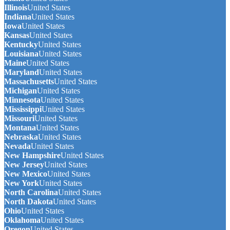
Illinois
United States
Indiana
United States
Iowa
United States
Kansas
United States
Kentucky
United States
Louisiana
United States
Maine
United States
Maryland
United States
Massachusetts
United States
Michigan
United States
Minnesota
United States
Mississippi
United States
Missouri
United States
Montana
United States
Nebraska
United States
Nevada
United States
New Hampshire
United States
New Jersey
United States
New Mexico
United States
New York
United States
North Carolina
United States
North Dakota
United States
Ohio
United States
Oklahoma
United States
Oregon
United States