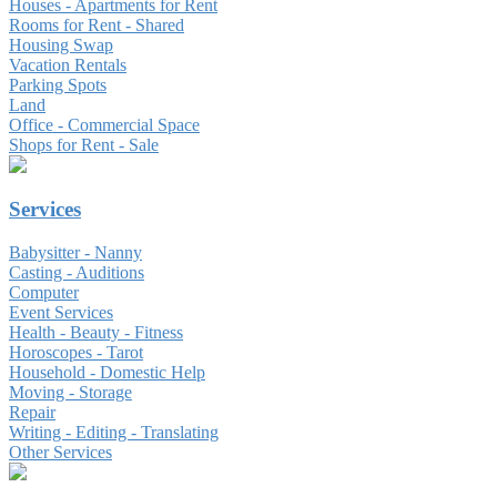
Houses - Apartments for Rent
Rooms for Rent - Shared
Housing Swap
Vacation Rentals
Parking Spots
Land
Office - Commercial Space
Shops for Rent - Sale
Services
Babysitter - Nanny
Casting - Auditions
Computer
Event Services
Health - Beauty - Fitness
Horoscopes - Tarot
Household - Domestic Help
Moving - Storage
Repair
Writing - Editing - Translating
Other Services