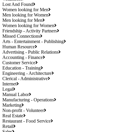
Lost And Found
Women looking for Men
Men looking for Women
Men looking for Men
Women looking for Women
Friendship - Activity Partners
Missed Connections
Arts - Entertainment - Publishing
Human Resource
Advertising - Public Relations
Accounting - Finance
Customer Service
Education - Training
Engineering - Architecture
Clerical - Administrative
Internet
Legal
Manual Labor
Manufacturing - Operations
Marketing
Non-profit - Volunteer
Real Estate
Restaurant - Food Service
Retail
Sales