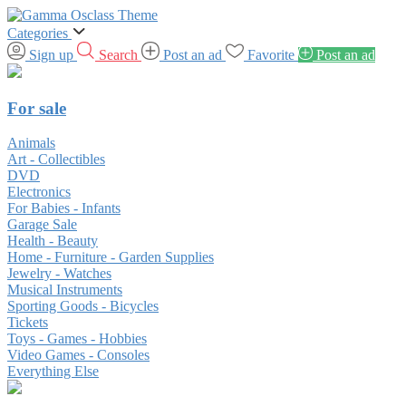
Categories
Sign up
Search
Post an ad
Favorite
Post an ad
For sale
Animals
Art - Collectibles
DVD
Electronics
For Babies - Infants
Garage Sale
Health - Beauty
Home - Furniture - Garden Supplies
Jewelry - Watches
Musical Instruments
Sporting Goods - Bicycles
Tickets
Toys - Games - Hobbies
Video Games - Consoles
Everything Else