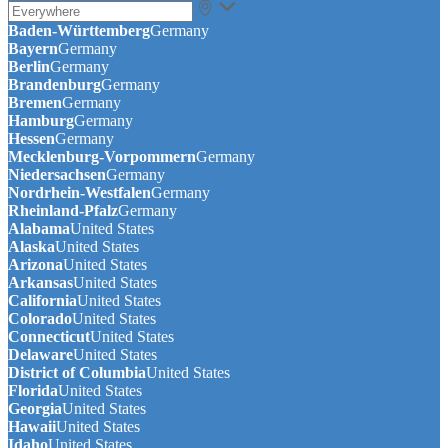
Baden-Württemberg
Germany
Bayern
Germany
Berlin
Germany
Brandenburg
Germany
Bremen
Germany
Hamburg
Germany
Hessen
Germany
Mecklenburg-Vorpommern
Germany
Niedersachsen
Germany
Nordrhein-Westfalen
Germany
Rheinland-Pfalz
Germany
Alabama
United States
Alaska
United States
Arizona
United States
Arkansas
United States
California
United States
Colorado
United States
Connecticut
United States
Delaware
United States
District of Columbia
United States
Florida
United States
Georgia
United States
Hawaii
United States
Idaho
United States