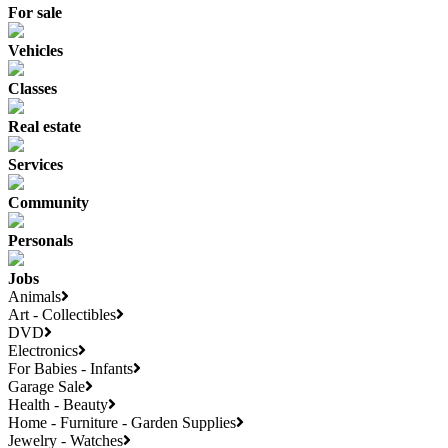
For sale
Vehicles
Classes
Real estate
Services
Community
Personals
Jobs
Animals
Art - Collectibles
DVD
Electronics
For Babies - Infants
Garage Sale
Health - Beauty
Home - Furniture - Garden Supplies
Jewelry - Watches