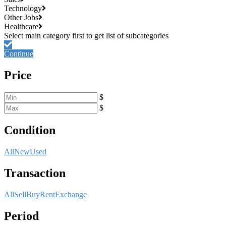
Technology
Other Jobs
Healthcare
Continue
Price
$
$
Condition
All
New
Used
Transaction
All
Sell
Buy
Rent
Exchange
Period