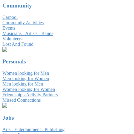
Community
Carpool
Community Activities
Events
Musicians - Artists - Bands
Volunteers
Lost And Found
Personals
Women looking for Men
Men looking for Women
Men looking for Men
Women looking for Women
Friendship - Activity Partners
Missed Connections
Jobs
Arts - Entertainment - Publishing