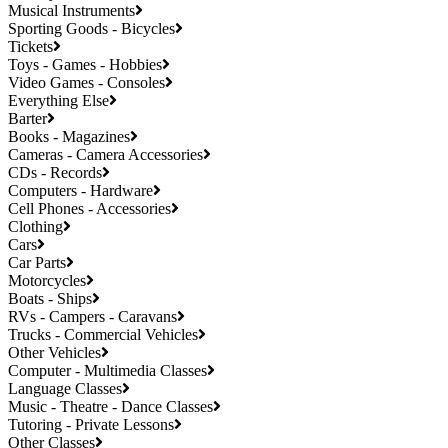
Musical Instruments
Sporting Goods - Bicycles
Tickets
Toys - Games - Hobbies
Video Games - Consoles
Everything Else
Barter
Books - Magazines
Cameras - Camera Accessories
CDs - Records
Computers - Hardware
Cell Phones - Accessories
Clothing
Cars
Car Parts
Motorcycles
Boats - Ships
RVs - Campers - Caravans
Trucks - Commercial Vehicles
Other Vehicles
Computer - Multimedia Classes
Language Classes
Music - Theatre - Dance Classes
Tutoring - Private Lessons
Other Classes