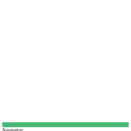
Navigation