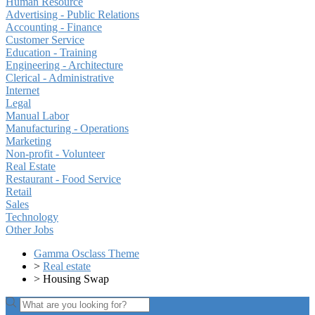
Human Resource
Advertising - Public Relations
Accounting - Finance
Customer Service
Education - Training
Engineering - Architecture
Clerical - Administrative
Internet
Legal
Manual Labor
Manufacturing - Operations
Marketing
Non-profit - Volunteer
Real Estate
Restaurant - Food Service
Retail
Sales
Technology
Other Jobs
Gamma Osclass Theme
>
Real estate
>
Housing Swap