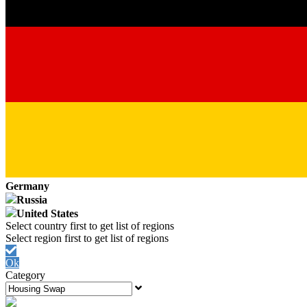
Germany
Russia
United States
Ok
Category