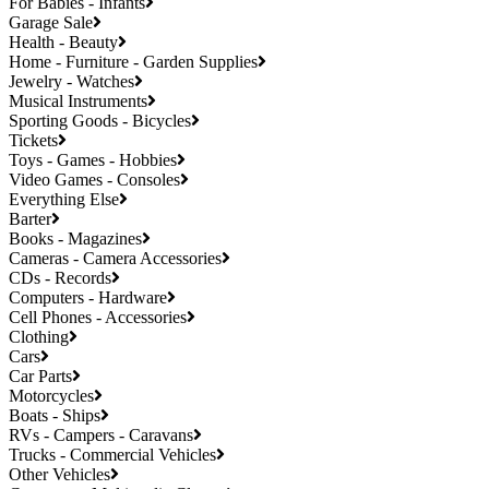
For Babies - Infants
Garage Sale
Health - Beauty
Home - Furniture - Garden Supplies
Jewelry - Watches
Musical Instruments
Sporting Goods - Bicycles
Tickets
Toys - Games - Hobbies
Video Games - Consoles
Everything Else
Barter
Books - Magazines
Cameras - Camera Accessories
CDs - Records
Computers - Hardware
Cell Phones - Accessories
Clothing
Cars
Car Parts
Motorcycles
Boats - Ships
RVs - Campers - Caravans
Trucks - Commercial Vehicles
Other Vehicles