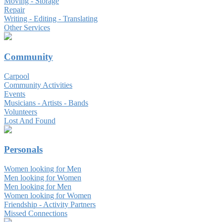
Moving - Storage
Repair
Writing - Editing - Translating
Other Services
Community
Carpool
Community Activities
Events
Musicians - Artists - Bands
Volunteers
Lost And Found
Personals
Women looking for Men
Men looking for Women
Men looking for Men
Women looking for Women
Friendship - Activity Partners
Missed Connections