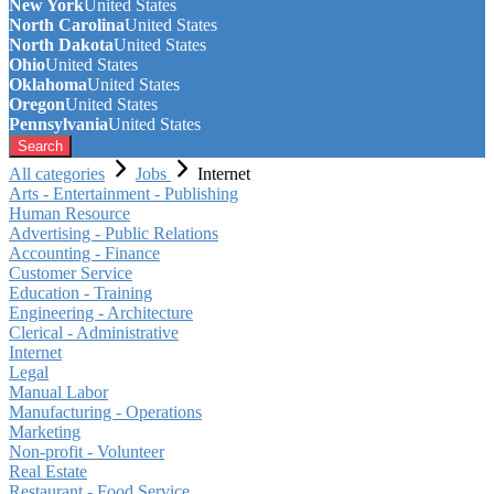
New York
United States
North Carolina
United States
North Dakota
United States
Ohio
United States
Oklahoma
United States
Oregon
United States
Pennsylvania
United States
Search
All categories
Jobs
Internet
Arts - Entertainment - Publishing
Human Resource
Advertising - Public Relations
Accounting - Finance
Customer Service
Education - Training
Engineering - Architecture
Clerical - Administrative
Internet
Legal
Manual Labor
Manufacturing - Operations
Marketing
Non-profit - Volunteer
Real Estate
Restaurant - Food Service