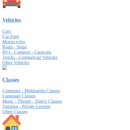
Vehicles
Cars
Car Parts
Motorcycles
Boats - Ships
RVs - Campers - Caravans
Trucks - Commercial Vehicles
Other Vehicles
Classes
Computer - Multimedia Classes
Language Classes
Music - Theatre - Dance Classes
Tutoring - Private Lessons
Other Classes