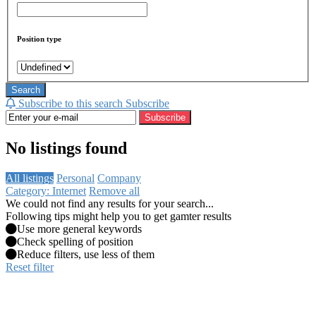
Position type
Search
Subscribe to this search
Subscribe
Subscribe
No listings found
All listings
Personal
Company
Category: Internet
Remove all
We could not find any results for your search...
Following tips might help you to get gamter results
Use more general keywords
Check spelling of position
Reduce filters, use less of them
Reset filter