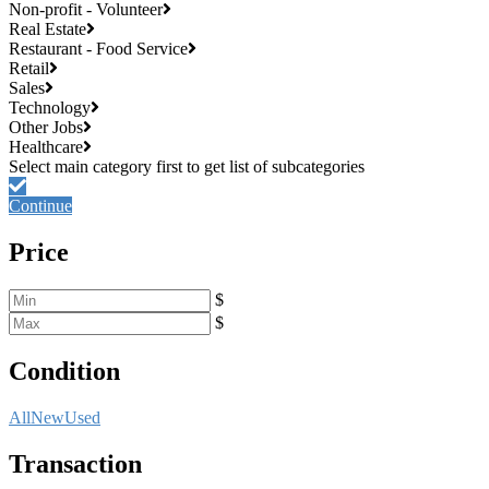
Non-profit - Volunteer
Real Estate
Restaurant - Food Service
Retail
Sales
Technology
Other Jobs
Healthcare
Continue
Price
$
$
Condition
All
New
Used
Transaction