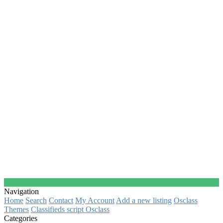
Navigation
Home
Search
Contact
My Account
Add a new listing
Osclass
Themes
Classifieds script Osclass
Categories