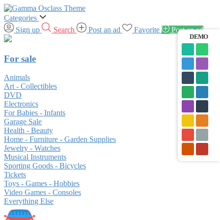
Categories
Sign up
Search
Post an ad
Favorite
Post an ad
DEMO
For sale
Animals
Art - Collectibles
DVD
Electronics
For Babies - Infants
Garage Sale
Health - Beauty
Home - Furniture - Garden Supplies
Jewelry - Watches
Musical Instruments
Sporting Goods - Bicycles
Tickets
Toys - Games - Hobbies
Video Games - Consoles
Everything Else