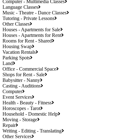
Computer - Multimedia Classes
Language Classes
Music - Theatre - Dance Classes
Tutoring - Private Lessons
Other Classes
Houses - Apartments for Sale
Houses - Apartments for Rent
Rooms for Rent - Shared
Housing Swap
Vacation Rentals
Parking Spots
Land
Office - Commercial Space
Shops for Rent - Sale
Babysitter - Nanny
Casting - Auditions
Computer
Event Services
Health - Beauty - Fitness
Horoscopes - Tarot
Household - Domestic Help
Moving - Storage
Repair
Writing - Editing - Translating
Other Services