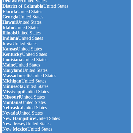
Delaware
United States
District of Columbia
United States
Florida
United States
Georgia
United States
Hawaii
United States
Idaho
United States
Illinois
United States
Indiana
United States
Iowa
United States
Kansas
United States
Kentucky
United States
Louisiana
United States
Maine
United States
Maryland
United States
Massachusetts
United States
Michigan
United States
Minnesota
United States
Mississippi
United States
Missouri
United States
Montana
United States
Nebraska
United States
Nevada
United States
New Hampshire
United States
New Jersey
United States
New Mexico
United States