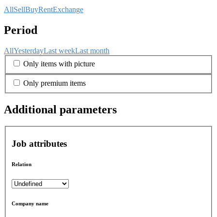
All
Sell
Buy
Rent
Exchange
Period
All
Yesterday
Last week
Last month
Only items with picture
Only premium items
Additional parameters
Job attributes
Relation
Company name