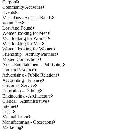
Carpool
Community Activities
Events
Musicians - Artists - Bands
Volunteers
Lost And Found
Women looking for Men
Men looking for Women
Men looking for Men
Women looking for Women
Friendship - Activity Partners
Missed Connections
Arts - Entertainment - Publishing
Human Resource
Advertising - Public Relations
Accounting - Finance
Customer Service
Education - Training
Engineering - Architecture
Clerical - Administrative
Internet
Legal
Manual Labor
Manufacturing - Operations
Marketing