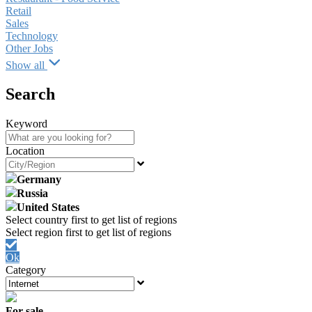
Retail
Sales
Technology
Other Jobs
Show all
Search
Keyword
Location
Germany
Russia
United States
Ok
Category
For sale