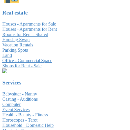
Real estate
Houses - Apartments for Sale
Houses - Apartments for Rent
Rooms for Rent - Shared
Housing Swap
Vacation Rentals
Parking Spots
Land
Office - Commercial Space
Shops for Rent - Sale
Services
Babysitter - Nanny
Casting - Auditions
Computer
Event Services
Health - Beauty - Fitness
Horoscopes - Tarot
Household - Domestic Help