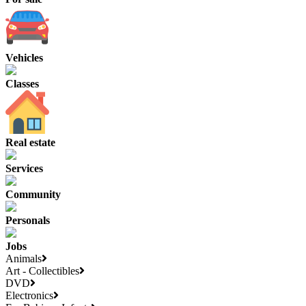
Vehicles
Classes
Real estate
Services
Community
Personals
Jobs
Animals
Art - Collectibles
DVD
Electronics