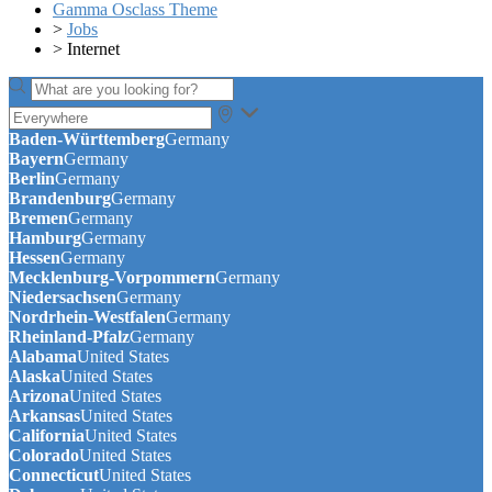
Gamma Osclass Theme
>
Jobs
>
Internet
Baden-Württemberg
Germany
Bayern
Germany
Berlin
Germany
Brandenburg
Germany
Bremen
Germany
Hamburg
Germany
Hessen
Germany
Mecklenburg-Vorpommern
Germany
Niedersachsen
Germany
Nordrhein-Westfalen
Germany
Rheinland-Pfalz
Germany
Alabama
United States
Alaska
United States
Arizona
United States
Arkansas
United States
California
United States
Colorado
United States
Connecticut
United States