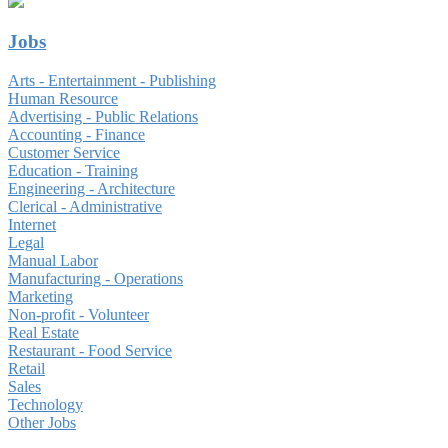
Jobs
Arts - Entertainment - Publishing
Human Resource
Advertising - Public Relations
Accounting - Finance
Customer Service
Education - Training
Engineering - Architecture
Clerical - Administrative
Internet
Legal
Manual Labor
Manufacturing - Operations
Marketing
Non-profit - Volunteer
Real Estate
Restaurant - Food Service
Retail
Sales
Technology
Other Jobs