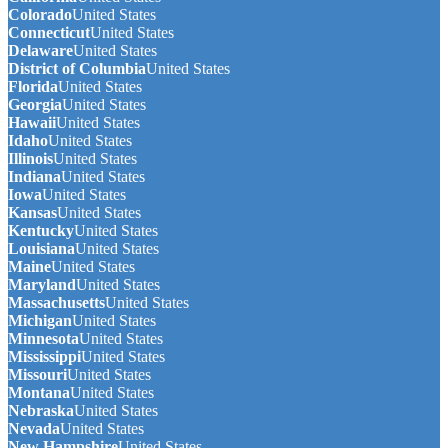
Colorado
United States
Connecticut
United States
Delaware
United States
District of Columbia
United States
Florida
United States
Georgia
United States
Hawaii
United States
Idaho
United States
Illinois
United States
Indiana
United States
Iowa
United States
Kansas
United States
Kentucky
United States
Louisiana
United States
Maine
United States
Maryland
United States
Massachusetts
United States
Michigan
United States
Minnesota
United States
Mississippi
United States
Missouri
United States
Montana
United States
Nebraska
United States
Nevada
United States
New Hampshire
United States