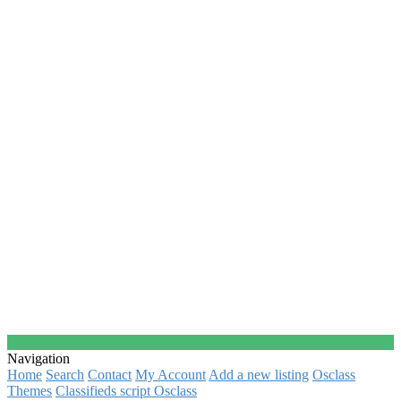
Navigation
Home
Search
Contact
My Account
Add a new listing
Osclass
Themes
Classifieds script Osclass