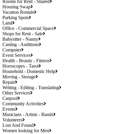
Rooms for Rent - Shared
Housing Swap
Vacation Rentals
Parking Spots
Land
Office - Commercial Space
Shops for Rent - Sale
Babysitter - Nanny
Casting - Auditions
Computer
Event Services
Health - Beauty - Fitness
Horoscopes - Tarot
Household - Domestic Help
Moving - Storage
Repair
Writing - Editing - Translating
Other Services
Carpool
Community Activities
Events
Musicians - Artists - Bands
Volunteers
Lost And Found
Women looking for Men