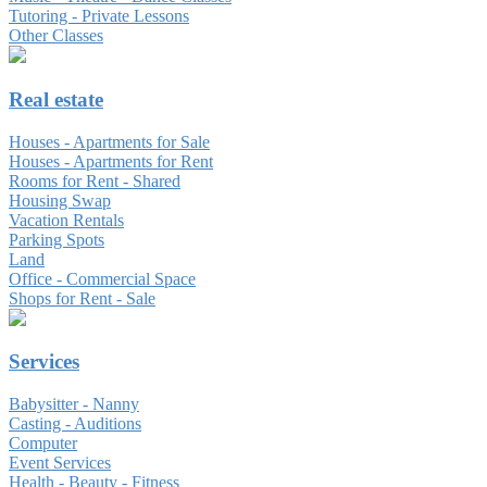
Tutoring - Private Lessons
Other Classes
Real estate
Houses - Apartments for Sale
Houses - Apartments for Rent
Rooms for Rent - Shared
Housing Swap
Vacation Rentals
Parking Spots
Land
Office - Commercial Space
Shops for Rent - Sale
Services
Babysitter - Nanny
Casting - Auditions
Computer
Event Services
Health - Beauty - Fitness