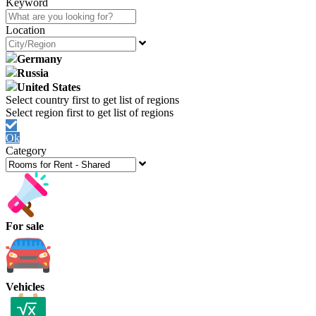
Keyword
Location
Germany
Russia
United States
Ok
Category
For sale
Vehicles