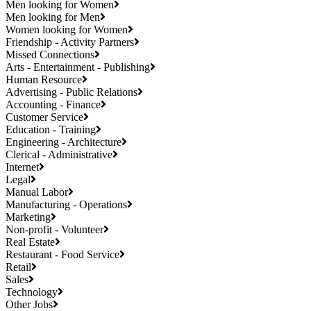
Men looking for Women
Men looking for Men
Women looking for Women
Friendship - Activity Partners
Missed Connections
Arts - Entertainment - Publishing
Human Resource
Advertising - Public Relations
Accounting - Finance
Customer Service
Education - Training
Engineering - Architecture
Clerical - Administrative
Internet
Legal
Manual Labor
Manufacturing - Operations
Marketing
Non-profit - Volunteer
Real Estate
Restaurant - Food Service
Retail
Sales
Technology
Other Jobs