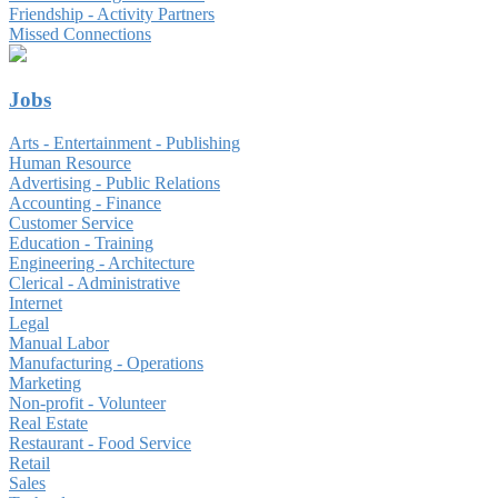
Friendship - Activity Partners
Missed Connections
Jobs
Arts - Entertainment - Publishing
Human Resource
Advertising - Public Relations
Accounting - Finance
Customer Service
Education - Training
Engineering - Architecture
Clerical - Administrative
Internet
Legal
Manual Labor
Manufacturing - Operations
Marketing
Non-profit - Volunteer
Real Estate
Restaurant - Food Service
Retail
Sales