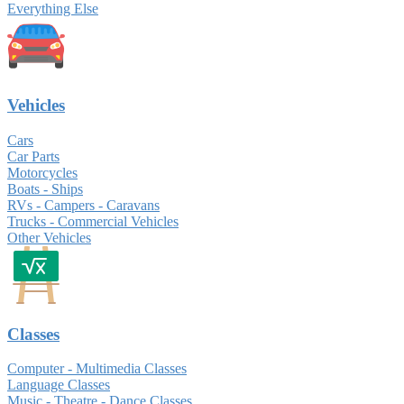
Everything Else
Vehicles
Cars
Car Parts
Motorcycles
Boats - Ships
RVs - Campers - Caravans
Trucks - Commercial Vehicles
Other Vehicles
Classes
Computer - Multimedia Classes
Language Classes
Music - Theatre - Dance Classes