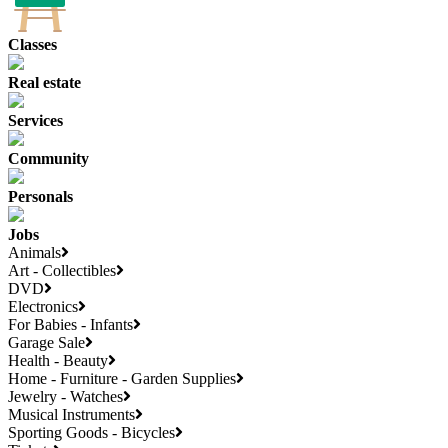
Classes
Real estate
Services
Community
Personals
Jobs
Animals
Art - Collectibles
DVD
Electronics
For Babies - Infants
Garage Sale
Health - Beauty
Home - Furniture - Garden Supplies
Jewelry - Watches
Musical Instruments
Sporting Goods - Bicycles