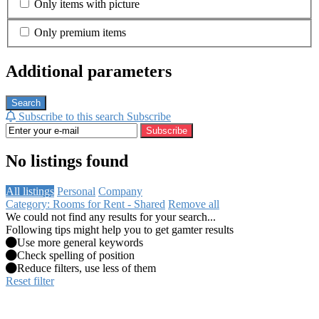
Only items with picture
Only premium items
Additional parameters
Search
Subscribe to this search
Subscribe
Subscribe
No listings found
All listings
Personal
Company
Category: Rooms for Rent - Shared
Remove all
We could not find any results for your search...
Following tips might help you to get gamter results
Use more general keywords
Check spelling of position
Reduce filters, use less of them
Reset filter