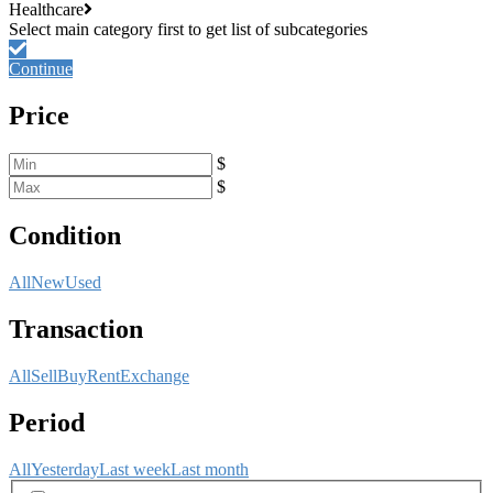
Healthcare
Continue
Price
$
$
Condition
All
New
Used
Transaction
All
Sell
Buy
Rent
Exchange
Period
All
Yesterday
Last week
Last month