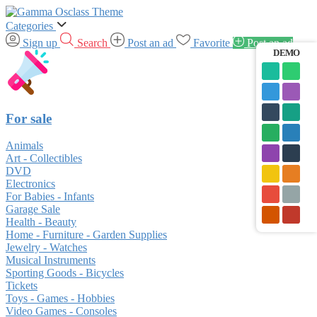
Categories
Sign up
Search
Post an ad
Favorite
Post an ad
DEMO
For sale
Animals
Art - Collectibles
DVD
Electronics
For Babies - Infants
Garage Sale
Health - Beauty
Home - Furniture - Garden Supplies
Jewelry - Watches
Musical Instruments
Sporting Goods - Bicycles
Tickets
Toys - Games - Hobbies
Video Games - Consoles