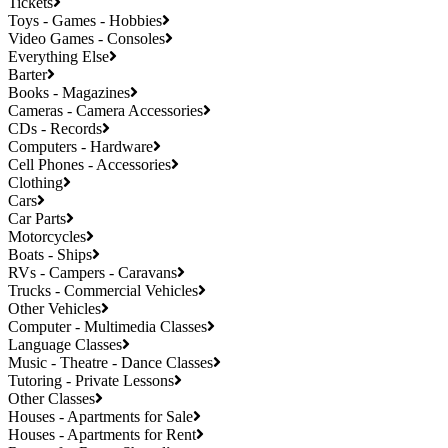
Tickets
Toys - Games - Hobbies
Video Games - Consoles
Everything Else
Barter
Books - Magazines
Cameras - Camera Accessories
CDs - Records
Computers - Hardware
Cell Phones - Accessories
Clothing
Cars
Car Parts
Motorcycles
Boats - Ships
RVs - Campers - Caravans
Trucks - Commercial Vehicles
Other Vehicles
Computer - Multimedia Classes
Language Classes
Music - Theatre - Dance Classes
Tutoring - Private Lessons
Other Classes
Houses - Apartments for Sale
Houses - Apartments for Rent