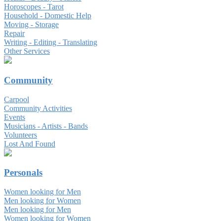
Horoscopes - Tarot
Household - Domestic Help
Moving - Storage
Repair
Writing - Editing - Translating
Other Services
Community
Carpool
Community Activities
Events
Musicians - Artists - Bands
Volunteers
Lost And Found
Personals
Women looking for Men
Men looking for Women
Men looking for Men
Women looking for Women