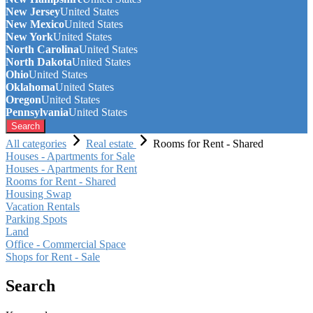
New Jersey
United States
New Mexico
United States
New York
United States
North Carolina
United States
North Dakota
United States
Ohio
United States
Oklahoma
United States
Oregon
United States
Pennsylvania
United States
Search
All categories
Real estate
Rooms for Rent - Shared
Houses - Apartments for Sale
Houses - Apartments for Rent
Rooms for Rent - Shared
Housing Swap
Vacation Rentals
Parking Spots
Land
Office - Commercial Space
Shops for Rent - Sale
Search