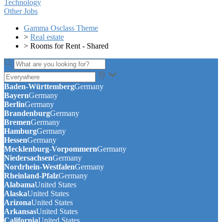
Technology
Other Jobs
Gamma Osclass Theme
>
Real estate
>
Rooms for Rent - Shared
Baden-Württemberg
Germany
Bayern
Germany
Berlin
Germany
Brandenburg
Germany
Bremen
Germany
Hamburg
Germany
Hessen
Germany
Mecklenburg-Vorpommern
Germany
Niedersachsen
Germany
Nordrhein-Westfalen
Germany
Rheinland-Pfalz
Germany
Alabama
United States
Alaska
United States
Arizona
United States
Arkansas
United States
California
United States