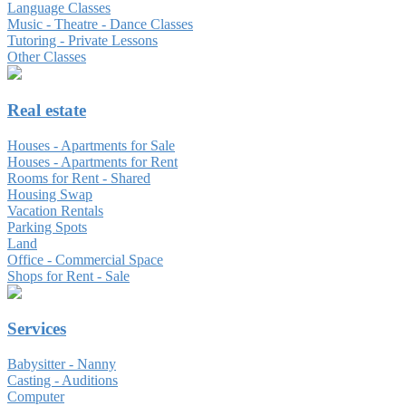
Language Classes
Music - Theatre - Dance Classes
Tutoring - Private Lessons
Other Classes
Real estate
Houses - Apartments for Sale
Houses - Apartments for Rent
Rooms for Rent - Shared
Housing Swap
Vacation Rentals
Parking Spots
Land
Office - Commercial Space
Shops for Rent - Sale
Services
Babysitter - Nanny
Casting - Auditions
Computer