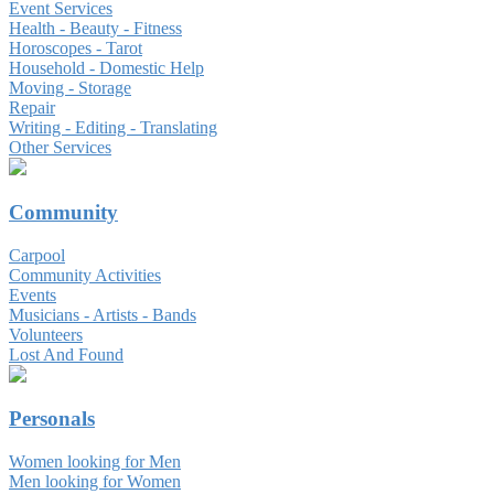
Event Services
Health - Beauty - Fitness
Horoscopes - Tarot
Household - Domestic Help
Moving - Storage
Repair
Writing - Editing - Translating
Other Services
Community
Carpool
Community Activities
Events
Musicians - Artists - Bands
Volunteers
Lost And Found
Personals
Women looking for Men
Men looking for Women