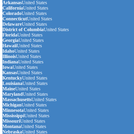
Arkansas
United States
California
United States
Colorado
United States
Connecticut
United States
Delaware
United States
District of Columbia
United States
Florida
United States
Georgia
United States
Hawaii
United States
Idaho
United States
Illinois
United States
Indiana
United States
Iowa
United States
Kansas
United States
Kentucky
United States
Louisiana
United States
Maine
United States
Maryland
United States
Massachusetts
United States
Michigan
United States
Minnesota
United States
Mississippi
United States
Missouri
United States
Montana
United States
Nebraska
United States