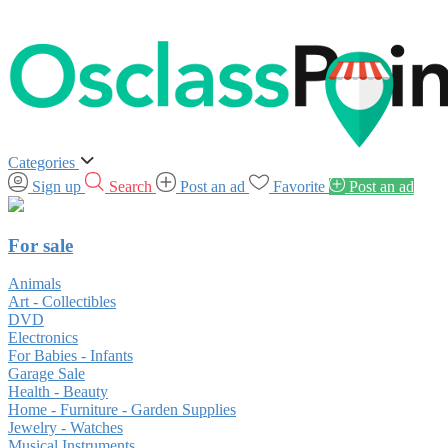
Categories
Sign up
Search
Post an ad
Favorite
Post an ad
For sale
Animals
Art - Collectibles
DVD
Electronics
For Babies - Infants
Garage Sale
Health - Beauty
Home - Furniture - Garden Supplies
Jewelry - Watches
Musical Instruments