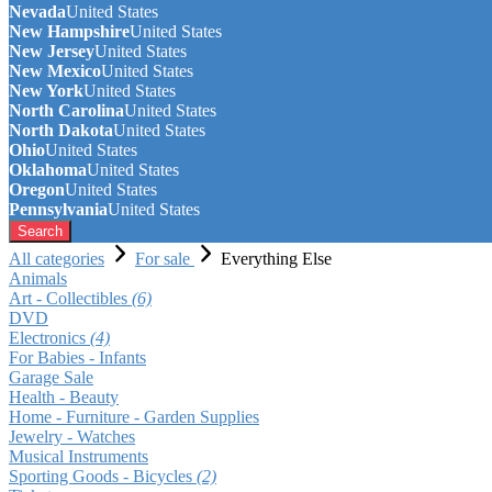
Nevada
United States
New Hampshire
United States
New Jersey
United States
New Mexico
United States
New York
United States
North Carolina
United States
North Dakota
United States
Ohio
United States
Oklahoma
United States
Oregon
United States
Pennsylvania
United States
Search
All categories
For sale
Everything Else
Animals
Art - Collectibles
(6)
DVD
Electronics
(4)
For Babies - Infants
Garage Sale
Health - Beauty
Home - Furniture - Garden Supplies
Jewelry - Watches
Musical Instruments
Sporting Goods - Bicycles
(2)