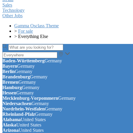
Sales
Technology
Other Jobs
Gamma Osclass Theme
>
For sale
>
Everything Else
Baden-Württemberg
Germany
Bayern
Germany
Berlin
Germany
Brandenburg
Germany
Bremen
Germany
Hamburg
Germany
Hessen
Germany
Mecklenburg-Vorpommern
Germany
Niedersachsen
Germany
Nordrhein-Westfalen
Germany
Rheinland-Pfalz
Germany
Alabama
United States
Alaska
United States
Arizona
United States