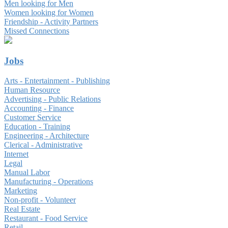
Men looking for Men
Women looking for Women
Friendship - Activity Partners
Missed Connections
Jobs
Arts - Entertainment - Publishing
Human Resource
Advertising - Public Relations
Accounting - Finance
Customer Service
Education - Training
Engineering - Architecture
Clerical - Administrative
Internet
Legal
Manual Labor
Manufacturing - Operations
Marketing
Non-profit - Volunteer
Real Estate
Restaurant - Food Service
Retail