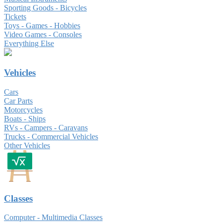
Sporting Goods - Bicycles
Tickets
Toys - Games - Hobbies
Video Games - Consoles
Everything Else
Vehicles
Cars
Car Parts
Motorcycles
Boats - Ships
RVs - Campers - Caravans
Trucks - Commercial Vehicles
Other Vehicles
Classes
Computer - Multimedia Classes